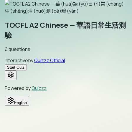
TOCFL A2 Chinese — 華語日常生活測
驗
6
questions
Interactive
by
Quizzz Official
Start Quiz
Powered by
Quizzz
English