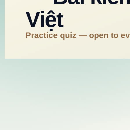
Việt
Practice quiz — open to e