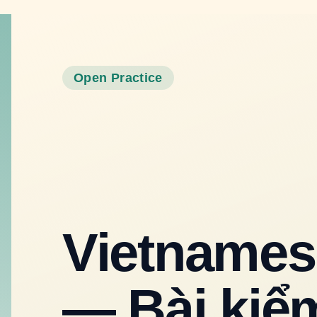
Vietnamese Vocabulary Quiz — Bài
kiểm tra từ vựng tiếng Việt
Open Practice
6
questions
Classic
by
Quizzz Official
Start Quiz
Powered by
Quizzz
English
Vietnames
— Bài kiểm