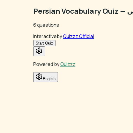
Pers
6
questions
Interactive
by
Quizzz Official
Start Quiz
Powered by
Quizzz
English