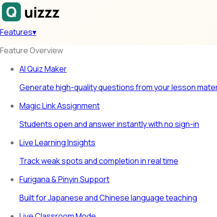
Features
▾
Feature Overview
AI Quiz Maker
Generate high-quality questions from your lesson mater
Magic Link Assignment
Students open and answer instantly with no sign-in
Live Learning Insights
Track weak spots and completion in real time
Furigana & Pinyin Support
Built for Japanese and Chinese language teaching
Live Classroom Mode