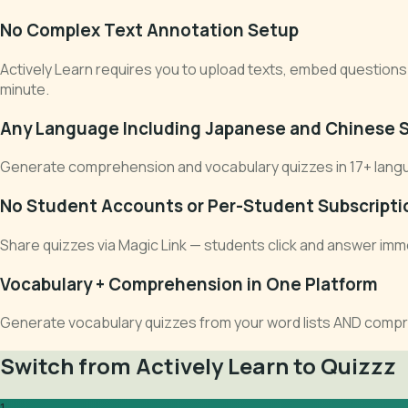
No Complex Text Annotation Setup
Actively Learn requires you to upload texts, embed questions 
minute.
Any Language Including Japanese and Chinese S
Generate comprehension and vocabulary quizzes in 17+ languages
No Student Accounts or Per-Student Subscripti
Share quizzes via Magic Link — students click and answer imme
Vocabulary + Comprehension in One Platform
Generate vocabulary quizzes from your word lists AND compr
Switch from Actively Learn to Quizzz