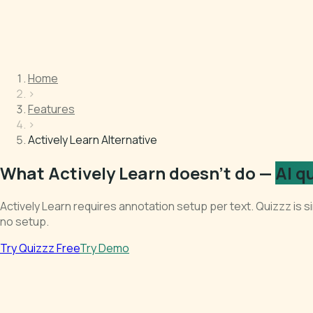
Home
›
Features
›
Actively Learn Alternative
What Actively Learn doesn't do —
AI q
Actively Learn requires annotation setup per text. Quizzz is
no setup.
Try Quizzz Free
Try Demo