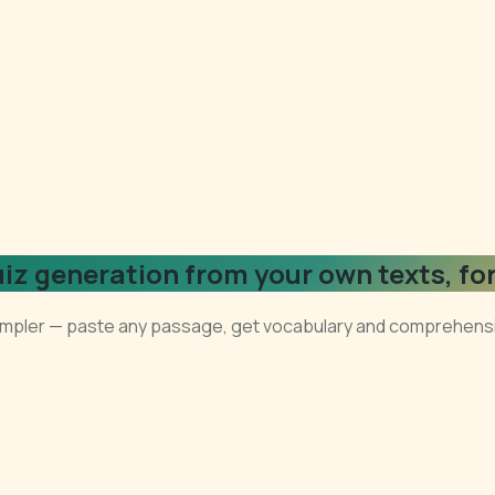
uiz generation from your own texts, fo
 simpler — paste any passage, get vocabulary and comprehensio