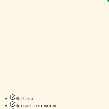
Start free
No credit card required