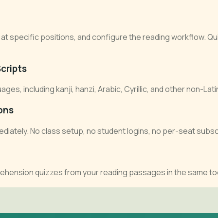
at specific positions, and configure the reading workflow. Qui
cripts
, including kanji, hanzi, Arabic, Cyrillic, and other non-Lati
ons
diately. No class setup, no student logins, no per-seat subsc
ehension quizzes from your reading passages in the same to