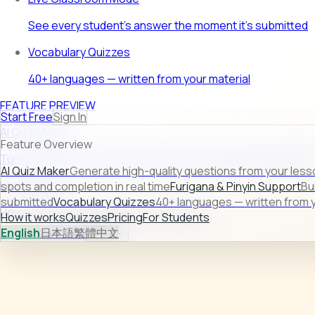
See every student's answer the moment it's submitted
Vocabulary Quizzes
40+ languages — written from your material
FEATURE PREVIEW
Start Free
Sign In
AI Quiz Maker
Feature Overview
Turn raw lesson content into ready-to-use quizzes in second
AI Quiz Maker
Generate high-quality questions from your less
Learn more →
spots and completion in real time
Furigana & Pinyin Support
Bu
submitted
Vocabulary Quizzes
40+ languages — written from y
How it works
Quizzes
Pricing
For Students
How it works
Quizzes
Pricing
For Students
English
日本語
繁體中文
Sign In
Start Free