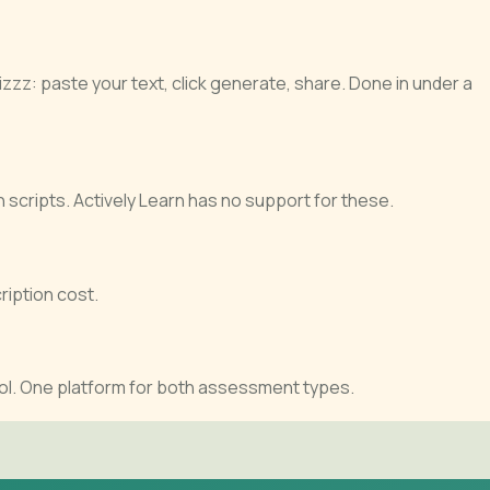
zzz: paste your text, click generate, share. Done in under a
n scripts. Actively Learn has no support for these.
ription cost.
ol. One platform for both assessment types.