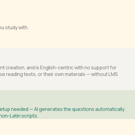
u study with.
 creation, and is English-centric with no support for
 reading texts, or their own materials — without LMS
etup needed — AI generates the questions automatically.
non-Latin scripts.