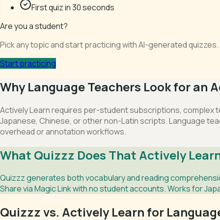
First quiz in 30 seconds
Are you a student?
Pick any topic and start practicing with AI-generated quizze
Start practicing
Why Language Teachers Look for an Ac
Actively Learn requires per-student subscriptions, complex t
Japanese, Chinese, or other non-Latin scripts. Language tea
overhead or annotation workflows.
What Quizzz Does That Actively Learn
Quizzz generates both vocabulary and reading comprehension
Share via Magic Link with no student accounts. Works for Jap
Quizzz vs. Actively Learn for Langua