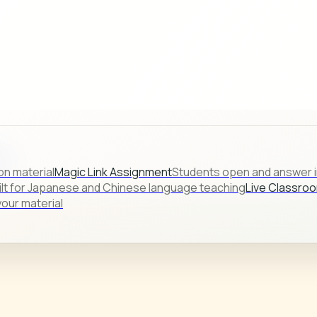
s.
on material
Magic Link Assignment
Students open and answer in
ilt for Japanese and Chinese language teaching
Live Classro
our material