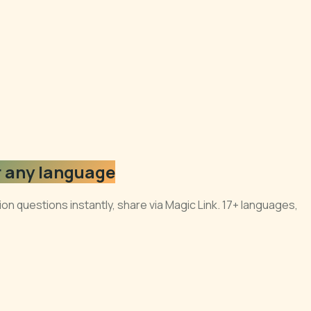
r any language
n questions instantly, share via Magic Link. 17+ languages,