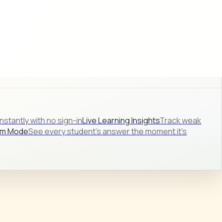
stantly with no sign-in
Live Learning Insights
Track weak
om Mode
See every student's answer the moment it's