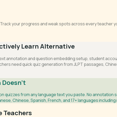
s. Track your progress and weak spots across every teacher yo
tively Learn Alternative
ext annotation and question embedding setup, student account
chers need quick quiz generation from JLPT passages, Chinese
 Doesn't
 quizzes from any language text you paste. No annotation s
anese, Chinese, Spanish, French, and 17+ languages including 
ge Teachers