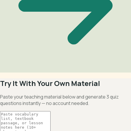
Try It With Your Own Material
Paste your teaching material below and generate 3 quiz
questions instantly — no account needed.