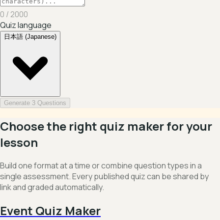
0
/ 2000
Quiz language
日本語 (Japanese)
Generate 3 Questions
Choose the right quiz maker for your
lesson
Build one format at a time or combine question types in a
single assessment. Every published quiz can be shared by
link and graded automatically.
Event Quiz Maker