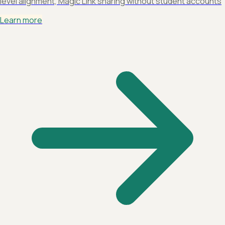
level alignment, Magic Link sharing without student accounts
Learn more