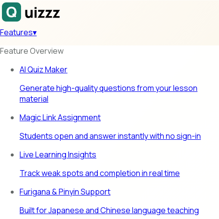
Features
▾
Feature Overview
AI Quiz Maker
Generate high-quality questions from your lesson
material
Magic Link Assignment
Students open and answer instantly with no sign-in
Live Learning Insights
Track weak spots and completion in real time
Furigana & Pinyin Support
Built for Japanese and Chinese language teaching