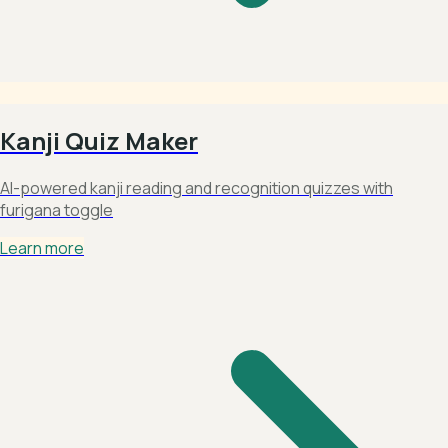
Kanji Quiz Maker
AI-powered kanji reading and recognition quizzes with
furigana toggle
Learn more