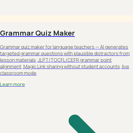
Grammar Quiz Maker
Grammar quiz maker for language teachers — AI generates
targeted grammar questions with plausible distractors from
lesson materials, JLPT/TOCFL/CEFR grammar point
alignment, Magic Link sharing without student accounts, live
classroom mode
Learn more