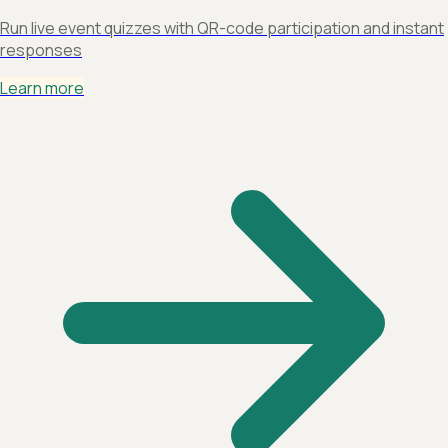
Run live event quizzes with QR-code participation and instant
responses
Learn more