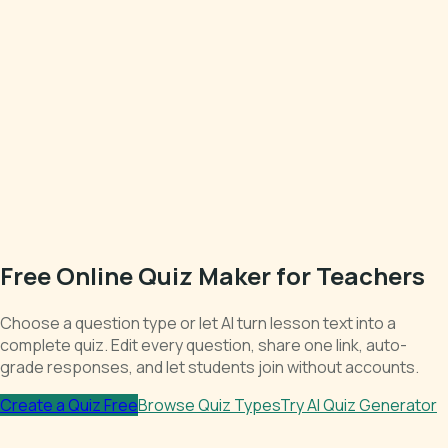
Free Online Quiz Maker for Teachers
Choose a question type or let AI turn lesson text into a
complete quiz. Edit every question, share one link, auto-
grade responses, and let students join without accounts.
Create a Quiz Free
Browse Quiz Types
Try AI Quiz Generator