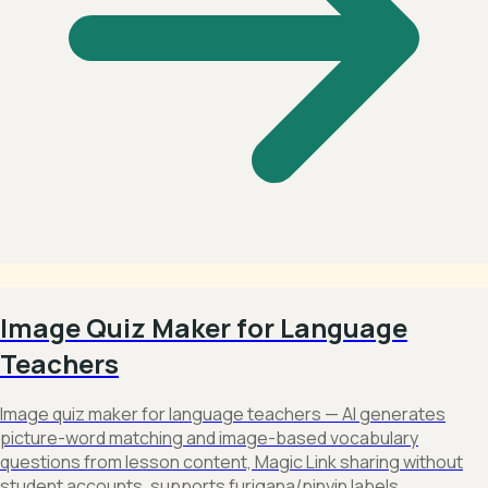
Image Quiz Maker for Language
Teachers
Image quiz maker for language teachers — AI generates
picture-word matching and image-based vocabulary
questions from lesson content, Magic Link sharing without
student accounts, supports furigana/pinyin labels,