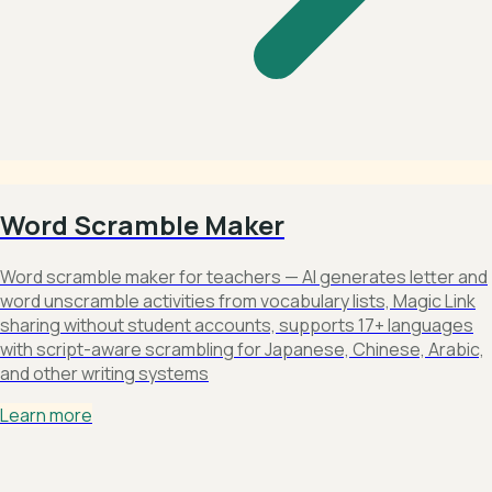
Word Scramble Maker
Word scramble maker for teachers — AI generates letter and
word unscramble activities from vocabulary lists, Magic Link
sharing without student accounts, supports 17+ languages
with script-aware scrambling for Japanese, Chinese, Arabic,
and other writing systems
Learn more