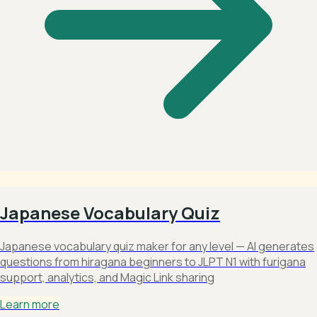
Japanese Vocabulary Quiz
Japanese vocabulary quiz maker for any level — AI generates
questions from hiragana beginners to JLPT N1 with furigana
support, analytics, and Magic Link sharing
Learn more