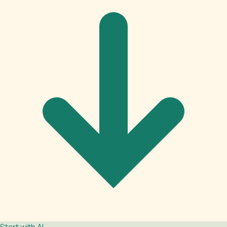
Start with AI