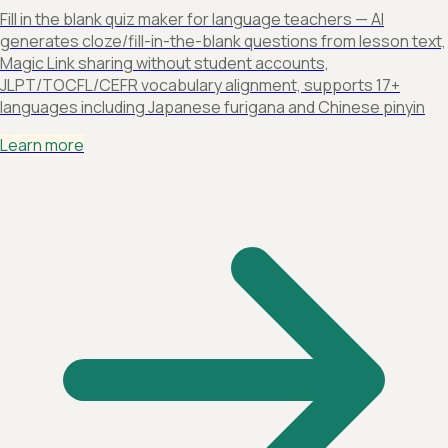
Fill in the blank quiz maker for language teachers — AI
generates cloze/fill-in-the-blank questions from lesson text,
Magic Link sharing without student accounts,
JLPT/TOCFL/CEFR vocabulary alignment, supports 17+
languages including Japanese furigana and Chinese pinyin
Learn more