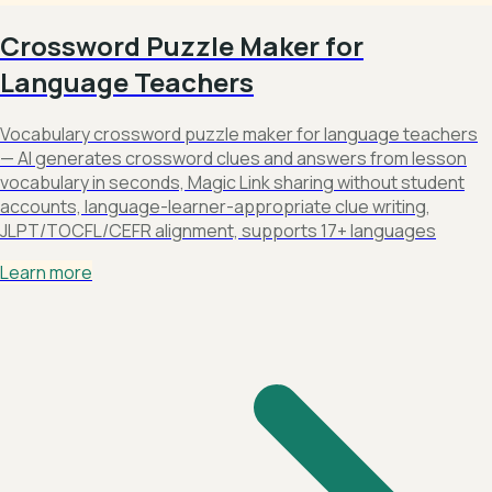
Crossword Puzzle Maker for
Language Teachers
Vocabulary crossword puzzle maker for language teachers
— AI generates crossword clues and answers from lesson
vocabulary in seconds, Magic Link sharing without student
accounts, language-learner-appropriate clue writing,
JLPT/TOCFL/CEFR alignment, supports 17+ languages
Learn more