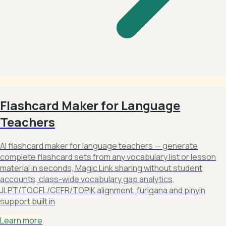
Flashcard Maker for Language
Teachers
AI flashcard maker for language teachers — generate
complete flashcard sets from any vocabulary list or lesson
material in seconds, Magic Link sharing without student
accounts, class-wide vocabulary gap analytics,
JLPT/TOCFL/CEFR/TOPIK alignment, furigana and pinyin
support built in
Learn more