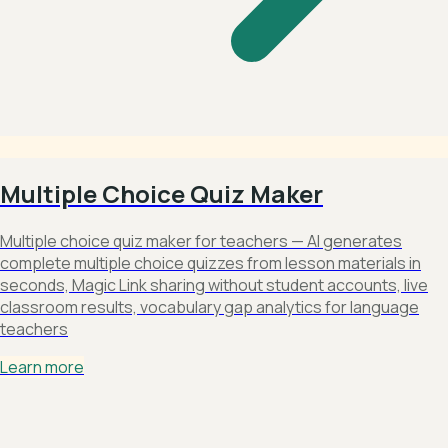
Multiple Choice Quiz Maker
Multiple choice quiz maker for teachers — AI generates
complete multiple choice quizzes from lesson materials in
seconds, Magic Link sharing without student accounts, live
classroom results, vocabulary gap analytics for language
teachers
Learn more