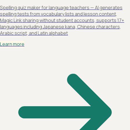
Spelling quiz maker for language teachers — AI generates
spelling tests from vocabulary lists and lesson content,
Magic Link sharing without student accounts, supports 17+
languages including Japanese kana, Chinese characters,
Arabic script, and Latin alphabet
Learn more