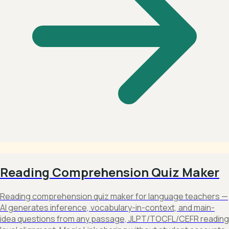
Reading Comprehension Quiz Maker
Reading comprehension quiz maker for language teachers —
AI generates inference, vocabulary-in-context, and main-
idea questions from any passage, JLPT/TOCFL/CEFR reading