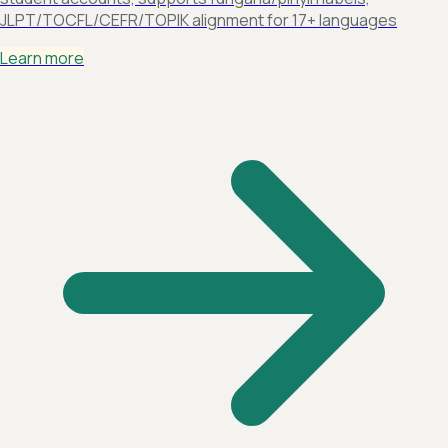
JLPT/TOCFL/CEFR/TOPIK alignment for 17+ languages
Learn more