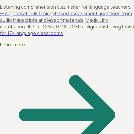
Listening comprehension quiz maker for language teachers
— AI generates listening-based assessment questions from
audio transcripts and lesson materials, Magic Link
distribution, JLPT/TOPIK/TOCFL/CEFR-aligned listening tasks
for 17+ language classrooms
Learn more