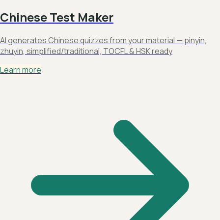
Chinese Test Maker
AI generates Chinese quizzes from your material — pinyin,
zhuyin, simplified/traditional, TOCFL & HSK ready
Learn more