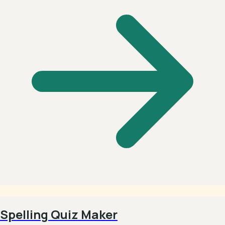
Spelling Quiz Maker