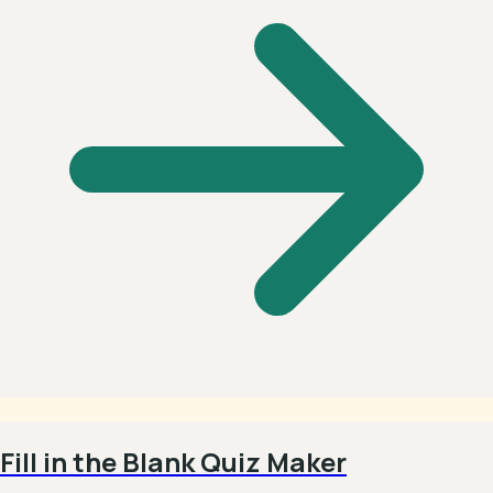
Fill in the Blank Quiz Maker