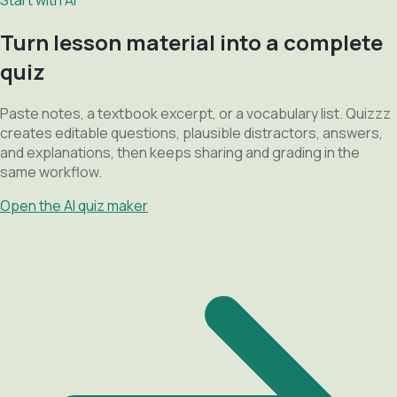
Turn lesson material into a complete
quiz
Paste notes, a textbook excerpt, or a vocabulary list. Quizzz
creates editable questions, plausible distractors, answers,
and explanations, then keeps sharing and grading in the
same workflow.
Open the AI quiz maker