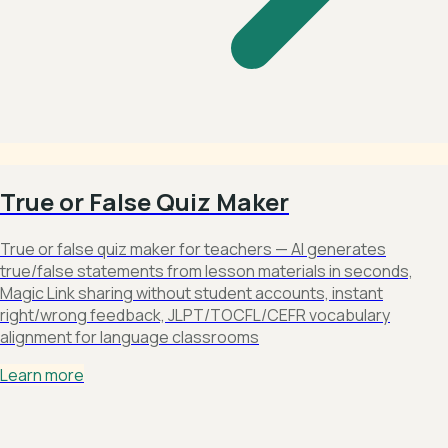
True or False Quiz Maker
True or false quiz maker for teachers — AI generates
true/false statements from lesson materials in seconds,
Magic Link sharing without student accounts, instant
right/wrong feedback, JLPT/TOCFL/CEFR vocabulary
alignment for language classrooms
Learn more