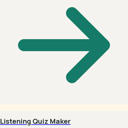
Listening Quiz Maker