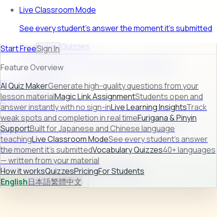
Live Classroom Mode
See every student's answer the moment it's submitted
Vocabulary Quizzes
Start Free
Sign In
40+ languages — written from your material
Feature Overview
FEATURE PREVIEW
AI Quiz Maker
Generate high-quality questions from your
lesson material
Magic Link Assignment
Students open and
AI Quiz Maker
answer instantly with no sign-in
Live Learning Insights
Track
weak spots and completion in real time
Furigana & Pinyin
Turn raw lesson content into ready-to-use quizzes in
Support
Built for Japanese and Chinese language
seconds.
teaching
Live Classroom Mode
See every student's answer
Learn more →
the moment it's submitted
Vocabulary Quizzes
40+ languages
— written from your material
How it works
Quizzes
Pricing
For Students
How it works
Quizzes
Pricing
For Students
English
日本語
繁體中文
Sign In
Start Free