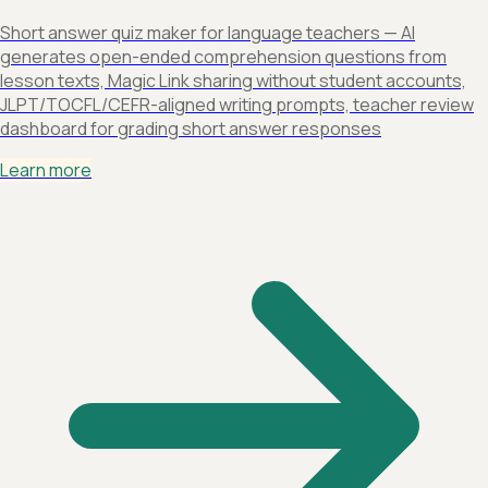
Short answer quiz maker for language teachers — AI
generates open-ended comprehension questions from
lesson texts, Magic Link sharing without student accounts,
JLPT/TOCFL/CEFR-aligned writing prompts, teacher review
dashboard for grading short answer responses
Learn more