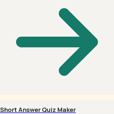
Short Answer Quiz Maker