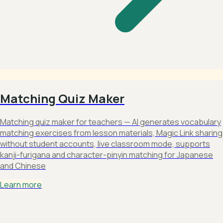
Matching Quiz Maker
Matching quiz maker for teachers — AI generates vocabulary
matching exercises from lesson materials, Magic Link sharing
without student accounts, live classroom mode, supports
kanji-furigana and character-pinyin matching for Japanese
and Chinese
Learn more