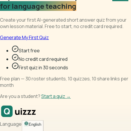
for language teaching
Create your first AI-generated short answer quiz from your
own lesson material. Free to start, no credit card required.
Generate My First Quiz
Start free
No credit card required
First quiz in 30 seconds
Free plan — 30 roster students, 10 quizzes, 10 share links per
month
Are you a student?
Start a quiz →
Language
English