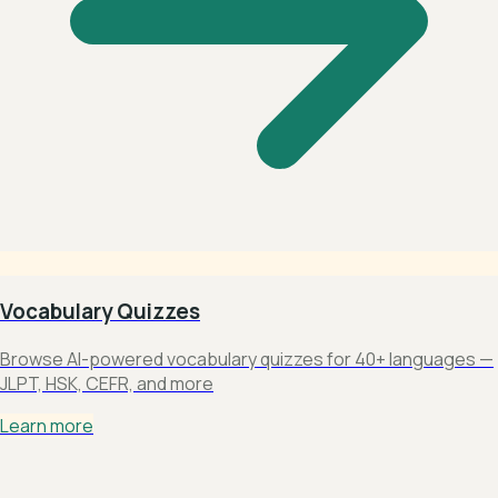
Vocabulary Quizzes
Browse AI-powered vocabulary quizzes for 40+ languages —
JLPT, HSK, CEFR, and more
Learn more