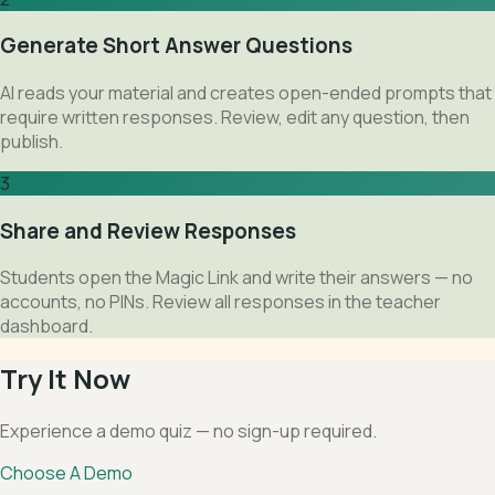
Generate Short Answer Questions
AI reads your material and creates open-ended prompts that
require written responses. Review, edit any question, then
publish.
3
Share and Review Responses
Students open the Magic Link and write their answers — no
accounts, no PINs. Review all responses in the teacher
dashboard.
Try It Now
Experience a demo quiz — no sign-up required.
Choose A Demo