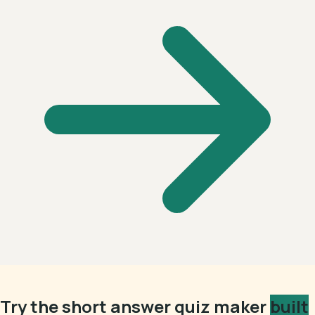
Try the short answer quiz maker
built