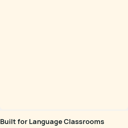
Built for Language Classrooms