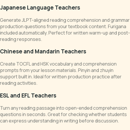
Japanese Language Teachers
Generate JLPT-aligned reading comprehension and grammar
production questions from your textbook content. Furigana
included automatically. Perfect for written warm-up and post-
reading responses.
Chinese and Mandarin Teachers
Create TOCFL and HSK vocabulary and comprehension
prompts from your lesson materials. Pinyin and zhuyin
support built in. Ideal for written production practice after
reading activities.
ESL and EFL Teachers
Turn any reading passage into open-ended comprehension
questions in seconds. Great for checking whether students
can express understanding in writing before discussion.