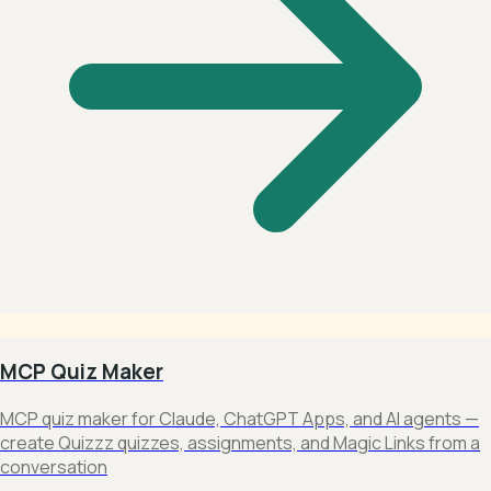
MCP Quiz Maker
MCP quiz maker for Claude, ChatGPT Apps, and AI agents —
create Quizzz quizzes, assignments, and Magic Links from a
conversation