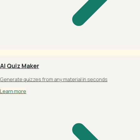
AI Quiz Maker
Generate quizzes from any material in seconds
Learn more