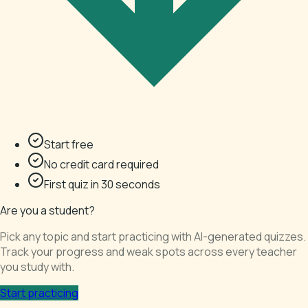
Start free
No credit card required
First quiz in 30 seconds
Are you a student?
Pick any topic and start practicing with AI-generated quizzes.
Track your progress and weak spots across every teacher
you study with.
Start practicing