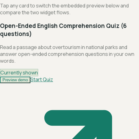
Tap any card to switch the embedded preview below and
compare the two widget flows.
Open-Ended English Comprehension Quiz (6
questions)
Read a passage about overtourism in national parks and
answer open-ended comprehension questions in your own
words.
Currently shown
Start Quiz
Preview demo