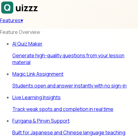
Features
▾
Feature Overview
AI Quiz Maker
Generate high-quality questions from your lesson
material
Magic Link Assignment
Students open and answer instantly with no sign-in
Live Learning Insights
Track weak spots and completion in real time
Furigana & Pinyin Support
Built for Japanese and Chinese language teaching