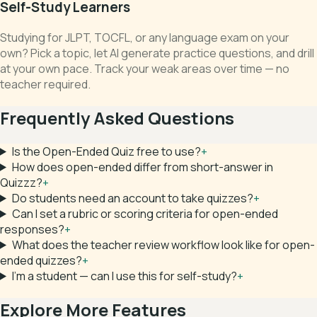
Self-Study Learners
Studying for JLPT, TOCFL, or any language exam on your
own? Pick a topic, let AI generate practice questions, and drill
at your own pace. Track your weak areas over time — no
teacher required.
Frequently Asked Questions
Is the Open-Ended Quiz free to use?
+
How does open-ended differ from short-answer in
Quizzz?
+
Do students need an account to take quizzes?
+
Can I set a rubric or scoring criteria for open-ended
responses?
+
What does the teacher review workflow look like for open-
ended quizzes?
+
I'm a student — can I use this for self-study?
+
Explore More Features