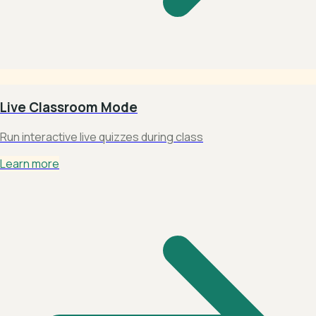
Live Classroom Mode
Run interactive live quizzes during class
Learn more