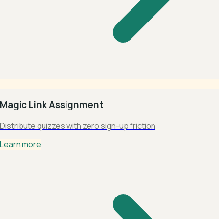
Magic Link Assignment
Distribute quizzes with zero sign-up friction
Learn more