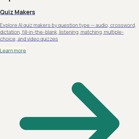
Quiz Makers
Explore AI quiz makers by question type — audio, crossword,
dictation, fill-in-the-blank, listening, matching, multiple-
choice, and video quizzes
Learn more