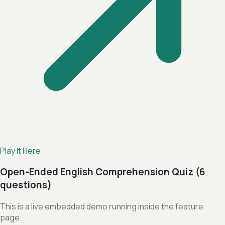
Play It Here
Open-Ended English Comprehension Quiz (6
questions)
This is a live embedded demo running inside the feature
page.