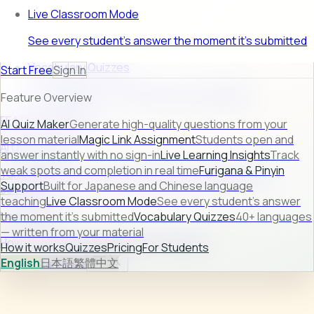
Live Classroom Mode
See every student's answer the moment it's submitted
Vocabulary Quizzes
Start Free
Sign In
40+ languages — written from your material
Feature Overview
FEATURE PREVIEW
AI Quiz Maker
Generate high-quality questions from your
lesson material
Magic Link Assignment
Students open and
AI Quiz Maker
answer instantly with no sign-in
Live Learning Insights
Track
weak spots and completion in real time
Furigana & Pinyin
Turn raw lesson content into ready-to-use quizzes in
Support
Built for Japanese and Chinese language
seconds.
teaching
Live Classroom Mode
See every student's answer
Learn more →
the moment it's submitted
Vocabulary Quizzes
40+ languages
— written from your material
How it works
Quizzes
Pricing
For Students
How it works
Quizzes
Pricing
For Students
English
日本語
繁體中文
Sign In
Start Free