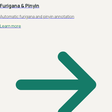
Furigana & Pinyin
Automatic furigana and pinyin annotation
Learn more