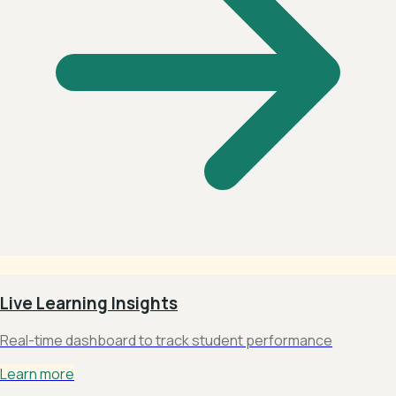
Live Learning Insights
Real-time dashboard to track student performance
Learn more