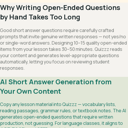
Why Writing Open-Ended Questions
by Hand Takes Too Long
Good short answer questions require carefully crafted
prompts that invite genuine written responses — not yes/no
or single-word answers. Designing 10–15 quality open-ended
items from your lesson takes 30–50 minutes. Quizzz reads
your content and generates level-appropriate questions
automatically, letting you focus on reviewing student
responses.
AI Short Answer Generation from
Your Own Content
Copy any lesson material into Quizzz — vocabulary lists,
reading passages, grammar rules, or textbook notes. The AI
generates open-ended questions that require written
production, not guessing. For language classes, it aligns to