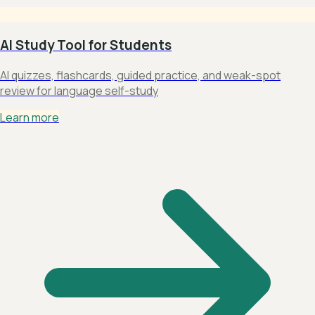
AI Study Tool for Students
AI quizzes, flashcards, guided practice, and weak-spot
review for language self-study
Learn more