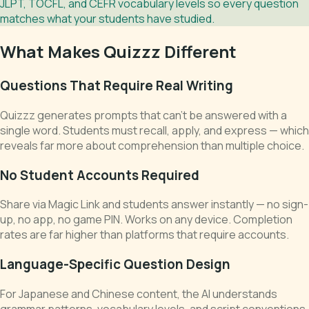
JLPT, TOCFL, and CEFR vocabulary levels so every question
matches what your students have studied.
What Makes Quizzz Different
Questions That Require Real Writing
Quizzz generates prompts that can't be answered with a
single word. Students must recall, apply, and express — which
reveals far more about comprehension than multiple choice.
No Student Accounts Required
Share via Magic Link and students answer instantly — no sign-
up, no app, no game PIN. Works on any device. Completion
rates are far higher than platforms that require accounts.
Language-Specific Question Design
For Japanese and Chinese content, the AI understands
grammar patterns, vocabulary levels, and script conventions.