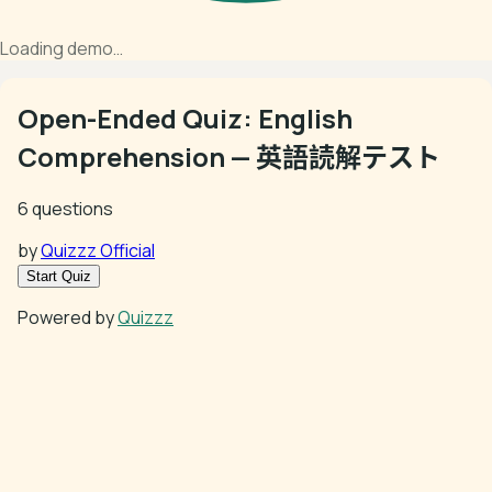
Loading demo…