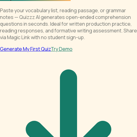
Paste your vocabulary list, reading passage, or grammar
notes — Quizzz AI generates open-ended comprehension
questions in seconds. Ideal for written production practice,
reading responses, and formative writing assessment. Share
via Magic Link with no student sign-up.
Generate My First Quiz
Try Demo