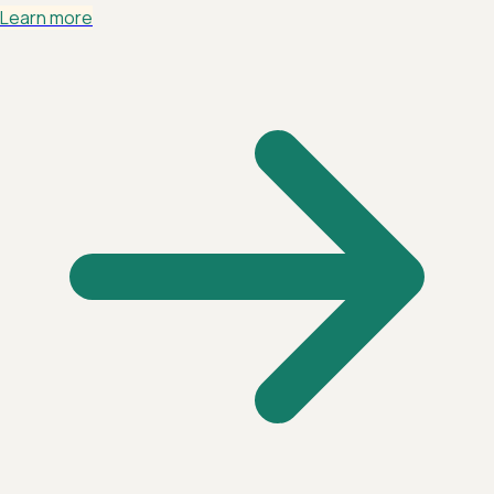
Learn more