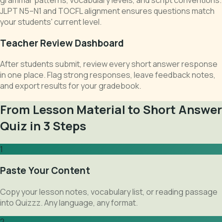
JLPT N5–N1 and TOCFL alignment ensures questions match
your students' current level.
Teacher Review Dashboard
After students submit, review every short answer response
in one place. Flag strong responses, leave feedback notes,
and export results for your gradebook.
From Lesson Material to Short Answer
Quiz in 3 Steps
1
Paste Your Content
Copy your lesson notes, vocabulary list, or reading passage
into Quizzz. Any language, any format.
2