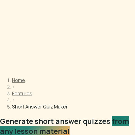
Home
›
Features
›
Short Answer Quiz Maker
Generate short answer quizzes
from
any lesson material