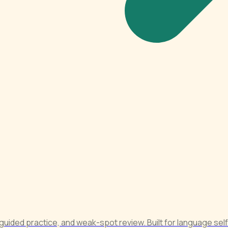
 guided practice, and weak-spot review. Built for language sel