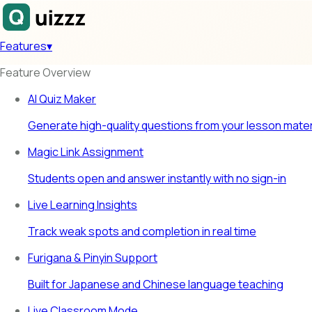
Features
▾
Feature Overview
AI Quiz Maker
Generate high-quality questions from your lesson mater
Magic Link Assignment
Students open and answer instantly with no sign-in
Live Learning Insights
Track weak spots and completion in real time
Furigana & Pinyin Support
Built for Japanese and Chinese language teaching
Live Classroom Mode