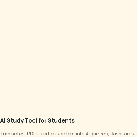
AI Study Tool for Students
Turn notes, PDFs, and lesson text into AI quizzes, flashcards,