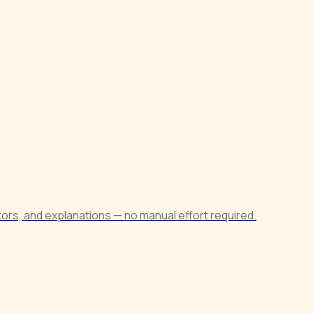
ors, and explanations — no manual effort required.