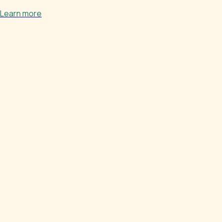
Learn more