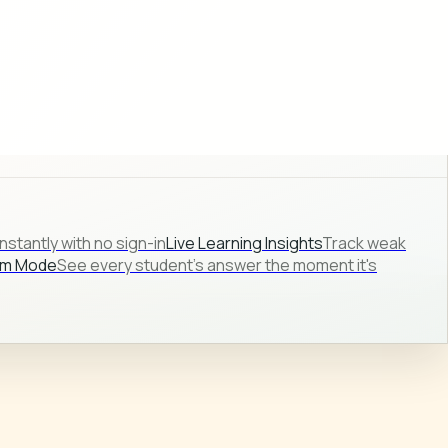
stantly with no sign-in
Live Learning Insights
Track weak
om Mode
See every student's answer the moment it's