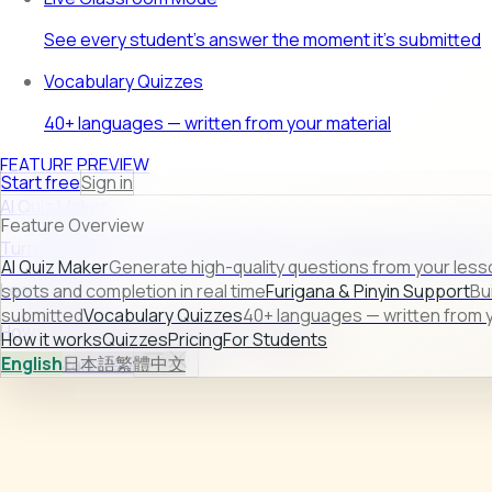
See every student's answer the moment it's submitted
Vocabulary Quizzes
40+ languages — written from your material
FEATURE PREVIEW
Start free
Sign in
AI Quiz Maker
Feature Overview
Turn raw lesson content into ready-to-use quizzes in second
AI Quiz Maker
Generate high-quality questions from your less
Learn more →
spots and completion in real time
Furigana & Pinyin Support
Bu
submitted
Vocabulary Quizzes
40+ languages — written from y
How it works
Quizzes
Pricing
For Students
How it works
Quizzes
Pricing
For Students
English
日本語
繁體中文
Sign in
Start free