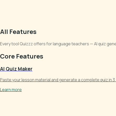
All Features
Every tool Quizzz offers for language teachers — AI quiz genera
Core Features
AI Quiz Maker
Paste your lesson material and generate a complete quiz in 3 
Learn more