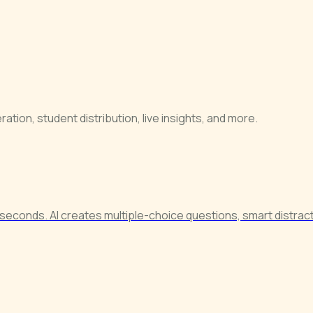
tion, student distribution, live insights, and more.
seconds. AI creates multiple-choice questions, smart distract