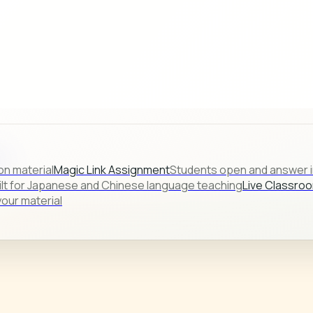
s.
on material
Magic Link Assignment
Students open and answer in
ilt for Japanese and Chinese language teaching
Live Classro
our material