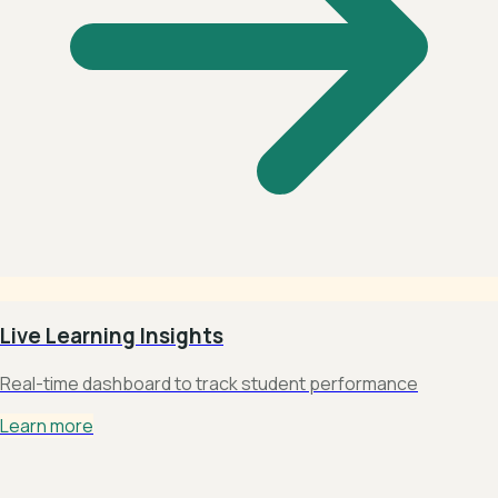
Live Learning Insights
Real-time dashboard to track student performance
Learn more