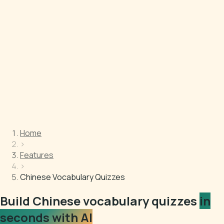
Home
›
Features
›
Chinese Vocabulary Quizzes
Build Chinese vocabulary quizzes
in
seconds with AI