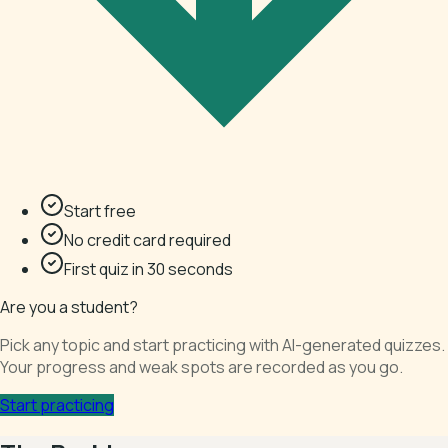
Start free
No credit card required
First quiz in 30 seconds
Are you a student?
Pick any topic and start practicing with AI-generated quizzes.
Your progress and weak spots are recorded as you go.
Start practicing