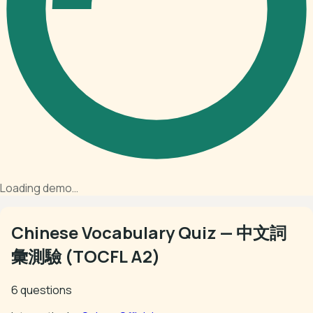
Loading demo…