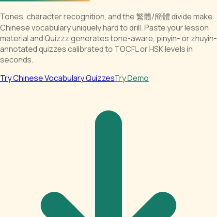
Tones, character recognition, and the 繁體/簡體 divide make
Chinese vocabulary uniquely hard to drill. Paste your lesson
material and Quizzz generates tone-aware, pinyin- or zhuyin-
annotated quizzes calibrated to TOCFL or HSK levels in
seconds.
Try Chinese Vocabulary Quizzes
Try Demo