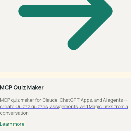
MCP Quiz Maker
MCP quiz maker for Claude, ChatGPT Apps, and AI agents —
create Quizzz quizzes, assignments, and Magic Links from a
conversation
Learn more