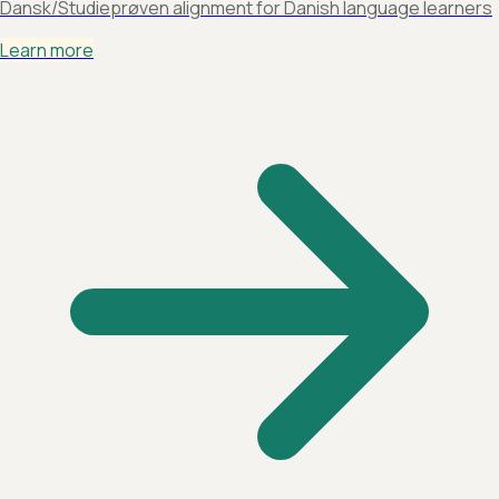
Dansk/Studieprøven alignment for Danish language learners
Learn more