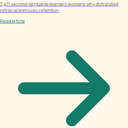
3,411 second-language learners explains why distributed
retrieval improves retention.
Read article