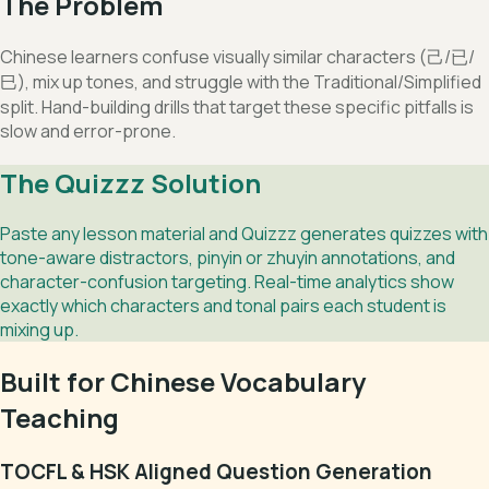
The Problem
Chinese learners confuse visually similar characters (己/已/
巳), mix up tones, and struggle with the Traditional/Simplified
split. Hand-building drills that target these specific pitfalls is
slow and error-prone.
The Quizzz Solution
Paste any lesson material and Quizzz generates quizzes with
tone-aware distractors, pinyin or zhuyin annotations, and
character-confusion targeting. Real-time analytics show
exactly which characters and tonal pairs each student is
mixing up.
Built for Chinese Vocabulary
Teaching
TOCFL & HSK Aligned Question Generation