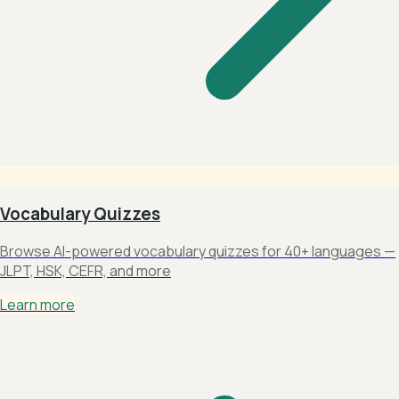
Vocabulary Quizzes
Browse AI-powered vocabulary quizzes for 40+ languages —
JLPT, HSK, CEFR, and more
Learn more