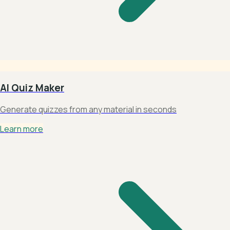
AI Quiz Maker
Generate quizzes from any material in seconds
Learn more