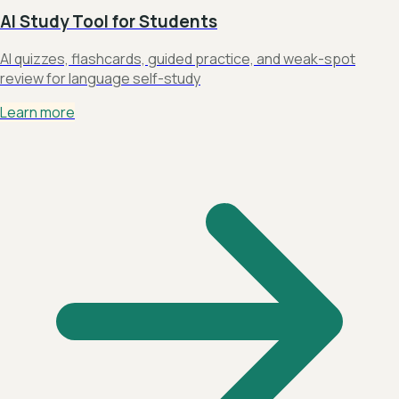
AI Study Tool for Students
AI quizzes, flashcards, guided practice, and weak-spot
review for language self-study
Learn more