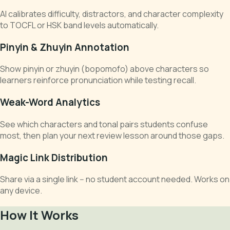
AI calibrates difficulty, distractors, and character complexity
to TOCFL or HSK band levels automatically.
Pinyin & Zhuyin Annotation
Show pinyin or zhuyin (bopomofo) above characters so
learners reinforce pronunciation while testing recall.
Weak-Word Analytics
See which characters and tonal pairs students confuse
most, then plan your next review lesson around those gaps.
Magic Link Distribution
Share via a single link -- no student account needed. Works on
any device.
How It Works