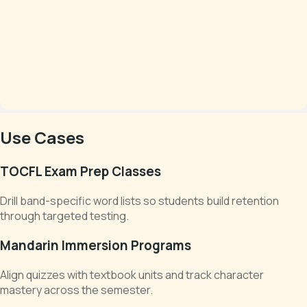
Use Cases
TOCFL Exam Prep Classes
Drill band-specific word lists so students build retention
through targeted testing.
Mandarin Immersion Programs
Align quizzes with textbook units and track character
mastery across the semester.