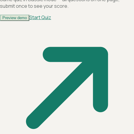
submit once to see your score.
Start Quiz
Preview demo