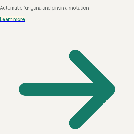
Automatic furigana and pinyin annotation
Learn more