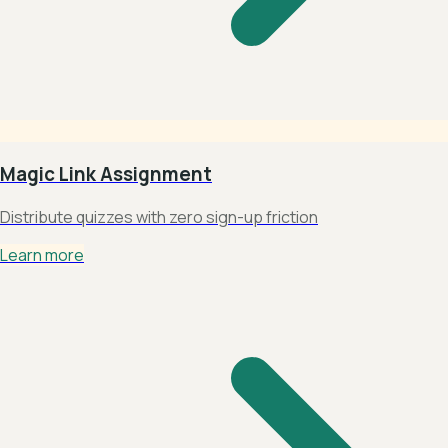
Magic Link Assignment
Distribute quizzes with zero sign-up friction
Learn more