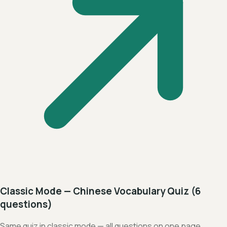
Classic Mode — Chinese Vocabulary Quiz (6
questions)
Same quiz in classic mode — all questions on one page,