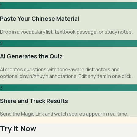
1
Paste Your Chinese Material
Drop in a vocabulary list, textbook passage, or study notes.
2
AI Generates the Quiz
AI creates questions with tone-aware distractors and
optional pinyin/zhuyin annotations. Edit any item in one click.
3
Share and Track Results
Send the Magic Link and watch scores appear in real time.
Try It Now