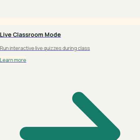
Live Classroom Mode
Run interactive live quizzes during class
Learn more