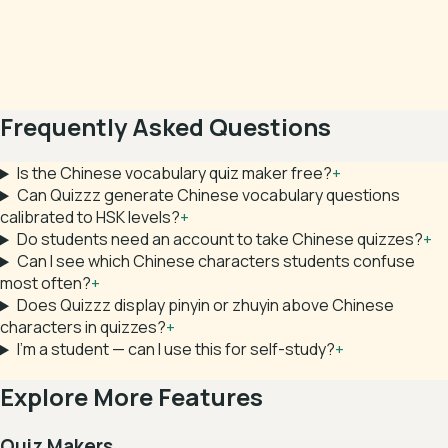
Frequently Asked Questions
Is the Chinese vocabulary quiz maker free?
+
Can Quizzz generate Chinese vocabulary questions
calibrated to HSK levels?
+
Do students need an account to take Chinese quizzes?
+
Can I see which Chinese characters students confuse
most often?
+
Does Quizzz display pinyin or zhuyin above Chinese
characters in quizzes?
+
I'm a student — can I use this for self-study?
+
Explore More Features
Quiz Makers