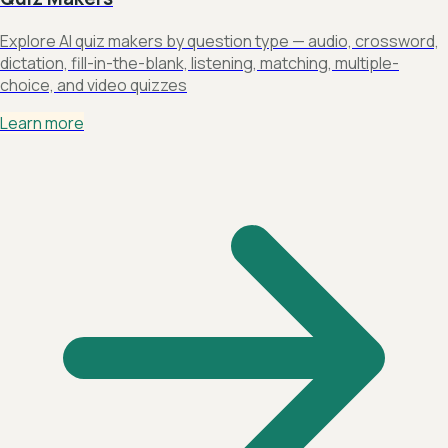
Explore AI quiz makers by question type — audio, crossword,
dictation, fill-in-the-blank, listening, matching, multiple-
choice, and video quizzes
Learn more