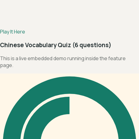
Play It Here
Chinese Vocabulary Quiz (6 questions)
This is a live embedded demo running inside the feature
page.