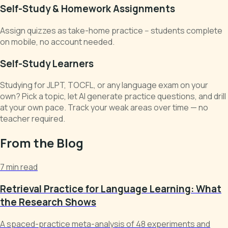
Self-Study & Homework Assignments
Assign quizzes as take-home practice -- students complete
on mobile, no account needed.
Self-Study Learners
Studying for JLPT, TOCFL, or any language exam on your
own? Pick a topic, let AI generate practice questions, and drill
at your own pace. Track your weak areas over time — no
teacher required.
From the Blog
7 min read
Retrieval Practice for Language Learning: What
the Research Shows
A spaced-practice meta-analysis of 48 experiments and