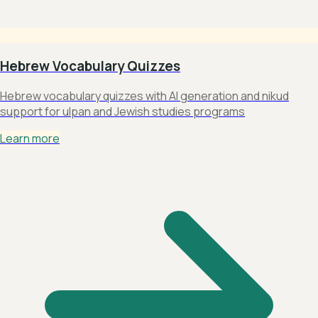
Hebrew Vocabulary Quizzes
Hebrew vocabulary quizzes with AI generation and nikud
support for ulpan and Jewish studies programs
Learn more