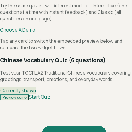
Try the same quiz in two different modes — Interactive (one
question at a time with instant feedback) and Classic (all
questions on one page).
Choose A Demo
Tap any card to switch the embedded preview below and
compare the two widget flows.
Chinese Vocabulary Quiz (6 questions)
Test your TOCFL A2 Traditional Chinese vocabulary covering
greetings, transport, emotions, and everyday words.
Currently shown
Start Quiz
Preview demo