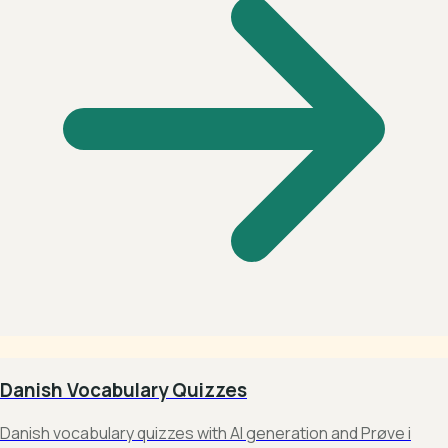
Danish Vocabulary Quizzes
Danish vocabulary quizzes with AI generation and Prøve i