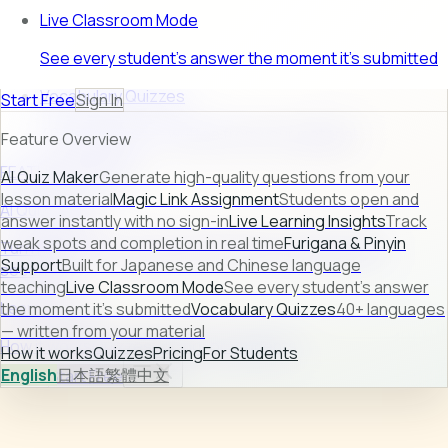
Live Classroom Mode
See every student's answer the moment it's submitted
Vocabulary Quizzes
Start Free
Sign In
40+ languages — written from your material
Feature Overview
FEATURE PREVIEW
AI Quiz Maker
Generate high-quality questions from your
lesson material
Magic Link Assignment
Students open and
AI Quiz Maker
answer instantly with no sign-in
Live Learning Insights
Track
weak spots and completion in real time
Furigana & Pinyin
Turn raw lesson content into ready-to-use quizzes in
Support
Built for Japanese and Chinese language
seconds.
teaching
Live Classroom Mode
See every student's answer
Learn more →
the moment it's submitted
Vocabulary Quizzes
40+ languages
— written from your material
How it works
Quizzes
Pricing
For Students
How it works
Quizzes
Pricing
For Students
English
日本語
繁體中文
Sign In
Start Free