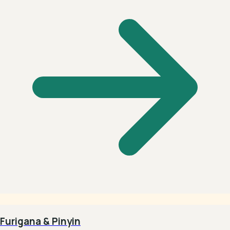
Furigana & Pinyin