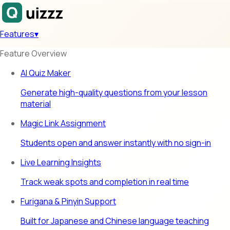
Features
▾
Feature Overview
AI Quiz Maker
Generate high-quality questions from your lesson
material
Magic Link Assignment
Students open and answer instantly with no sign-in
Live Learning Insights
Track weak spots and completion in real time
Furigana & Pinyin Support
Built for Japanese and Chinese language teaching