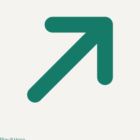
Play It Here