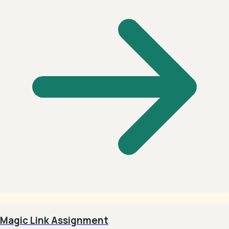
Magic Link Assignment