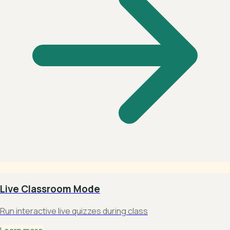
Live Classroom Mode
Run interactive live quizzes during class