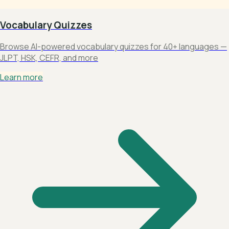
Vocabulary Quizzes
Browse AI-powered vocabulary quizzes for 40+ languages —
JLPT, HSK, CEFR, and more
Learn more