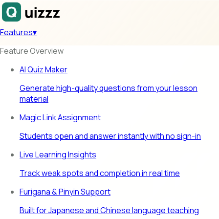
Features
▾
Feature Overview
AI Quiz Maker
Generate high-quality questions from your lesson
material
Magic Link Assignment
Students open and answer instantly with no sign-in
Live Learning Insights
Track weak spots and completion in real time
Furigana & Pinyin Support
Built for Japanese and Chinese language teaching