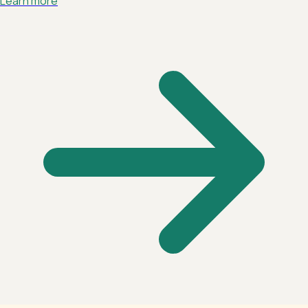
Learn more