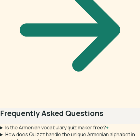
Frequently Asked Questions
Is the Armenian vocabulary quiz maker free?
+
How does Quizzz handle the unique Armenian alphabet in