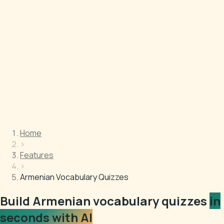
Home
›
Features
›
Armenian Vocabulary Quizzes
Build Armenian vocabulary quizzes
in
seconds with AI