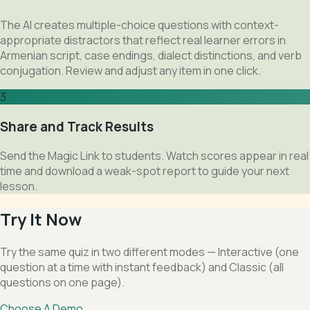
The AI creates multiple-choice questions with context-
appropriate distractors that reflect real learner errors in
Armenian script, case endings, dialect distinctions, and verb
conjugation. Review and adjust any item in one click.
3
Share and Track Results
Send the Magic Link to students. Watch scores appear in real
time and download a weak-spot report to guide your next
lesson.
Try It Now
Try the same quiz in two different modes — Interactive (one
question at a time with instant feedback) and Classic (all
questions on one page).
Choose A Demo