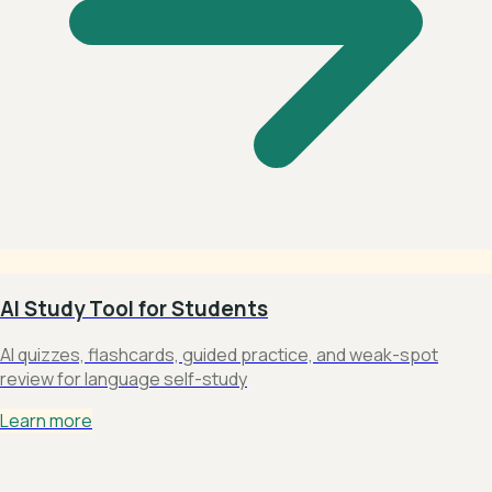
AI Study Tool for Students
AI quizzes, flashcards, guided practice, and weak-spot
review for language self-study
Learn more