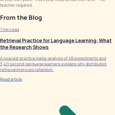
teacher required.
From the Blog
7 min read
Retrieval Practice for Language Learning: What
the Research Shows
A spaced-practice meta-analysis of 48 experiments and
3,411 second-language learners explains why distributed
retrieval improves retention.
Read article