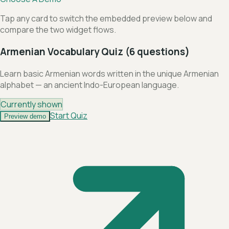
Tap any card to switch the embedded preview below and
compare the two widget flows.
Armenian Vocabulary Quiz (6 questions)
Learn basic Armenian words written in the unique Armenian
alphabet — an ancient Indo-European language.
Currently shown
Start Quiz
Preview demo