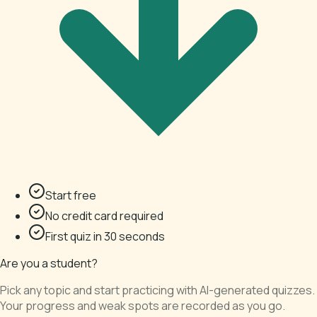
Start free
No credit card required
First quiz in 30 seconds
Are you a student?
Pick any topic and start practicing with AI-generated quizzes.
Your progress and weak spots are recorded as you go.