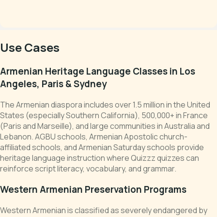
Use Cases
Armenian Heritage Language Classes in Los
Angeles, Paris & Sydney
The Armenian diaspora includes over 1.5 million in the United
States (especially Southern California), 500,000+ in France
(Paris and Marseille), and large communities in Australia and
Lebanon. AGBU schools, Armenian Apostolic church-
affiliated schools, and Armenian Saturday schools provide
heritage language instruction where Quizzz quizzes can
reinforce script literacy, vocabulary, and grammar.
Western Armenian Preservation Programs
Western Armenian is classified as severely endangered by