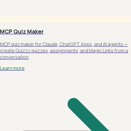
MCP Quiz Maker
MCP quiz maker for Claude, ChatGPT Apps, and AI agents —
create Quizzz quizzes, assignments, and Magic Links from a
conversation
Learn more