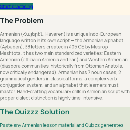
Start practicing
The Problem
Armenian (Հայերեն, Hayeren) is a unique Indo-European
language written in its own script — the Armenian alphabet
(Aybuben), 38 letters created in 405 CE by Mesrop
Mashtots. It has two main standardized varieties: Eastern
Armenian (official in Armenia and Iran) and Western Armenian
(diaspora communities, historically from Ottoman Anatolia,
now critically endangered). Armenian has 7 noun cases, 2
grammatical genders in classical forms, a complex verb
conjugation system, and an alphabet that learners must
master. Hand-crafting vocabulary drills in Armenian script with
proper dialect distinction is highly time-intensive.
The Quizzz Solution
Paste any Armenian lesson material and Quizzz generates