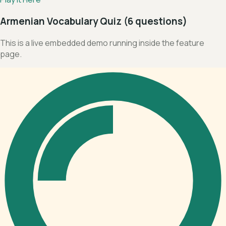
Armenian Vocabulary Quiz (6 questions)
This is a live embedded demo running inside the feature
page.