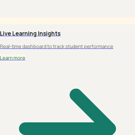
Live Learning Insights
Real-time dashboard to track student performance
Learn more