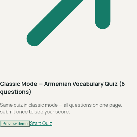
Classic Mode — Armenian Vocabulary Quiz (6
questions)
Same quiz in classic mode — all questions on one page,
submit once to see your score.
Start Quiz
Preview demo