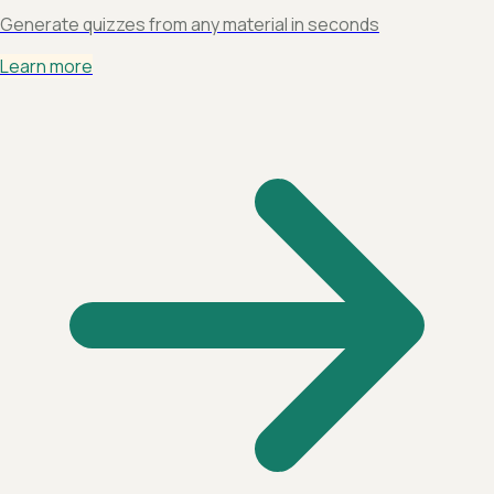
Generate quizzes from any material in seconds
Learn more