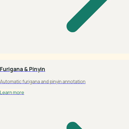
Furigana & Pinyin
Automatic furigana and pinyin annotation
Learn more