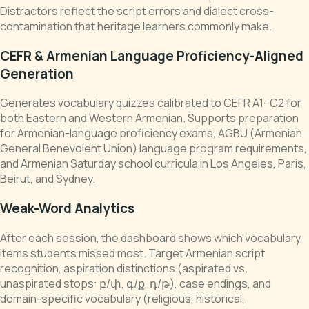
Distractors reflect the script errors and dialect cross-
contamination that heritage learners commonly make.
CEFR & Armenian Language Proficiency-Aligned
Generation
Generates vocabulary quizzes calibrated to CEFR A1–C2 for
both Eastern and Western Armenian. Supports preparation
for Armenian-language proficiency exams, AGBU (Armenian
General Benevolent Union) language program requirements,
and Armenian Saturday school curricula in Los Angeles, Paris,
Beirut, and Sydney.
Weak-Word Analytics
After each session, the dashboard shows which vocabulary
items students missed most. Target Armenian script
recognition, aspiration distinctions (aspirated vs.
unaspirated stops: բ/փ, գ/ք, դ/թ), case endings, and
domain-specific vocabulary (religious, historical,