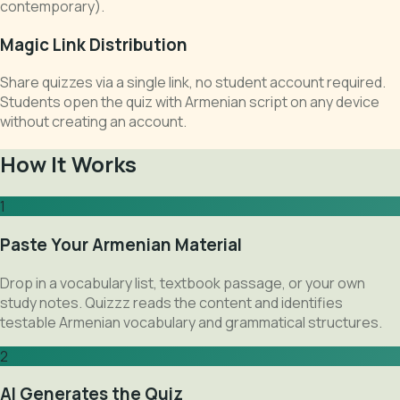
contemporary).
Magic Link Distribution
Share quizzes via a single link, no student account required.
Students open the quiz with Armenian script on any device
without creating an account.
How It Works
1
Paste Your Armenian Material
Drop in a vocabulary list, textbook passage, or your own
study notes. Quizzz reads the content and identifies
testable Armenian vocabulary and grammatical structures.
2
AI Generates the Quiz