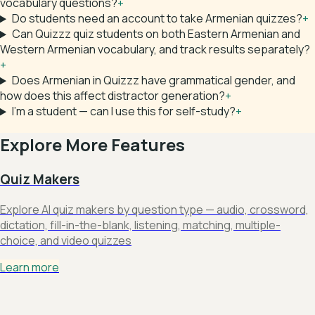
vocabulary questions?
+
Do students need an account to take Armenian quizzes?
+
Can Quizzz quiz students on both Eastern Armenian and
Western Armenian vocabulary, and track results separately?
+
Does Armenian in Quizzz have grammatical gender, and
how does this affect distractor generation?
+
I'm a student — can I use this for self-study?
+
Explore More Features
Quiz Makers
Explore AI quiz makers by question type — audio, crossword,
dictation, fill-in-the-blank, listening, matching, multiple-
choice, and video quizzes
Learn more