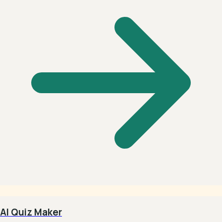
AI Quiz Maker