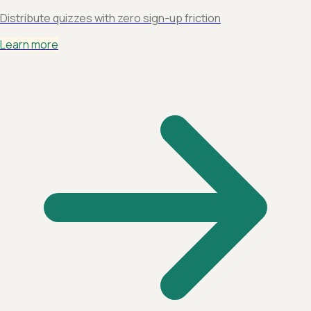
Distribute quizzes with zero sign-up friction
Learn more