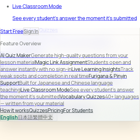
Live Classroom Mode
See every student's answer the moment it's submitted
Vocabulary Quizzes
Start Free
Sign In
40+ languages — written from your material
Feature Overview
FEATURE PREVIEW
AI Quiz Maker
Generate high-quality questions from your
lesson material
Magic Link Assignment
Students open and
AI Quiz Maker
answer instantly with no sign-in
Live Learning Insights
Track
weak spots and completion in real time
Furigana & Pinyin
Turn raw lesson content into ready-to-use quizzes in
Support
Built for Japanese and Chinese language
seconds.
teaching
Live Classroom Mode
See every student's answer
Learn more →
the moment it's submitted
Vocabulary Quizzes
40+ languages
— written from your material
How it works
Quizzes
Pricing
For Students
How it works
Quizzes
Pricing
For Students
English
日本語
繁體中文
Sign In
Start Free