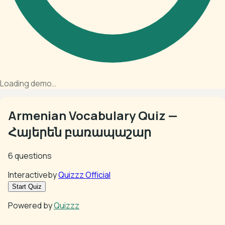
Loading demo…