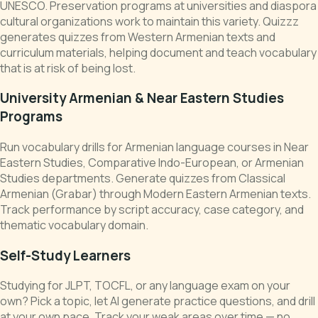
UNESCO. Preservation programs at universities and diaspora
cultural organizations work to maintain this variety. Quizzz
generates quizzes from Western Armenian texts and
curriculum materials, helping document and teach vocabulary
that is at risk of being lost.
University Armenian & Near Eastern Studies
Programs
Run vocabulary drills for Armenian language courses in Near
Eastern Studies, Comparative Indo-European, or Armenian
Studies departments. Generate quizzes from Classical
Armenian (Grabar) through Modern Eastern Armenian texts.
Track performance by script accuracy, case category, and
thematic vocabulary domain.
Self-Study Learners
Studying for JLPT, TOCFL, or any language exam on your
own? Pick a topic, let AI generate practice questions, and drill
at your own pace. Track your weak areas over time — no