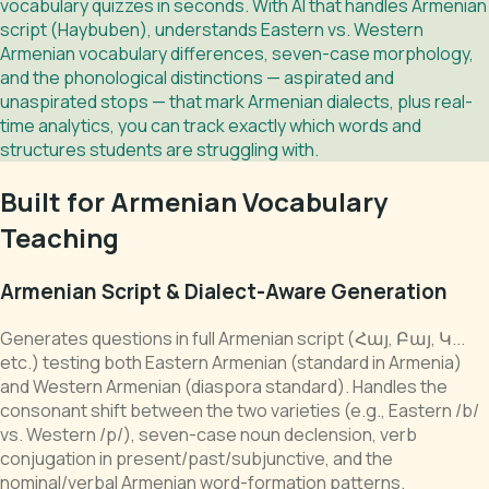
vocabulary quizzes in seconds. With AI that handles Armenian
script (Haybuben), understands Eastern vs. Western
Armenian vocabulary differences, seven-case morphology,
and the phonological distinctions — aspirated and
unaspirated stops — that mark Armenian dialects, plus real-
time analytics, you can track exactly which words and
structures students are struggling with.
Built for Armenian Vocabulary
Teaching
Armenian Script & Dialect-Aware Generation
Generates questions in full Armenian script (Հայ, Բայ, Կ...
etc.) testing both Eastern Armenian (standard in Armenia)
and Western Armenian (diaspora standard). Handles the
consonant shift between the two varieties (e.g., Eastern /b/
vs. Western /p/), seven-case noun declension, verb
conjugation in present/past/subjunctive, and the
nominal/verbal Armenian word-formation patterns.