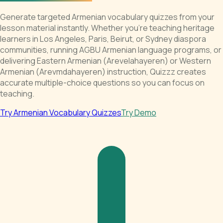
Generate targeted Armenian vocabulary quizzes from your
lesson material instantly. Whether you're teaching heritage
learners in Los Angeles, Paris, Beirut, or Sydney diaspora
communities, running AGBU Armenian language programs, or
delivering Eastern Armenian (Arevelahayeren) or Western
Armenian (Arevmdahayeren) instruction, Quizzz creates
accurate multiple-choice questions so you can focus on
teaching.
Try Armenian Vocabulary Quizzes
Try Demo