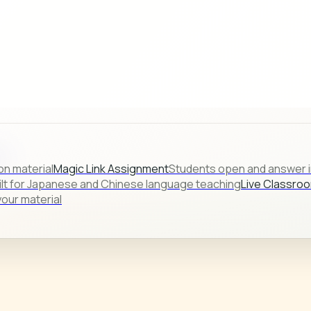
s.
on material
Magic Link Assignment
Students open and answer in
ilt for Japanese and Chinese language teaching
Live Classro
our material