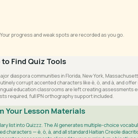
s. Your progress and weak spots are recorded as you go.
to Find Quiz Tools
 major diaspora communities in Florida, New York, Massachusett
tinely corrupt accented characters like è, ò, and à, and offer 
ngual education classrooms are left creating assessments en
sts required, full IPN orthography support included.
m Your Lesson Materials
lary list into Quizzz. The AI generates multiple-choice voca
characters — è, ò, à, and all standard Haitian Creole diacrit