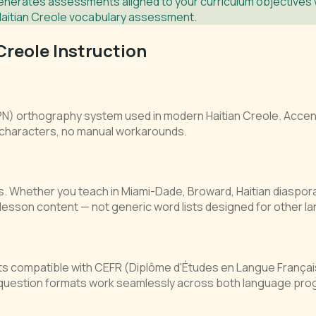
nerates assessments aligned to your curriculum objectives wi
Haitian Creole vocabulary assessment.
Creole Instruction
IPN) orthography system used in modern Haitian Creole. Accent
 characters, no manual workarounds.
ools. Whether you teach in Miami-Dade, Broward, Haitian diaspor
esson content — not generic word lists designed for other l
s compatible with CEFR (Diplôme d'Études en Langue França
 question formats work seamlessly across both language pro