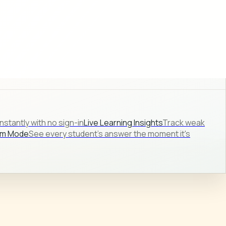
stantly with no sign-in
Live Learning Insights
Track weak
om Mode
See every student's answer the moment it's