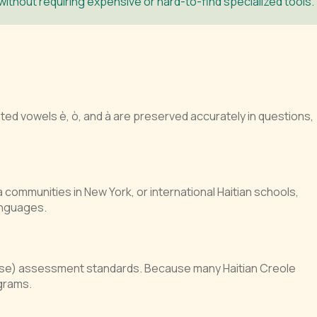
thout requiring expensive or hard-to-find specialized tools.
ed vowels è, ò, and à are preserved accurately in questions,
a communities in New York, or international Haitian schools,
anguages.
ise) assessment standards. Because many Haitian Creole
grams.