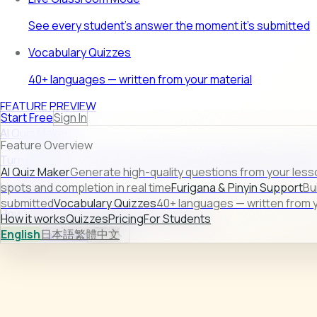
See every student's answer the moment it's submitted
Vocabulary Quizzes
40+ languages — written from your material
FEATURE PREVIEW
Start Free
Sign In
AI Quiz Maker
Feature Overview
Turn raw lesson content into ready-to-use quizzes in second
AI Quiz Maker
Generate high-quality questions from your less
Learn more →
spots and completion in real time
Furigana & Pinyin Support
Bu
submitted
Vocabulary Quizzes
40+ languages — written from y
How it works
Quizzes
Pricing
For Students
How it works
Quizzes
Pricing
For Students
English
日本語
繁體中文
Sign In
Start Free