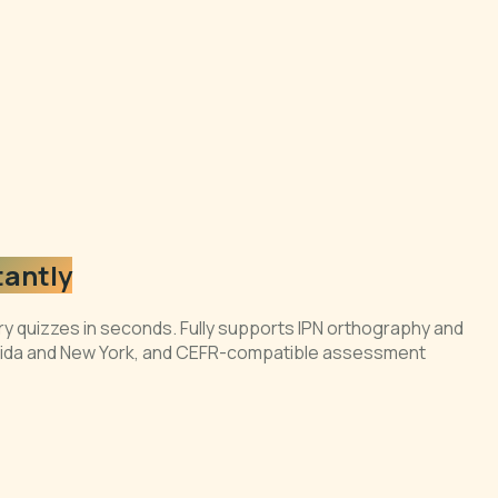
tantly
ry quizzes in seconds. Fully supports IPN orthography and
lorida and New York, and CEFR-compatible assessment