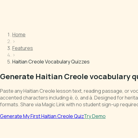
Home
›
Features
›
Haitian Creole Vocabulary Quizzes
Generate Haitian Creole vocabulary q
Paste any Haitian Creole lesson text, reading passage, or voc
accented characters including è, ò, and à. Designed for her
formats. Share via Magic Link with no student sign-up require
Generate My First Haitian Creole Quiz
Try Demo