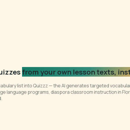
uizzes
from your own lesson texts, ins
abulary list into Quizzz — the AI generates targeted vocabula
itage language programs, diaspora classroom instruction in F
d.