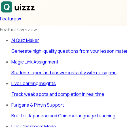
Features
▾
Feature Overview
AI Quiz Maker
Generate high-quality questions from your lesson mater
Magic Link Assignment
Students open and answer instantly with no sign-in
Live Learning Insights
Track weak spots and completion in real time
Furigana & Pinyin Support
Built for Japanese and Chinese language teaching
Live Classroom Mode