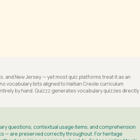
s, and New Jersey — yet most quiz platforms treat it as an
no vocabulary lists aligned to Haitian Creole curriculum
tirely by hand. Quizzz generates vocabulary quizzes directly
bulary questions, contextual usage items, and comprehension
ics — are preserved correctly throughout. For heritage