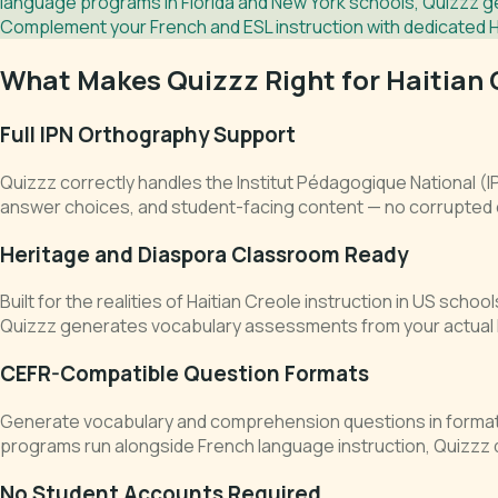
language programs in Florida and New York schools, Quizzz ge
Complement your French and ESL instruction with dedicated 
What Makes Quizzz Right for Haitian 
Full IPN Orthography Support
Quizzz correctly handles the Institut Pédagogique National (
answer choices, and student-facing content — no corrupted
Heritage and Diaspora Classroom Ready
Built for the realities of Haitian Creole instruction in US sch
Quizzz generates vocabulary assessments from your actual l
CEFR-Compatible Question Formats
Generate vocabulary and comprehension questions in format
programs run alongside French language instruction, Quizzz
No Student Accounts Required