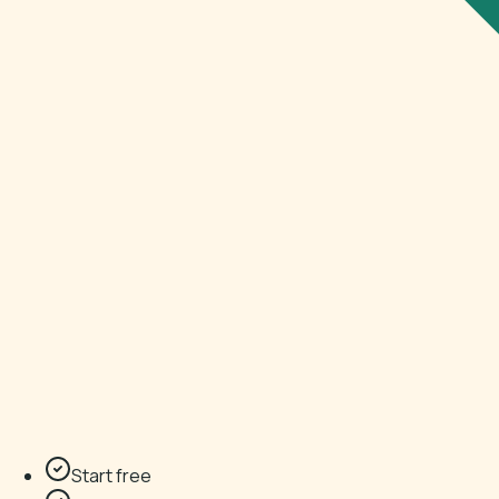
Start free