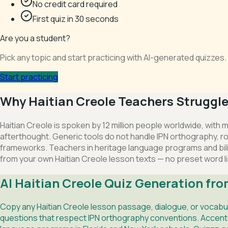
No credit card required
First quiz in 30 seconds
Are you a student?
Pick any topic and start practicing with AI-generated quizze
Start practicing
Why Haitian Creole Teachers Struggle 
Haitian Creole is spoken by 12 million people worldwide, with
afterthought. Generic tools do not handle IPN orthography, rou
frameworks. Teachers in heritage language programs and bili
from your own Haitian Creole lesson texts — no preset word li
AI Haitian Creole Quiz Generation fro
Copy any Haitian Creole lesson passage, dialogue, or vocabu
questions that respect IPN orthography conventions. Accented 