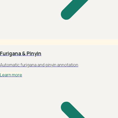
Furigana & Pinyin
Automatic furigana and pinyin annotation
Learn more