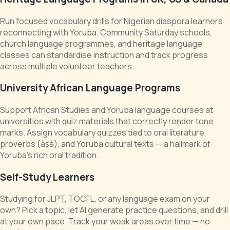
Run focused vocabulary drills for Nigerian diaspora learners
reconnecting with Yoruba. Community Saturday schools,
church language programmes, and heritage language
classes can standardise instruction and track progress
across multiple volunteer teachers.
University African Language Programs
Support African Studies and Yoruba language courses at
universities with quiz materials that correctly render tone
marks. Assign vocabulary quizzes tied to oral literature,
proverbs (àṣà), and Yoruba cultural texts — a hallmark of
Yoruba's rich oral tradition.
Self-Study Learners
Studying for JLPT, TOCFL, or any language exam on your
own? Pick a topic, let AI generate practice questions, and drill
at your own pace. Track your weak areas over time — no