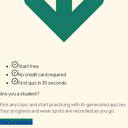
Start free
No credit card required
First quiz in 30 seconds
Are you a student?
Pick any topic and start practicing with AI-generated quizzes.
Your progress and weak spots are recorded as you go.
Start practicing