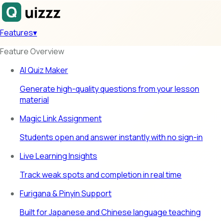
Features
▾
Feature Overview
AI Quiz Maker
Generate high-quality questions from your lesson
material
Magic Link Assignment
Students open and answer instantly with no sign-in
Live Learning Insights
Track weak spots and completion in real time
Furigana & Pinyin Support
Built for Japanese and Chinese language teaching