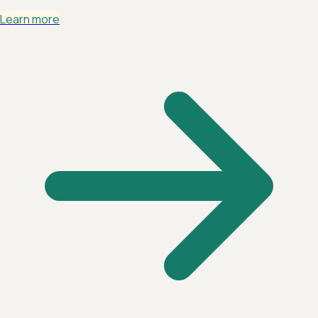
Learn more