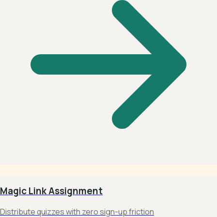
Magic Link Assignment
Distribute quizzes with zero sign-up friction