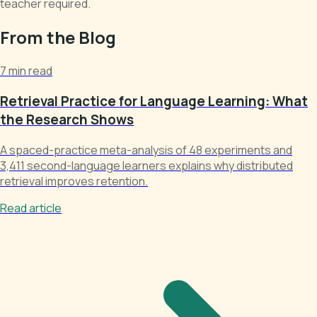
teacher required.
From the Blog
7 min read
Retrieval Practice for Language Learning: What
the Research Shows
A spaced-practice meta-analysis of 48 experiments and
3,411 second-language learners explains why distributed
retrieval improves retention.
Read article