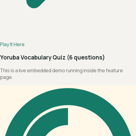
Play It Here
Yoruba Vocabulary Quiz (6 questions)
This is a live embedded demo running inside the feature
page.