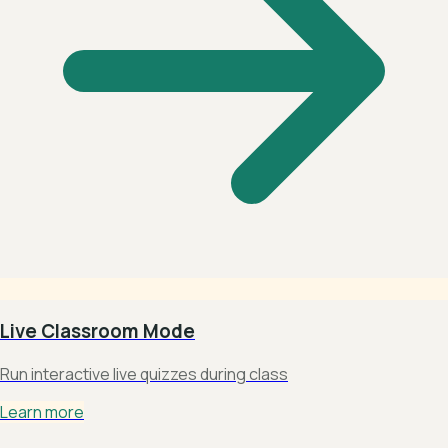
Live Classroom Mode
Run interactive live quizzes during class
Learn more