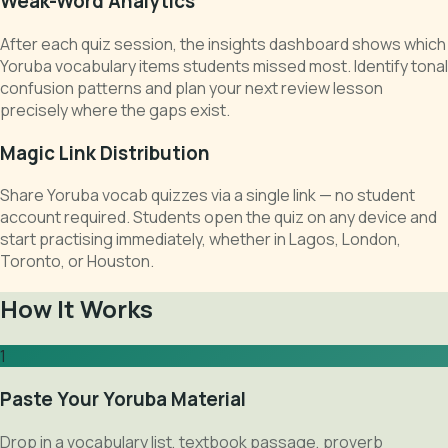
Weak-Word Analytics
After each quiz session, the insights dashboard shows which
Yoruba vocabulary items students missed most. Identify tonal
confusion patterns and plan your next review lesson
precisely where the gaps exist.
Magic Link Distribution
Share Yoruba vocab quizzes via a single link — no student
account required. Students open the quiz on any device and
start practising immediately, whether in Lagos, London,
Toronto, or Houston.
How It Works
1
Paste Your Yoruba Material
Drop in a vocabulary list, textbook passage, proverb