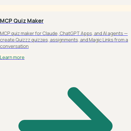
MCP Quiz Maker
MCP quiz maker for Claude, ChatGPT Apps, and AI agents —
create Quizzz quizzes, assignments, and Magic Links from a
conversation
Learn more