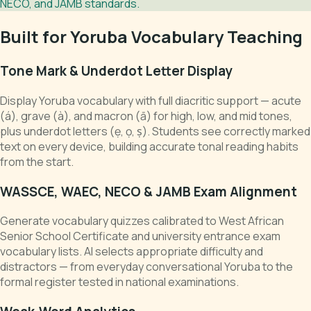
NECO, and JAMB standards.
Built for Yoruba Vocabulary Teaching
Tone Mark & Underdot Letter Display
Display Yoruba vocabulary with full diacritic support — acute
(á), grave (à), and macron (ā) for high, low, and mid tones,
plus underdot letters (ẹ, ọ, ṣ). Students see correctly marked
text on every device, building accurate tonal reading habits
from the start.
WASSCE, WAEC, NECO & JAMB Exam Alignment
Generate vocabulary quizzes calibrated to West African
Senior School Certificate and university entrance exam
vocabulary lists. AI selects appropriate difficulty and
distractors — from everyday conversational Yoruba to the
formal register tested in national examinations.