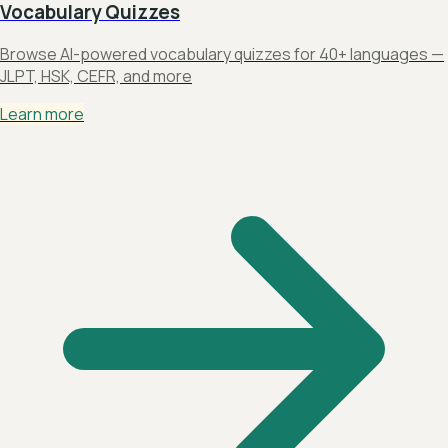
Vocabulary Quizzes
Browse AI-powered vocabulary quizzes for 40+ languages —
JLPT, HSK, CEFR, and more
Learn more