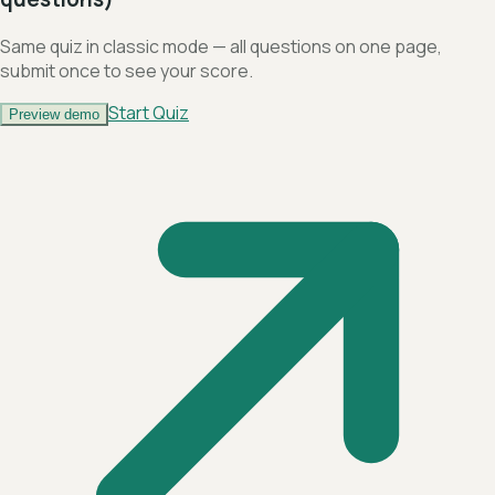
Same quiz in classic mode — all questions on one page,
submit once to see your score.
Start Quiz
Preview demo