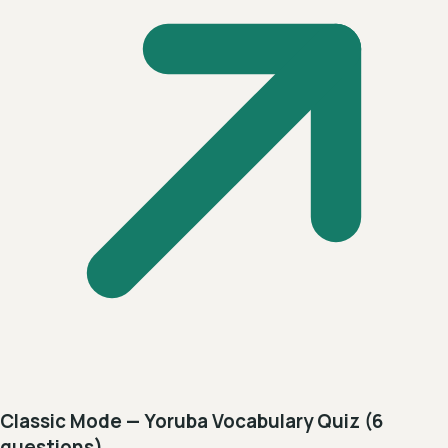
Classic Mode — Yoruba Vocabulary Quiz (6
questions)