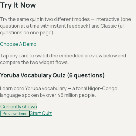
Try It Now
Try the same quiz in two different modes — Interactive (one
question at a time with instant feedback) and Classic (all
questions on one page).
Choose A Demo
Tap any card to switch the embedded preview below and
compare the two widget flows.
Yoruba Vocabulary Quiz (6 questions)
Learn core Yoruba vocabulary — a tonal Niger-Congo
language spoken by over 45 million people.
Currently shown
Start Quiz
Preview demo