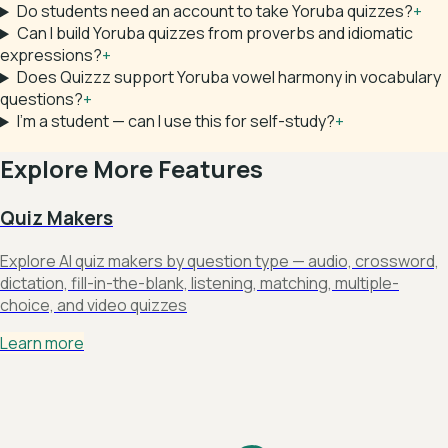
Do students need an account to take Yoruba quizzes?
+
Can I build Yoruba quizzes from proverbs and idiomatic
expressions?
+
Does Quizzz support Yoruba vowel harmony in vocabulary
questions?
+
I'm a student — can I use this for self-study?
+
Explore More Features
Quiz Makers
Explore AI quiz makers by question type — audio, crossword,
dictation, fill-in-the-blank, listening, matching, multiple-
choice, and video quizzes
Learn more