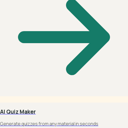
AI Quiz Maker
Generate quizzes from any material in seconds