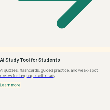
AI Study Tool for Students
AI quizzes, flashcards, guided practice, and weak-spot
review for language self-study
Learn more