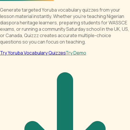
Generate targeted Yoruba vocabulary quizzes from your
lesson material instantly. Whether you're teaching Nigerian
diaspora heritage learners, preparing students for WASSCE
exams, or running a community Saturday school in the UK, US,
or Canada, Quizzz creates accurate multiple-choice
questions so you can focus on teaching.
Try Yoruba Vocabulary Quizzes
Try Demo