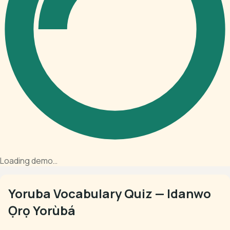
Loading demo…