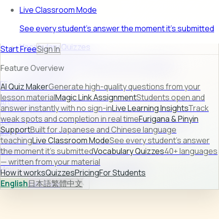
Live Classroom Mode
See every student's answer the moment it's submitted
Vocabulary Quizzes
Start Free
Sign In
40+ languages — written from your material
Feature Overview
FEATURE PREVIEW
AI Quiz Maker
Generate high-quality questions from your
lesson material
Magic Link Assignment
Students open and
AI Quiz Maker
answer instantly with no sign-in
Live Learning Insights
Track
weak spots and completion in real time
Furigana & Pinyin
Turn raw lesson content into ready-to-use quizzes in
Support
Built for Japanese and Chinese language
seconds.
teaching
Live Classroom Mode
See every student's answer
Learn more →
the moment it's submitted
Vocabulary Quizzes
40+ languages
— written from your material
How it works
Quizzes
Pricing
For Students
How it works
Quizzes
Pricing
For Students
English
日本語
繁體中文
Sign In
Start Free