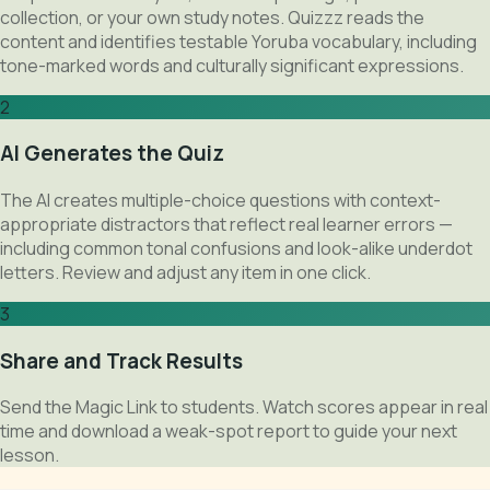
collection, or your own study notes. Quizzz reads the
content and identifies testable Yoruba vocabulary, including
tone-marked words and culturally significant expressions.
2
AI Generates the Quiz
The AI creates multiple-choice questions with context-
appropriate distractors that reflect real learner errors —
including common tonal confusions and look-alike underdot
letters. Review and adjust any item in one click.
3
Share and Track Results
Send the Magic Link to students. Watch scores appear in real
time and download a weak-spot report to guide your next
lesson.