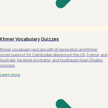
Khmer Vocabulary Quizzes
Khmer vocabulary quizzes with AI generation and Khmer
script support for Cambodian diaspora in the US, France, and
Australia, heritage programs, and Southeast Asian Studies
courses
Learn more