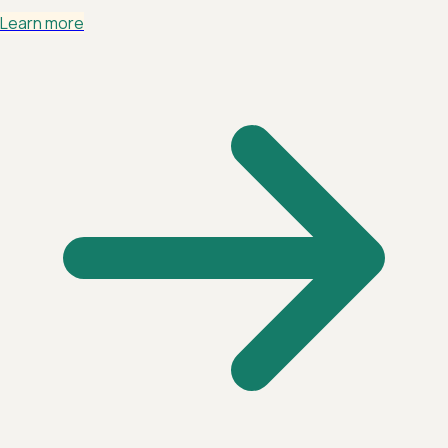
Learn more