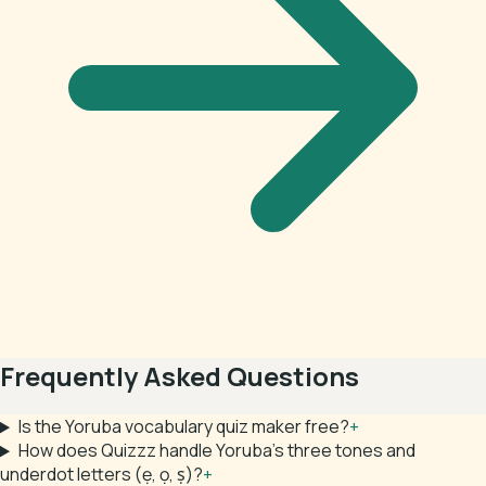
Frequently Asked Questions
Is the Yoruba vocabulary quiz maker free?
+
How does Quizzz handle Yoruba's three tones and
underdot letters (ẹ, ọ, ṣ)?
+