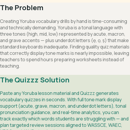
The Problem
Creating Yoruba vocabulary drills by hand is time-consuming
and technically demanding. Yoruba is a tonal language with
three tones (high, mid, low) represented by acute, macron,
and grave accents — plus underdot letters (ẹ, ọ, ṣ) that make
standard keyboards inadequate. Finding quality quiz materials
that correctly display tone marks is nearly impossible, leaving
teachers to spend hours preparing worksheets instead of
teaching.
The Quizzz Solution
Paste any Yoruba lesson material and Quizzz generates
vocabulary quizzes in seconds. With full tone mark display
support (acute, grave, macron, and underdot letters), tonal
pronunciation guidance, and real-time analytics, you can
track exactly which words students are struggling with — and
plan targeted review sessions aligned to WASSCE, WAEC,