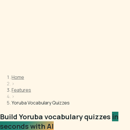
Home
›
Features
›
Yoruba Vocabulary Quizzes
Build Yoruba vocabulary quizzes
in
seconds with AI