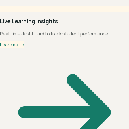
Live Learning Insights
Real-time dashboard to track student performance
Learn more