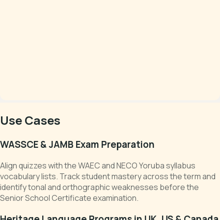
Use Cases
WASSCE & JAMB Exam Preparation
Align quizzes with the WAEC and NECO Yoruba syllabus
vocabulary lists. Track student mastery across the term and
identify tonal and orthographic weaknesses before the
Senior School Certificate examination.
Heritage Language Programs in UK, US & Canada