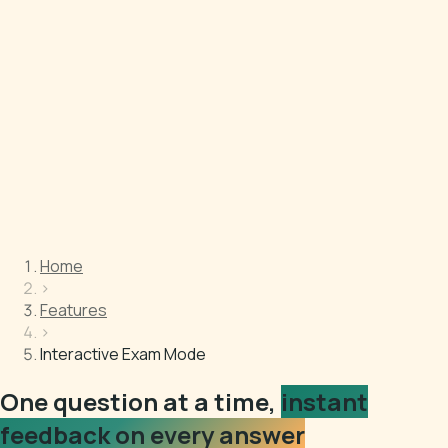
Home
›
Features
›
Interactive Exam Mode
One question at a time,
instant
feedback on every answer