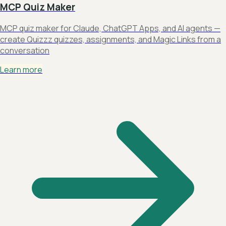
MCP Quiz Maker
MCP quiz maker for Claude, ChatGPT Apps, and AI agents —
create Quizzz quizzes, assignments, and Magic Links from a
conversation
Learn more