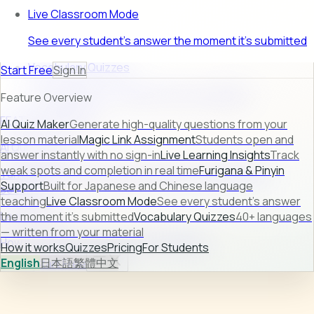
Live Classroom Mode
See every student's answer the moment it's submitted
Vocabulary Quizzes
Start Free
Sign In
40+ languages — written from your material
Feature Overview
FEATURE PREVIEW
AI Quiz Maker
Generate high-quality questions from your
lesson material
Magic Link Assignment
Students open and
AI Quiz Maker
answer instantly with no sign-in
Live Learning Insights
Track
weak spots and completion in real time
Furigana & Pinyin
Turn raw lesson content into ready-to-use quizzes in
Support
Built for Japanese and Chinese language
seconds.
teaching
Live Classroom Mode
See every student's answer
Learn more →
the moment it's submitted
Vocabulary Quizzes
40+ languages
— written from your material
How it works
Quizzes
Pricing
For Students
How it works
Quizzes
Pricing
For Students
English
日本語
繁體中文
Sign In
Start Free