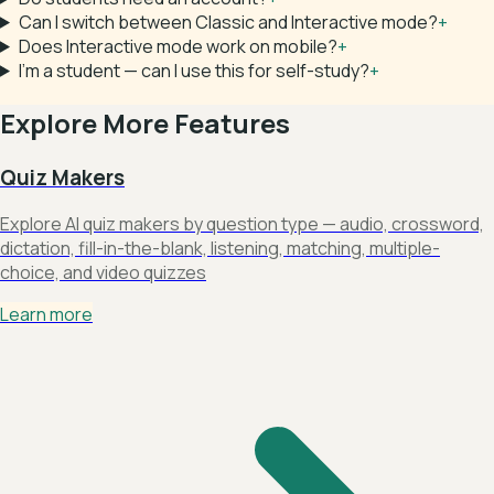
Can I switch between Classic and Interactive mode?
+
Does Interactive mode work on mobile?
+
I'm a student — can I use this for self-study?
+
Explore More Features
Quiz Makers
Explore AI quiz makers by question type — audio, crossword,
dictation, fill-in-the-blank, listening, matching, multiple-
choice, and video quizzes
Learn more