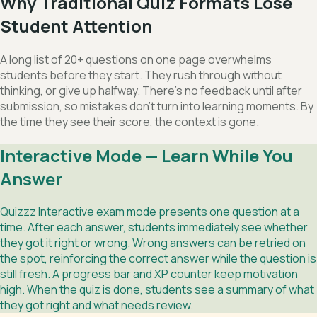
Why Traditional Quiz Formats Lose
Student Attention
A long list of 20+ questions on one page overwhelms
students before they start. They rush through without
thinking, or give up halfway. There's no feedback until after
submission, so mistakes don't turn into learning moments. By
the time they see their score, the context is gone.
Interactive Mode — Learn While You
Answer
Quizzz Interactive exam mode presents one question at a
time. After each answer, students immediately see whether
they got it right or wrong. Wrong answers can be retried on
the spot, reinforcing the correct answer while the question is
still fresh. A progress bar and XP counter keep motivation
high. When the quiz is done, students see a summary of what
they got right and what needs review.