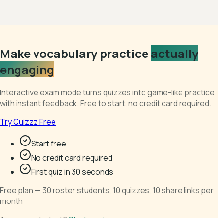
Make vocabulary practice
actually
engaging
Interactive exam mode turns quizzes into game-like practice
with instant feedback. Free to start, no credit card required.
Try Quizzz Free
Start free
No credit card required
First quiz in 30 seconds
Free plan — 30 roster students, 10 quizzes, 10 share links per
month