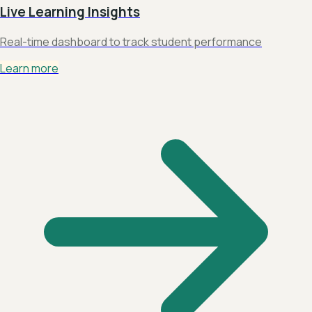
Live Learning Insights
Real-time dashboard to track student performance
Learn more