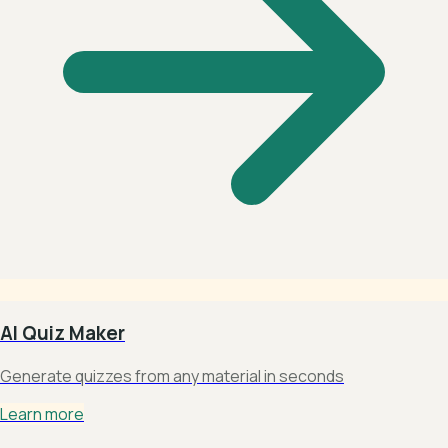
AI Quiz Maker
Generate quizzes from any material in seconds
Learn more