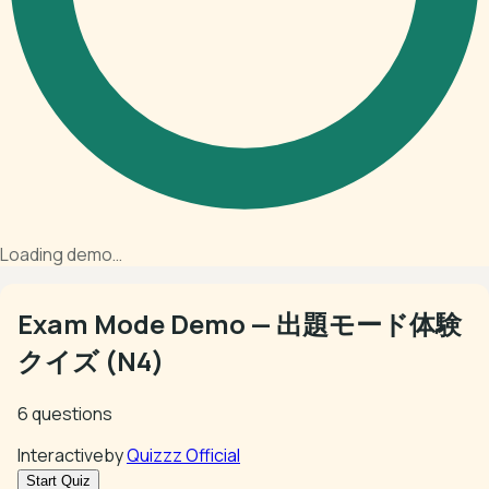
Loading demo…