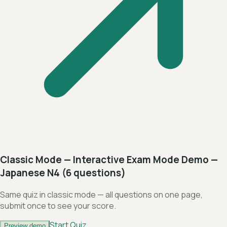
Classic Mode — Interactive Exam Mode Demo —
Japanese N4 (6 questions)
Same quiz in classic mode — all questions on one page,
submit once to see your score.
Start Quiz
Preview demo