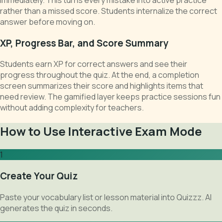
rather than a missed score. Students internalize the correct
answer before moving on.
XP, Progress Bar, and Score Summary
Students earn XP for correct answers and see their
progress throughout the quiz. At the end, a completion
screen summarizes their score and highlights items that
need review. The gamified layer keeps practice sessions fun
without adding complexity for teachers.
How to Use Interactive Exam Mode
1
Create Your Quiz
Paste your vocabulary list or lesson material into Quizzz. AI
generates the quiz in seconds.