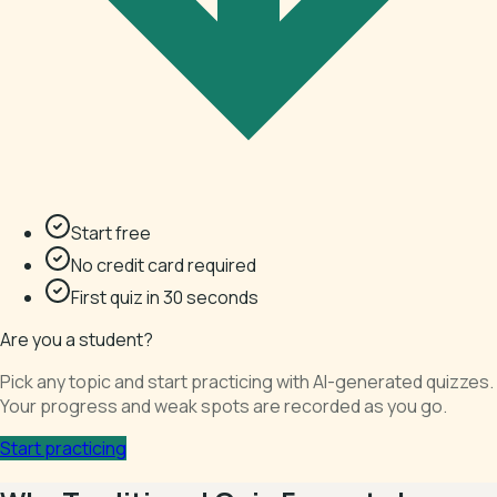
Start free
No credit card required
First quiz in 30 seconds
Are you a student?
Pick any topic and start practicing with AI-generated quizzes.
Your progress and weak spots are recorded as you go.
Start practicing