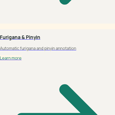
Furigana & Pinyin
Automatic furigana and pinyin annotation
Learn more