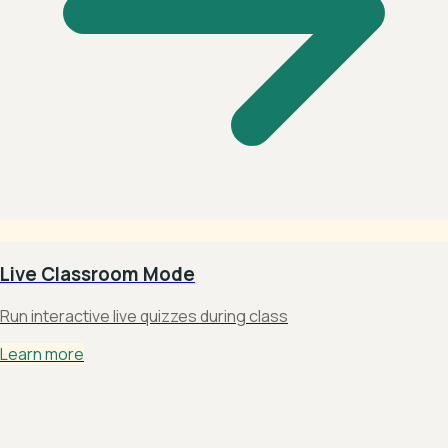
Live Classroom Mode
Run interactive live quizzes during class
Learn more