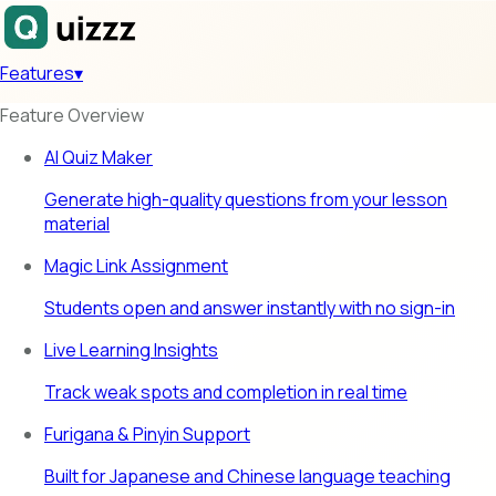
Features
▾
Feature Overview
AI Quiz Maker
Generate high-quality questions from your lesson
material
Magic Link Assignment
Students open and answer instantly with no sign-in
Live Learning Insights
Track weak spots and completion in real time
Furigana & Pinyin Support
Built for Japanese and Chinese language teaching