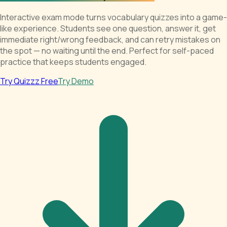
Interactive exam mode turns vocabulary quizzes into a game-
like experience. Students see one question, answer it, get
immediate right/wrong feedback, and can retry mistakes on
the spot — no waiting until the end. Perfect for self-paced
practice that keeps students engaged.
Try Quizzz Free
Try Demo