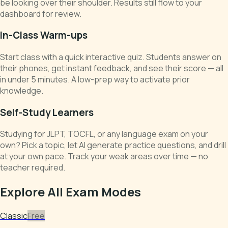
be looking over their shoulder. Results still flow to your
dashboard for review.
In-Class Warm-ups
Start class with a quick interactive quiz. Students answer on
their phones, get instant feedback, and see their score — all
in under 5 minutes. A low-prep way to activate prior
knowledge.
Self-Study Learners
Studying for JLPT, TOCFL, or any language exam on your
own? Pick a topic, let AI generate practice questions, and drill
at your own pace. Track your weak areas over time — no
teacher required.
Explore All Exam Modes
Classic
Free