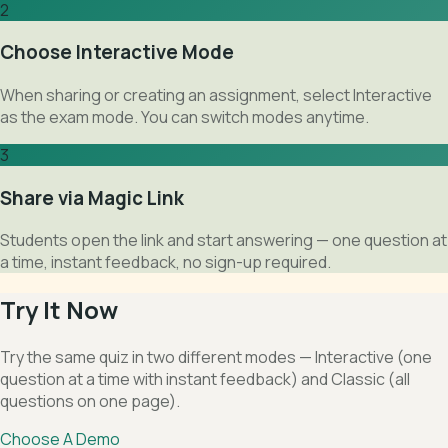
2
Choose Interactive Mode
When sharing or creating an assignment, select Interactive
as the exam mode. You can switch modes anytime.
3
Share via Magic Link
Students open the link and start answering — one question at
a time, instant feedback, no sign-up required.
Try It Now
Try the same quiz in two different modes — Interactive (one
question at a time with instant feedback) and Classic (all
questions on one page).
Choose A Demo