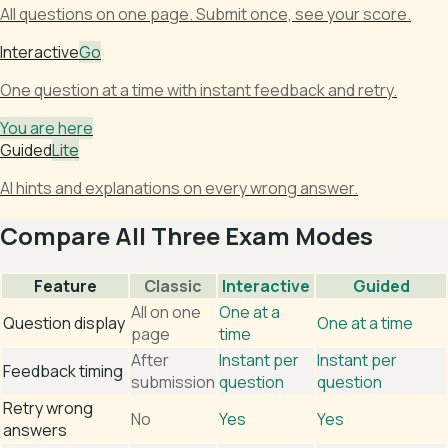
All questions on one page. Submit once, see your score.
Interactive
Go
One question at a time with instant feedback and retry.
You are here
Guided
Lite
AI hints and explanations on every wrong answer.
Compare All Three Exam Modes
Feature
Classic
Interactive
Guided
All on one
One at a
Question display
One at a time
page
time
After
Instant per
Instant per
Feedback timing
submission
question
question
Retry wrong
No
Yes
Yes
answers