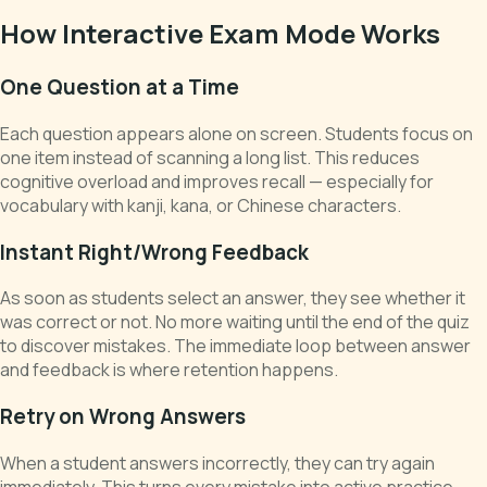
How Interactive Exam Mode Works
One Question at a Time
Each question appears alone on screen. Students focus on
one item instead of scanning a long list. This reduces
cognitive overload and improves recall — especially for
vocabulary with kanji, kana, or Chinese characters.
Instant Right/Wrong Feedback
As soon as students select an answer, they see whether it
was correct or not. No more waiting until the end of the quiz
to discover mistakes. The immediate loop between answer
and feedback is where retention happens.
Retry on Wrong Answers
When a student answers incorrectly, they can try again
immediately. This turns every mistake into active practice