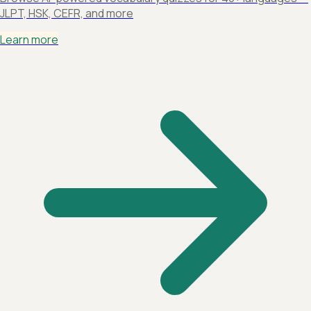
JLPT, HSK, CEFR, and more
Learn more