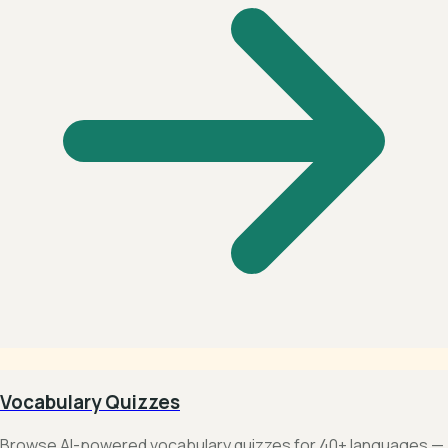
Vocabulary Quizzes
Browse AI-powered vocabulary quizzes for 40+ languages —