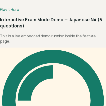
Play It Here
Interactive Exam Mode Demo — Japanese N4 (6
questions)
This is a live embedded demo running inside the feature
page.