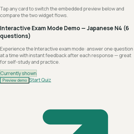
Tap any card to switch the embedded preview below and
compare the two widget flows.
Interactive Exam Mode Demo — Japanese N4 (6
questions)
Experience the Interactive exam mode: answer one question
at a time with instant feedback after each response — great
for self-study and practice.
Currently shown
Start Quiz
Preview demo