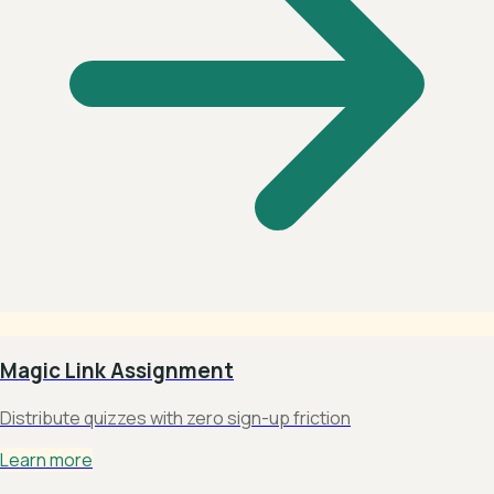
Magic Link Assignment
Distribute quizzes with zero sign-up friction
Learn more