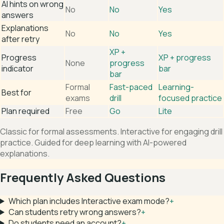
AI hints on wrong
No
No
Yes
answers
Explanations
No
No
Yes
after retry
XP +
Progress
XP + progress
None
progress
indicator
bar
bar
Formal
Fast-paced
Learning-
Best for
exams
drill
focused practice
Plan required
Free
Go
Lite
Classic for formal assessments. Interactive for engaging drill
practice. Guided for deep learning with AI-powered
explanations.
Frequently Asked Questions
Which plan includes Interactive exam mode?
+
Can students retry wrong answers?
+
Do students need an account?
+