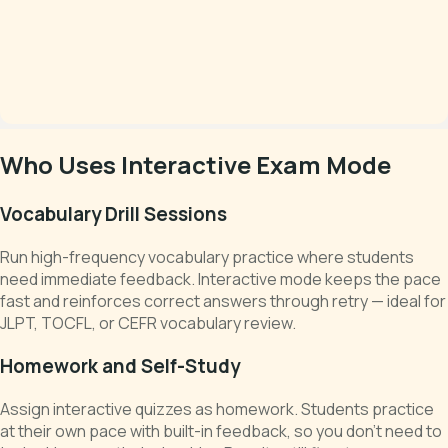
Who Uses Interactive Exam Mode
Vocabulary Drill Sessions
Run high-frequency vocabulary practice where students
need immediate feedback. Interactive mode keeps the pace
fast and reinforces correct answers through retry — ideal for
JLPT, TOCFL, or CEFR vocabulary review.
Homework and Self-Study
Assign interactive quizzes as homework. Students practice
at their own pace with built-in feedback, so you don't need to