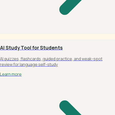
AI Study Tool for Students
AI quizzes, flashcards, guided practice, and weak-spot
review for language self-study
Learn more