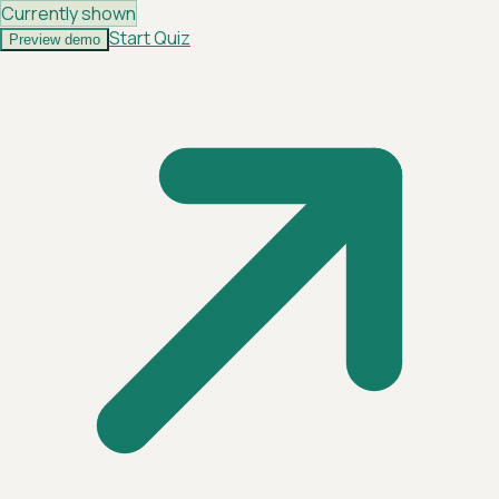
Currently shown
Start Quiz
Preview demo