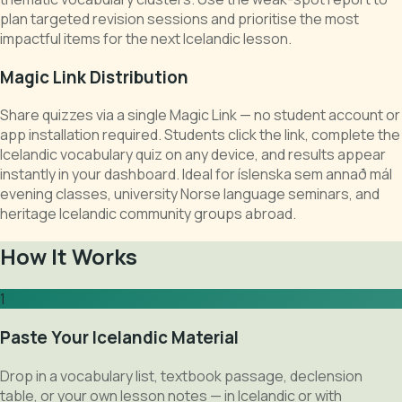
plan targeted revision sessions and prioritise the most
impactful items for the next Icelandic lesson.
Magic Link Distribution
Share quizzes via a single Magic Link — no student account or
app installation required. Students click the link, complete the
Icelandic vocabulary quiz on any device, and results appear
instantly in your dashboard. Ideal for íslenska sem annað mál
evening classes, university Norse language seminars, and
heritage Icelandic community groups abroad.
How It Works
1
Paste Your Icelandic Material
Drop in a vocabulary list, textbook passage, declension
table, or your own lesson notes — in Icelandic or with