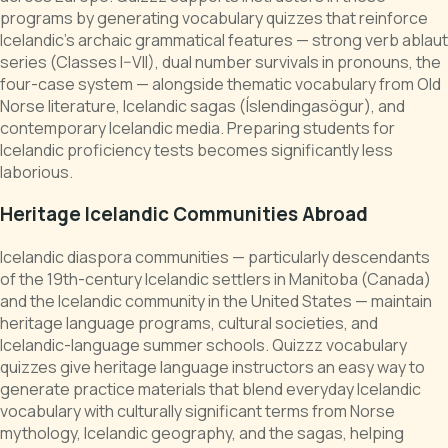
programs by generating vocabulary quizzes that reinforce
Icelandic's archaic grammatical features — strong verb ablaut
series (Classes I–VII), dual number survivals in pronouns, the
four-case system — alongside thematic vocabulary from Old
Norse literature, Icelandic sagas (Íslendingasögur), and
contemporary Icelandic media. Preparing students for
Icelandic proficiency tests becomes significantly less
laborious.
Heritage Icelandic Communities Abroad
Icelandic diaspora communities — particularly descendants
of the 19th-century Icelandic settlers in Manitoba (Canada)
and the Icelandic community in the United States — maintain
heritage language programs, cultural societies, and
Icelandic-language summer schools. Quizzz vocabulary
quizzes give heritage language instructors an easy way to
generate practice materials that blend everyday Icelandic
vocabulary with culturally significant terms from Norse
mythology, Icelandic geography, and the sagas, helping