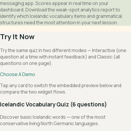
messaging app. Scores appear in real time on your
dashboard. Download the weak-spot analytics report to
identify which Icelandic vocabulary items and grammatical
structures need the most attention in your next lesson.
Try It Now
Try the same quiz in two different modes — Interactive (one
question at a time with instant feedback) and Classic (all
questions on one page).
Choose A Demo
Tap any card to switch the embedded preview below and
compare the two widget flows.
Icelandic Vocabulary Quiz (6 questions)
Discover basic Icelandic words — one of the most
conservative living North Germanic languages.