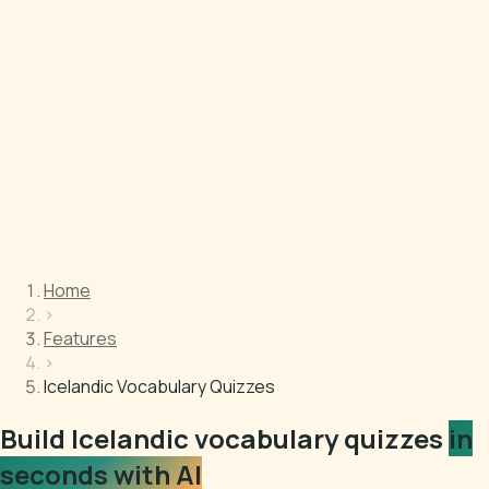
Home
›
Features
›
Icelandic Vocabulary Quizzes
Build Icelandic vocabulary quizzes
in
seconds with AI