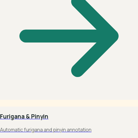
Furigana & Pinyin
Automatic furigana and pinyin annotation