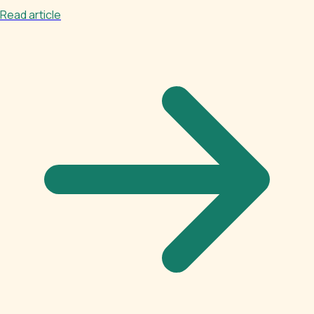
Read article