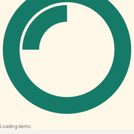
Loading demo…