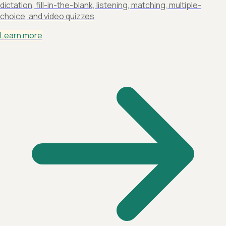
dictation, fill-in-the-blank, listening, matching, multiple-
choice, and video quizzes
Learn more