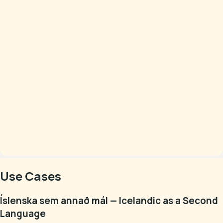
Use Cases
Íslenska sem annað mál — Icelandic as a Second
Language