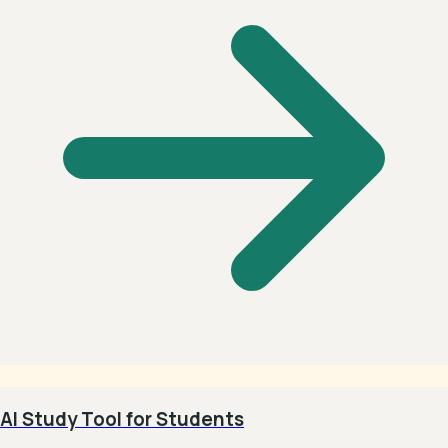
AI Study Tool for Students