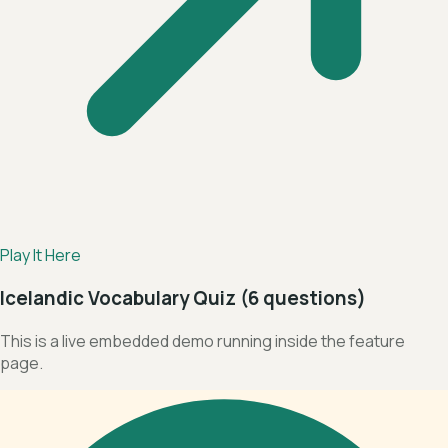
Play It Here
Icelandic Vocabulary Quiz (6 questions)
This is a live embedded demo running inside the feature
page.