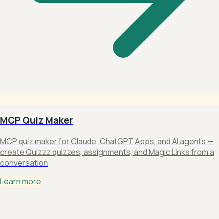
MCP Quiz Maker
MCP quiz maker for Claude, ChatGPT Apps, and AI agents —
create Quizzz quizzes, assignments, and Magic Links from a
conversation
Learn more