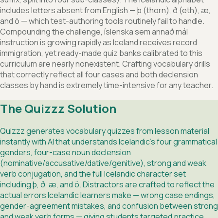
includes letters absent from English — þ (thorn), ð (eth), æ,
and ö — which test-authoring tools routinely fail to handle.
Compounding the challenge, íslenska sem annað mál
instruction is growing rapidly as Iceland receives record
immigration, yet ready-made quiz banks calibrated to this
curriculum are nearly nonexistent. Crafting vocabulary drills
that correctly reflect all four cases and both declension
classes by hand is extremely time-intensive for any teacher.
The Quizzz Solution
Quizzz generates vocabulary quizzes from lesson material
instantly with AI that understands Icelandic's four grammatical
genders, four-case noun declension
(nominative/accusative/dative/genitive), strong and weak
verb conjugation, and the full Icelandic character set
including þ, ð, æ, and ö. Distractors are crafted to reflect the
actual errors Icelandic learners make — wrong case endings,
gender-agreement mistakes, and confusion between strong
and weak verb forms — giving students targeted practice