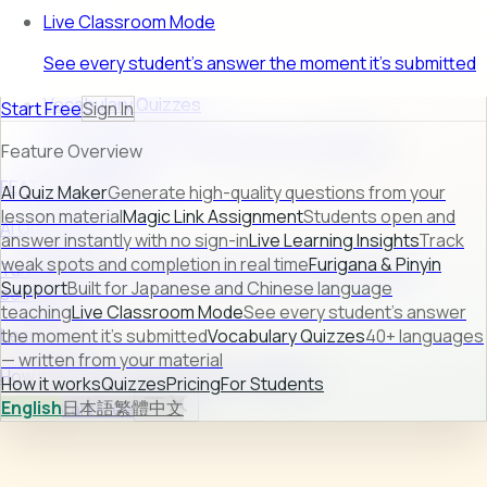
Live Classroom Mode
See every student's answer the moment it's submitted
Vocabulary Quizzes
Start Free
Sign In
40+ languages — written from your material
Feature Overview
FEATURE PREVIEW
AI Quiz Maker
Generate high-quality questions from your
lesson material
Magic Link Assignment
Students open and
AI Quiz Maker
answer instantly with no sign-in
Live Learning Insights
Track
weak spots and completion in real time
Furigana & Pinyin
Turn raw lesson content into ready-to-use quizzes in
Support
Built for Japanese and Chinese language
seconds.
teaching
Live Classroom Mode
See every student's answer
Learn more →
the moment it's submitted
Vocabulary Quizzes
40+ languages
— written from your material
How it works
Quizzes
Pricing
For Students
How it works
Quizzes
Pricing
For Students
English
日本語
繁體中文
Sign In
Start Free