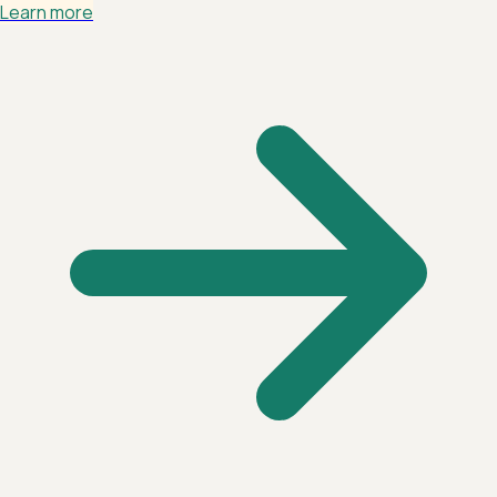
Learn more