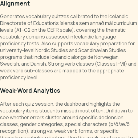
Alignment
Generates vocabulary quizzes calibrated to the Icelandic
Directorate of Education's íslenska sem annað mál curriculum
levels (A1–C2 on the CEFR scale), covering the thematic
vocabulary domains assessed in Icelandic language
proficiency tests. Also supports vocabulary preparation for
university-level Nordic Studies and Scandinavian Studies
programs that include Icelandic alongside Norwegian,
Swedish, and Danish. Strong verb classes (Classes I–VII) and
weak verb sub-classes are mapped to the appropriate
proficiency level.
Weak-Word Analytics
After each quiz session, the dashboard highlights the
vocabulary items students missed most often. Drill down to
see whether errors cluster around specific declension
classes, gender categories, special characters (þ/ð/æ/ö
recognition), strong vs. weak verb forms, or specific
thematic vocabulary clusters. Use the weak-spot report to