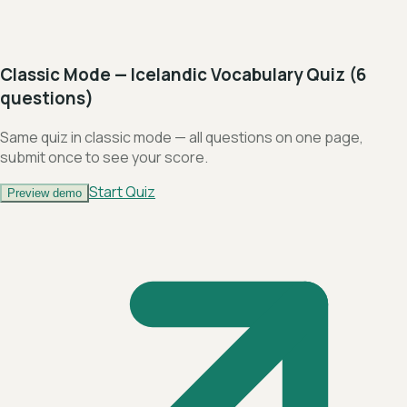
Classic Mode — Icelandic Vocabulary Quiz (6
questions)
Same quiz in classic mode — all questions on one page,
submit once to see your score.
Start Quiz
Preview demo