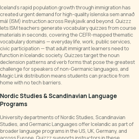
Iceland's rapid population growth through immigration has
created urgent demand for high-quality íslenska sem annað
mál (ISM) instruction across Reykjavík and beyond. Quizzz
lets ISM teachers generate vocabulary quizzes from course
materials in seconds, covering the CEFR-mapped thematic
vocabulary domains — everyday life, work, public services,
civic participation — that adult immigrant learners need to
function in Icelandic society. Quizzes target the noun
declension patterns and verb forms that pose the greatest
challenge for speakers of non-Germanic languages, and
Magic Link distribution means students can practice from
home with no tech barriers.
Nordic Studies & Scandinavian Language
Programs
University departments of Nordic Studies, Scandinavian
Studies, and Germanic Languages offer Icelandic as part of
broader language programs in the US, UK, Germany, and
across Europe. Quizzz supports instructors in these