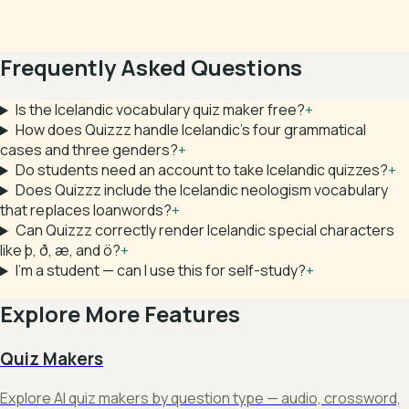
Frequently Asked Questions
Is the Icelandic vocabulary quiz maker free?
+
How does Quizzz handle Icelandic's four grammatical
cases and three genders?
+
Do students need an account to take Icelandic quizzes?
+
Does Quizzz include the Icelandic neologism vocabulary
that replaces loanwords?
+
Can Quizzz correctly render Icelandic special characters
like þ, ð, æ, and ö?
+
I'm a student — can I use this for self-study?
+
Explore More Features
Quiz Makers
Explore AI quiz makers by question type — audio, crossword,