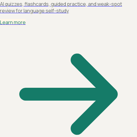
AI quizzes, flashcards, guided practice, and weak-spot
review for language self-study
Learn more