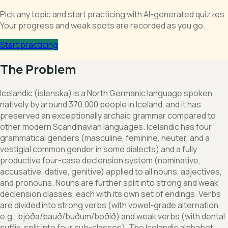
Pick any topic and start practicing with AI-generated quizzes.
Your progress and weak spots are recorded as you go.
Start practicing
The Problem
Icelandic (íslenska) is a North Germanic language spoken
natively by around 370,000 people in Iceland, and it has
preserved an exceptionally archaic grammar compared to
other modern Scandinavian languages. Icelandic has four
grammatical genders (masculine, feminine, neuter, and a
vestigial common gender in some dialects) and a fully
productive four-case declension system (nominative,
accusative, dative, genitive) applied to all nouns, adjectives,
and pronouns. Nouns are further split into strong and weak
declension classes, each with its own set of endings. Verbs
are divided into strong verbs (with vowel-grade alternation,
e.g., bjóða/bauð/buðum/boðið) and weak verbs (with dental
suffix, split into four sub-classes). The Icelandic alphabet