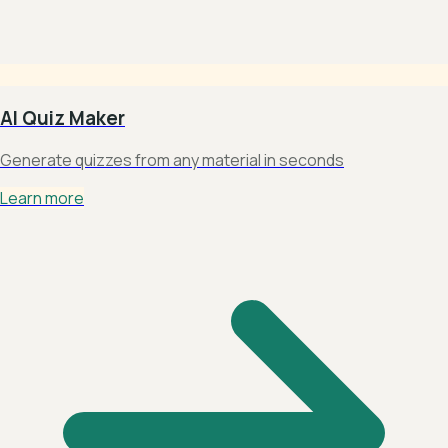
AI Quiz Maker
Generate quizzes from any material in seconds
Learn more