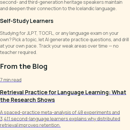
second- and third-generation heritage speakers maintain
and deepen their connection to the Icelandic language.
Self-Study Learners
Studying for JLPT, TOCFL, or any language exam on your
own? Pick a topic, let AI generate practice questions, and drill
at your own pace. Track your weak areas over time — no
teacher required.
From the Blog
7 min read
Retrieval Practice for Language Learning: What
the Research Shows
A spaced-practice meta-analysis of 48 experiments and
3,411 second-language learners explains why distributed
retrieval improves retention.