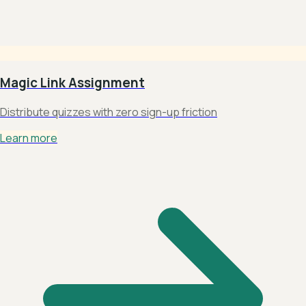
Magic Link Assignment
Distribute quizzes with zero sign-up friction
Learn more