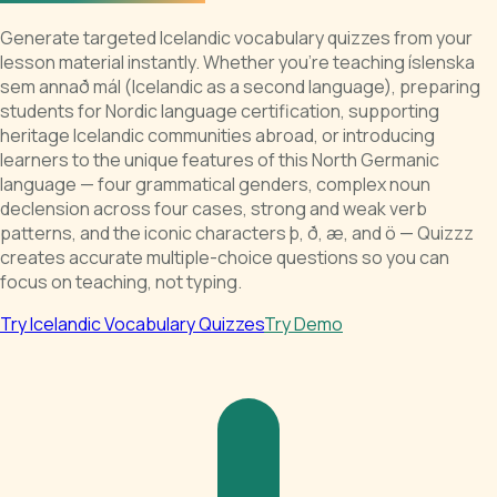
Generate targeted Icelandic vocabulary quizzes from your
lesson material instantly. Whether you're teaching íslenska
sem annað mál (Icelandic as a second language), preparing
students for Nordic language certification, supporting
heritage Icelandic communities abroad, or introducing
learners to the unique features of this North Germanic
language — four grammatical genders, complex noun
declension across four cases, strong and weak verb
patterns, and the iconic characters þ, ð, æ, and ö — Quizzz
creates accurate multiple-choice questions so you can
focus on teaching, not typing.
Try Icelandic Vocabulary Quizzes
Try Demo