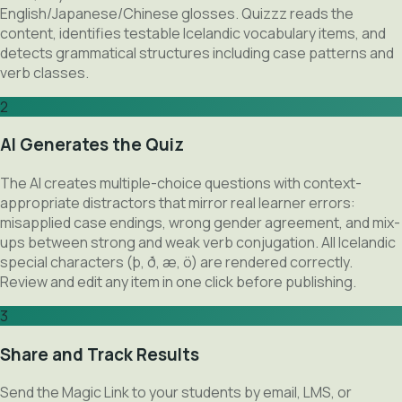
English/Japanese/Chinese glosses. Quizzz reads the
content, identifies testable Icelandic vocabulary items, and
detects grammatical structures including case patterns and
verb classes.
2
AI Generates the Quiz
The AI creates multiple-choice questions with context-
appropriate distractors that mirror real learner errors:
misapplied case endings, wrong gender agreement, and mix-
ups between strong and weak verb conjugation. All Icelandic
special characters (þ, ð, æ, ö) are rendered correctly.
Review and edit any item in one click before publishing.
3
Share and Track Results
Send the Magic Link to your students by email, LMS, or