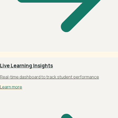
Live Learning Insights
Real-time dashboard to track student performance
Learn more