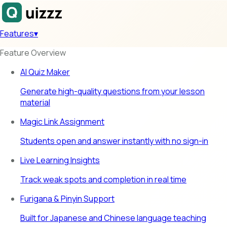
Features
▾
Feature Overview
AI Quiz Maker
Generate high-quality questions from your lesson
material
Magic Link Assignment
Students open and answer instantly with no sign-in
Live Learning Insights
Track weak spots and completion in real time
Furigana & Pinyin Support
Built for Japanese and Chinese language teaching