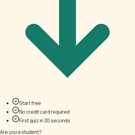
Start free
No credit card required
First quiz in 30 seconds
Are you a student?