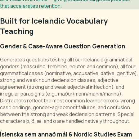
that accelerates retention.
Built for Icelandic Vocabulary
Teaching
Gender & Case-Aware Question Generation
Generates questions testing all four Icelandic grammatical
genders (masculine, feminine, neuter, and common), all four
grammatical cases (nominative, accusative, dative, genitive),
strong and weak noun declension classes, adjective
agreement (strong and weak adjectival inflection), and
irregular paradigms (e.g., maður/mann/manni/manns).
Distractors reflect the most common learner errors: wrong
case endings, gender-agreement failures, and confusion
between the strong and weak declension patterns. Special
characters þ, ð, æ, and ö are handled natively throughout.
Íslenska sem annað mál & Nordic Studies Exam