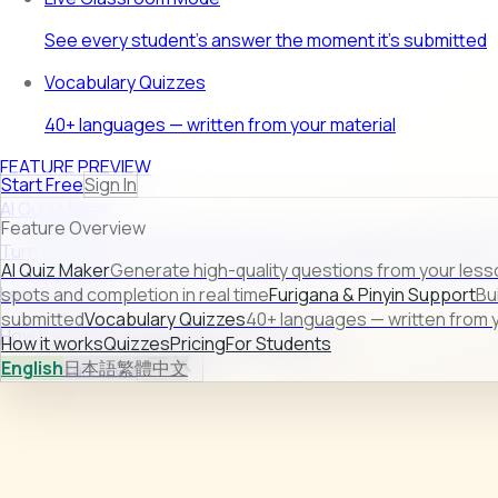
See every student's answer the moment it's submitted
Vocabulary Quizzes
40+ languages — written from your material
FEATURE PREVIEW
Start Free
Sign In
AI Quiz Maker
Feature Overview
Turn raw lesson content into ready-to-use quizzes in second
AI Quiz Maker
Generate high-quality questions from your less
Learn more →
spots and completion in real time
Furigana & Pinyin Support
Bu
submitted
Vocabulary Quizzes
40+ languages — written from y
How it works
Quizzes
Pricing
For Students
How it works
Quizzes
Pricing
For Students
English
日本語
繁體中文
Sign In
Start Free