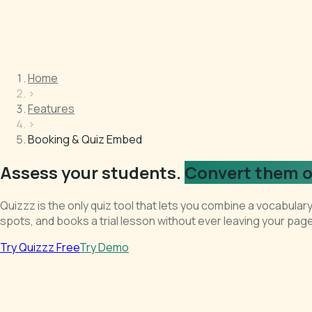
Home
›
Features
›
Booking & Quiz Embed
Assess your students.
Convert them o
Quizzz is the only quiz tool that lets you combine a vocabula
spots, and books a trial lesson without ever leaving your page
Try Quizzz Free
Try Demo