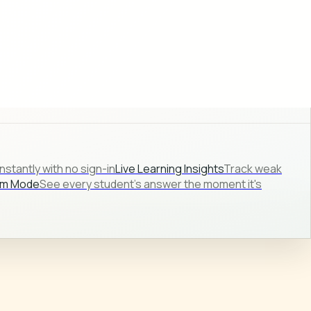
stantly with no sign-in
Live Learning Insights
Track weak
om Mode
See every student's answer the moment it's