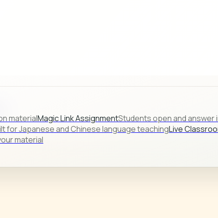
s.
on material
Magic Link Assignment
Students open and answer in
ilt for Japanese and Chinese language teaching
Live Classro
our material