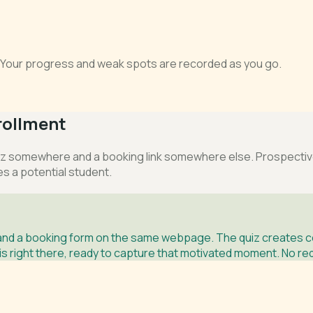
s. Your progress and weak spots are recorded as you go.
rollment
 somewhere and a booking link somewhere else. Prospective s
es a potential student.
and a booking form on the same webpage. The quiz creates co
 right there, ready to capture that motivated moment. No redi