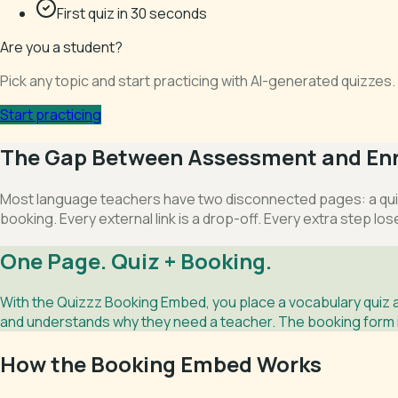
First quiz in 30 seconds
Are you a student?
Pick any topic and start practicing with AI-generated quizze
Start practicing
The Gap Between Assessment and En
Most language teachers have two disconnected pages: a quiz
booking. Every external link is a drop-off. Every extra step los
One Page. Quiz + Booking.
With the Quizzz Booking Embed, you place a vocabulary quiz 
and understands why they need a teacher. The booking form is
How the Booking Embed Works