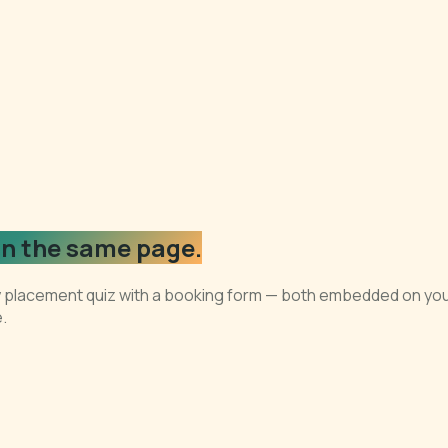
n the same page.
ry placement quiz with a booking form — both embedded on your
.