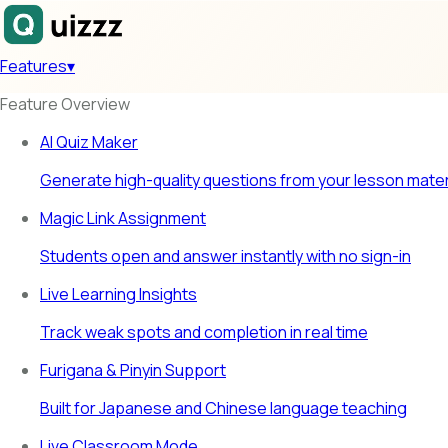
Features
▾
Feature Overview
AI Quiz Maker
Generate high-quality questions from your lesson mater
Magic Link Assignment
Students open and answer instantly with no sign-in
Live Learning Insights
Track weak spots and completion in real time
Furigana & Pinyin Support
Built for Japanese and Chinese language teaching
Live Classroom Mode