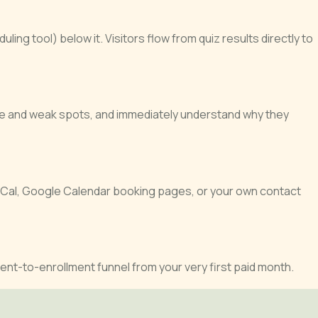
ng tool) below it. Visitors flow from quiz results directly to
ore and weak spots, and immediately understand why they
yCal, Google Calendar booking pages, or your own contact
ent-to-enrollment funnel from your very first paid month.