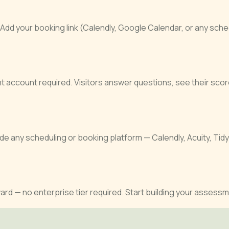
 your booking link (Calendly, Google Calendar, or any scheduli
t account required. Visitors answer questions, see their sc
 any scheduling or booking platform — Calendly, Acuity, Tid
rd — no enterprise tier required. Start building your assessm