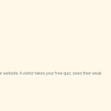
 website. A visitor takes your free quiz, sees their weak