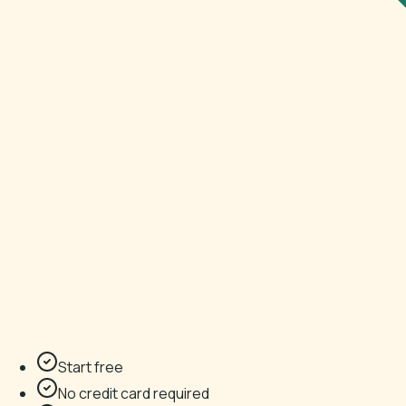
Start free
No credit card required