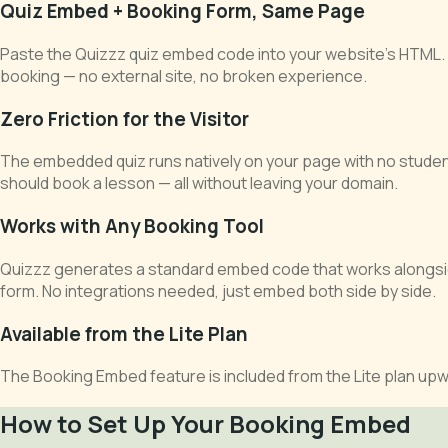
Quiz Embed + Booking Form, Same Page
Paste the Quizzz quiz embed code into your website's HTML. Add
booking — no external site, no broken experience.
Zero Friction for the Visitor
The embedded quiz runs natively on your page with no studen
should book a lesson — all without leaving your domain.
Works with Any Booking Tool
Quizzz generates a standard embed code that works alongside
form. No integrations needed, just embed both side by side.
Available from the Lite Plan
The Booking Embed feature is included from the Lite plan upwa
How to Set Up Your Booking Embed