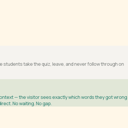
tudents take the quiz, leave, and never follow through on
ntext — the visitor sees exactly which words they got wrong
rect. No waiting. No gap.