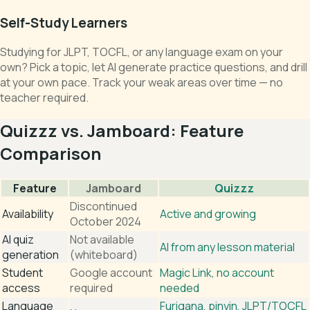
Self-Study Learners
Studying for JLPT, TOCFL, or any language exam on your
own? Pick a topic, let AI generate practice questions, and drill
at your own pace. Track your weak areas over time — no
teacher required.
Quizzz vs. Jamboard: Feature
Comparison
Feature
Jamboard
Quizzz
Discontinued
Availability
Active and growing
October 2024
AI quiz
Not available
AI from any lesson material
generation
(whiteboard)
Student
Google account
Magic Link, no account
access
required
needed
Language
Furigana, pinyin, JLPT/TOCFL