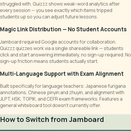
struggled with. Quizzz shows weak-word analytics after
every session — you see exactly which items tripped
students up so you can adjust future lessons.
Magic Link Distribution — No Student Accounts
Jamboard required Google accounts for collaboration.
Quizzz quizzes work via a single shareable link — students
click and start answering immediately, no sign-up required. No
sign-up friction means students actually start.
Multi-Language Support with Exam Alignment
Built specifically for language teachers: Japanese furigana
annotations, Chinese pinyin and zhuyin, and alignment with
JLPT, HSK, TOPIK, and CEFR exam frameworks. Features a
general whiteboard tool doesn't currently offer.
How to Switch from Jamboard