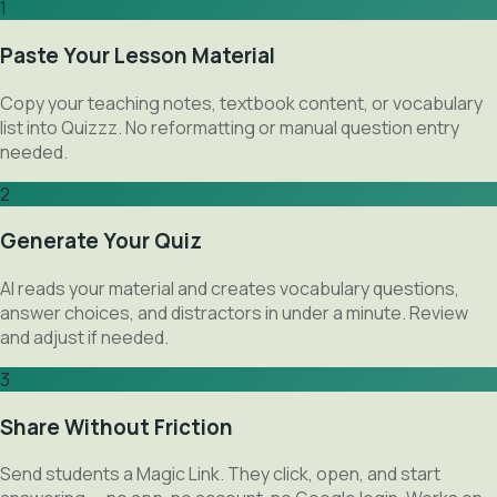
1
Paste Your Lesson Material
Copy your teaching notes, textbook content, or vocabulary
list into Quizzz. No reformatting or manual question entry
needed.
2
Generate Your Quiz
AI reads your material and creates vocabulary questions,
answer choices, and distractors in under a minute. Review
and adjust if needed.
3
Share Without Friction
Send students a Magic Link. They click, open, and start