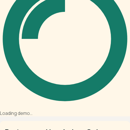
Loading demo…