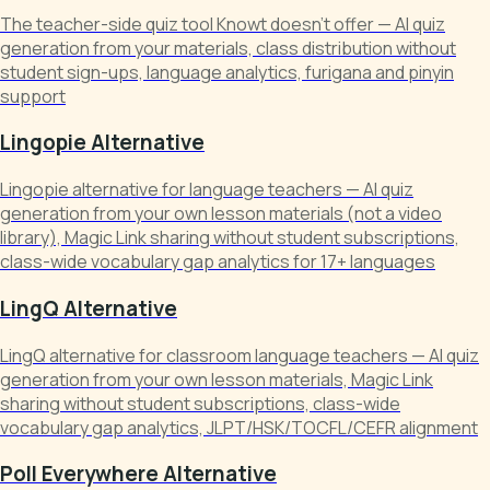
The teacher-side quiz tool Knowt doesn't offer — AI quiz
generation from your materials, class distribution without
student sign-ups, language analytics, furigana and pinyin
support
Lingopie Alternative
Lingopie alternative for language teachers — AI quiz
generation from your own lesson materials (not a video
library), Magic Link sharing without student subscriptions,
class-wide vocabulary gap analytics for 17+ languages
LingQ Alternative
LingQ alternative for classroom language teachers — AI quiz
generation from your own lesson materials, Magic Link
sharing without student subscriptions, class-wide
vocabulary gap analytics, JLPT/HSK/TOCFL/CEFR alignment
Poll Everywhere Alternative