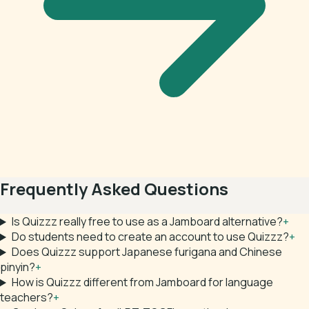
Frequently Asked Questions
Is Quizzz really free to use as a Jamboard alternative?
+
Do students need to create an account to use Quizzz?
+
Does Quizzz support Japanese furigana and Chinese
pinyin?
+
How is Quizzz different from Jamboard for language
teachers?
+