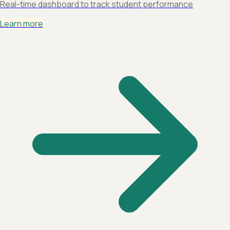
Real-time dashboard to track student performance
Learn more