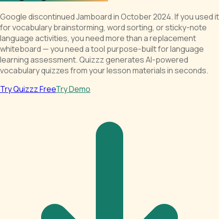
Google discontinued Jamboard in October 2024. If you used it
for vocabulary brainstorming, word sorting, or sticky-note
language activities, you need more than a replacement
whiteboard — you need a tool purpose-built for language
learning assessment. Quizzz generates AI-powered
vocabulary quizzes from your lesson materials in seconds.
Try Quizzz Free
Try Demo