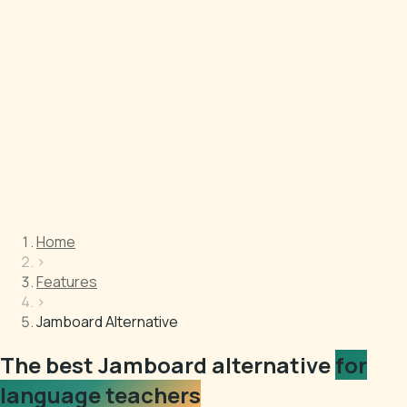
Home
›
Features
›
Jamboard Alternative
The best Jamboard alternative
for
language teachers