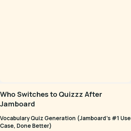
Who Switches to Quizzz After
Jamboard
Vocabulary Quiz Generation (Jamboard's #1 Use
Case, Done Better)