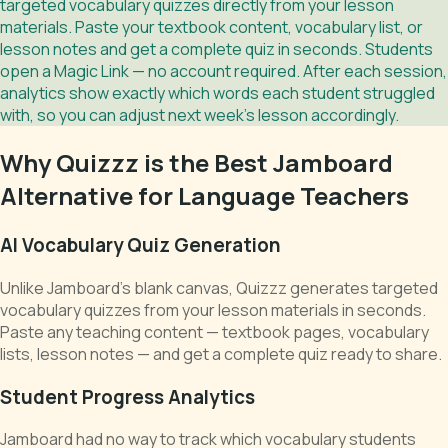
targeted vocabulary quizzes directly from your lesson
materials. Paste your textbook content, vocabulary list, or
lesson notes and get a complete quiz in seconds. Students
open a Magic Link — no account required. After each session,
analytics show exactly which words each student struggled
with, so you can adjust next week's lesson accordingly.
Why Quizzz is the Best Jamboard
Alternative for Language Teachers
AI Vocabulary Quiz Generation
Unlike Jamboard's blank canvas, Quizzz generates targeted
vocabulary quizzes from your lesson materials in seconds.
Paste any teaching content — textbook pages, vocabulary
lists, lesson notes — and get a complete quiz ready to share.
Student Progress Analytics
Jamboard had no way to track which vocabulary students