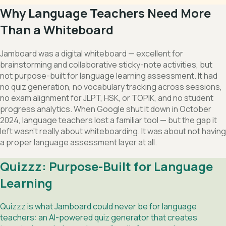
Why Language Teachers Need More
Than a Whiteboard
Jamboard was a digital whiteboard — excellent for
brainstorming and collaborative sticky-note activities, but
not purpose-built for language learning assessment. It had
no quiz generation, no vocabulary tracking across sessions,
no exam alignment for JLPT, HSK, or TOPIK, and no student
progress analytics. When Google shut it down in October
2024, language teachers lost a familiar tool — but the gap it
left wasn't really about whiteboarding. It was about not having
a proper language assessment layer at all.
Quizzz: Purpose-Built for Language
Learning
Quizzz is what Jamboard could never be for language
teachers: an AI-powered quiz generator that creates