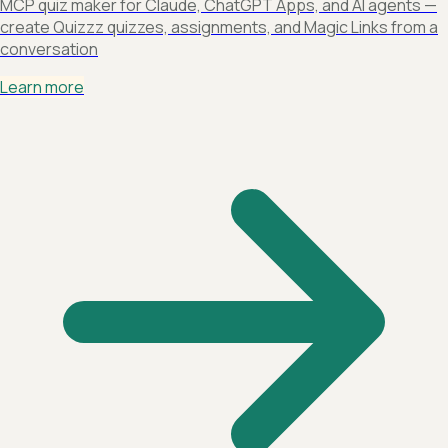
MCP quiz maker for Claude, ChatGPT Apps, and AI agents —
create Quizzz quizzes, assignments, and Magic Links from a
conversation
Learn more