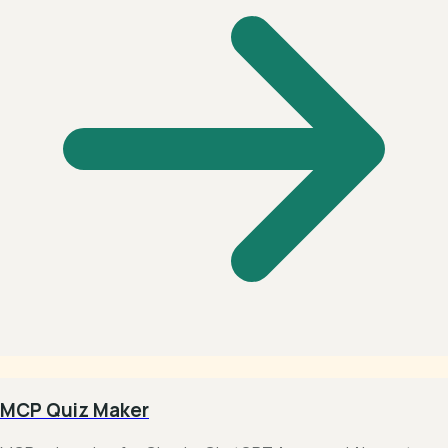
MCP Quiz Maker