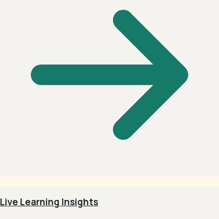
Live Learning Insights