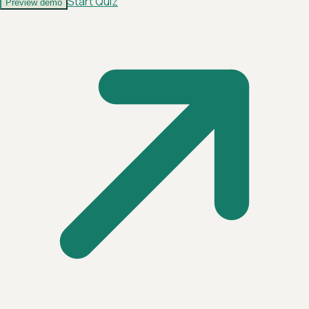
Start Quiz
Preview demo