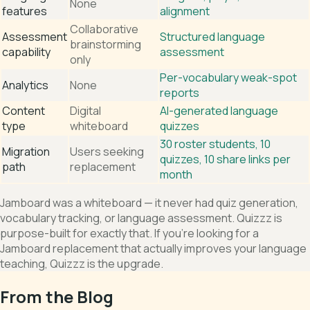
None
features
alignment
Collaborative
Assessment
Structured language
brainstorming
capability
assessment
only
Per-vocabulary weak-spot
Analytics
None
reports
Content
Digital
AI-generated language
type
whiteboard
quizzes
30 roster students, 10
Migration
Users seeking
quizzes, 10 share links per
path
replacement
month
Jamboard was a whiteboard — it never had quiz generation,
vocabulary tracking, or language assessment. Quizzz is
purpose-built for exactly that. If you're looking for a
Jamboard replacement that actually improves your language
teaching, Quizzz is the upgrade.
From the Blog