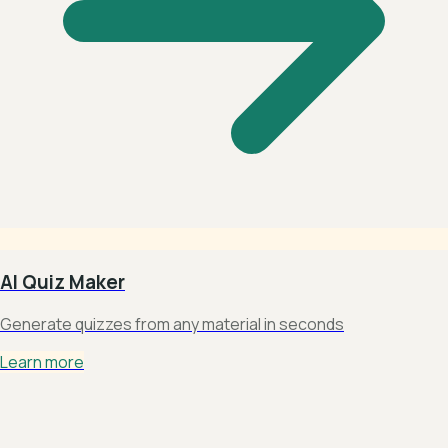
AI Quiz Maker
Generate quizzes from any material in seconds
Learn more