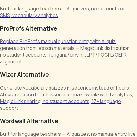
Built for language teachers — AI quizzes, no accounts or
SMS, vocabulary analytics
ProProfs Alternative
Replace ProProfs manual question entry with AI quiz
generation from lesson materials — Magic Link distribution,
no student accounts, furigana/pinyin, JLPT/TOCFL/CEFR
alignment
Wizer Alternative
Generate vocabulary quizzes in seconds instead of hours —
AI quiz creation from lesson materials, weak-word analytics,
Magic Link sharing, no student accounts, 17+ language
support
Wordwall Alternative
Built for language teachers — AI quizzes, no manual entry, live