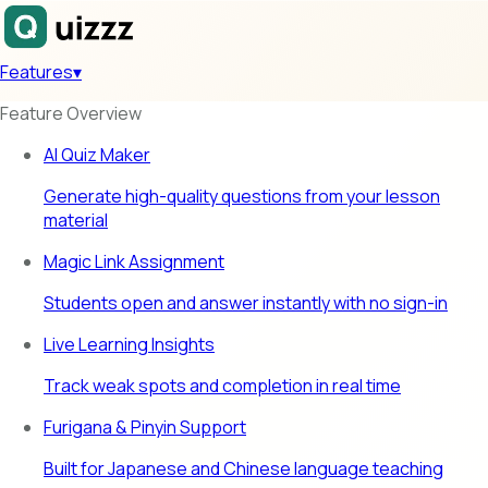
Features
▾
Feature Overview
AI Quiz Maker
Generate high-quality questions from your lesson
material
Magic Link Assignment
Students open and answer instantly with no sign-in
Live Learning Insights
Track weak spots and completion in real time
Furigana & Pinyin Support
Built for Japanese and Chinese language teaching