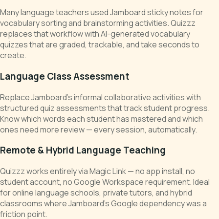
Many language teachers used Jamboard sticky notes for
vocabulary sorting and brainstorming activities. Quizzz
replaces that workflow with AI-generated vocabulary
quizzes that are graded, trackable, and take seconds to
create.
Language Class Assessment
Replace Jamboard's informal collaborative activities with
structured quiz assessments that track student progress.
Know which words each student has mastered and which
ones need more review — every session, automatically.
Remote & Hybrid Language Teaching
Quizzz works entirely via Magic Link — no app install, no
student account, no Google Workspace requirement. Ideal
for online language schools, private tutors, and hybrid
classrooms where Jamboard's Google dependency was a
friction point.