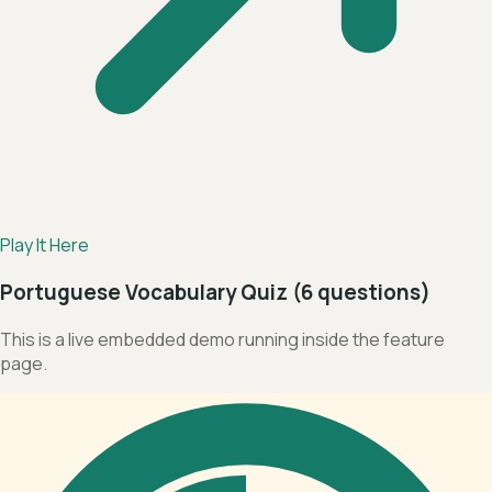
Play It Here
Portuguese Vocabulary Quiz (6 questions)
This is a live embedded demo running inside the feature
page.