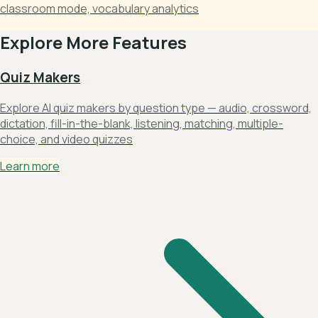
classroom mode, vocabulary analytics
Explore More Features
Quiz Makers
Explore AI quiz makers by question type — audio, crossword,
dictation, fill-in-the-blank, listening, matching, multiple-
choice, and video quizzes
Learn more