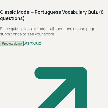
Classic Mode — Portuguese Vocabulary Quiz (6
questions)
Same quiz in classic mode — all questions on one page,
submit once to see your score.
Start Quiz
Preview demo