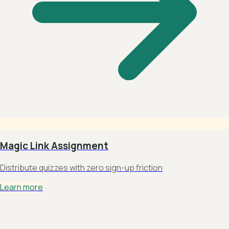
Magic Link Assignment
Distribute quizzes with zero sign-up friction
Learn more