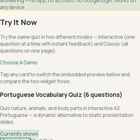
answering — no app, no account, no Google login. Works on
any device.
Try It Now
Try the same quiz in two different modes — Interactive (one
question at a time with instant feedback) and Classic (all
questions on one page).
Choose A Demo
Tap any card to switch the embedded preview below and
compare the two widget flows.
Portuguese Vocabulary Quiz (6 questions)
Quiz nature, animals, and body parts in interactive A2
Portuguese — a dynamic alternative to static presentation
slides.
Currently shown