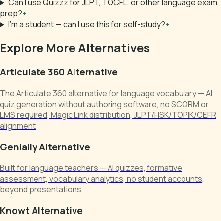
Can I use Quizzz for JLPT, TOCFL, or other language exam
prep?
+
I'm a student — can I use this for self-study?
+
Explore More Alternatives
Articulate 360 Alternative
The Articulate 360 alternative for language vocabulary — AI
quiz generation without authoring software, no SCORM or
LMS required, Magic Link distribution, JLPT/HSK/TOPIK/CEFR
alignment
Genially Alternative
Built for language teachers — AI quizzes, formative
assessment, vocabulary analytics, no student accounts,
beyond presentations
Knowt Alternative