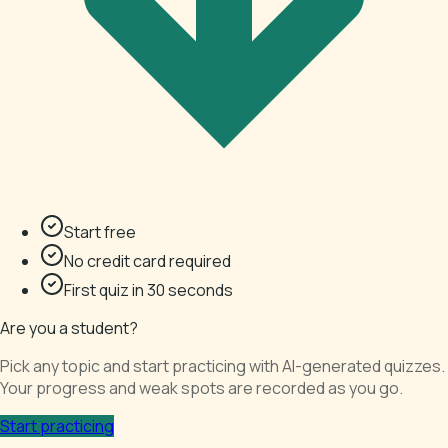
Start free
No credit card required
First quiz in 30 seconds
Are you a student?
Pick any topic and start practicing with AI-generated quizzes.
Your progress and weak spots are recorded as you go.
Start practicing