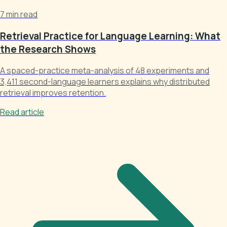
7 min read
Retrieval Practice for Language Learning: What
the Research Shows
A spaced-practice meta-analysis of 48 experiments and
3,411 second-language learners explains why distributed
retrieval improves retention.
Read article