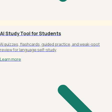
AI Study Tool for Students
AI quizzes, flashcards, guided practice, and weak-spot
review for language self-study
Learn more