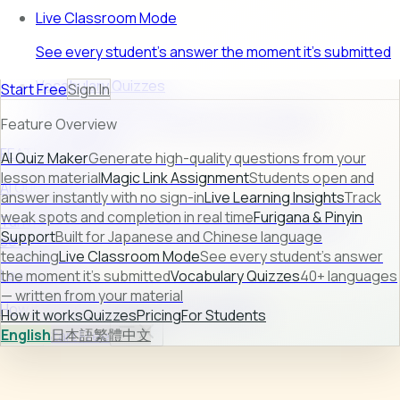
Live Classroom Mode
See every student's answer the moment it's submitted
Vocabulary Quizzes
Start Free
Sign In
40+ languages — written from your material
Feature Overview
FEATURE PREVIEW
AI Quiz Maker
Generate high-quality questions from your
lesson material
Magic Link Assignment
Students open and
AI Quiz Maker
answer instantly with no sign-in
Live Learning Insights
Track
weak spots and completion in real time
Furigana & Pinyin
Turn raw lesson content into ready-to-use quizzes in
Support
Built for Japanese and Chinese language
seconds.
teaching
Live Classroom Mode
See every student's answer
Learn more →
the moment it's submitted
Vocabulary Quizzes
40+ languages
— written from your material
How it works
Quizzes
Pricing
For Students
How it works
Quizzes
Pricing
For Students
English
日本語
繁體中文
Sign In
Start Free