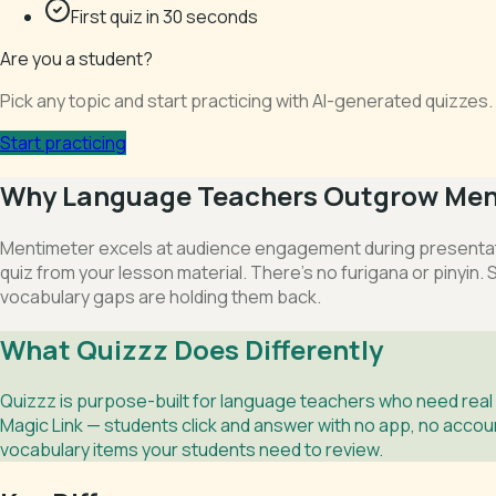
First quiz in 30 seconds
Are you a student?
Pick any topic and start practicing with AI-generated quizze
Start practicing
Why Language Teachers Outgrow Men
Mentimeter excels at audience engagement during presentatio
quiz from your lesson material. There’s no furigana or pinyin.
vocabulary gaps are holding them back.
What Quizzz Does Differently
Quizzz is purpose-built for language teachers who need real
Magic Link — students click and answer with no app, no account
vocabulary items your students need to review.