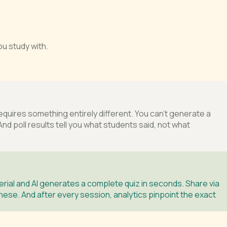
u study with.
ires something entirely different. You can’t generate a
nd poll results tell you what students said, not what
ial and AI generates a complete quiz in seconds. Share via
inese. And after every session, analytics pinpoint the exact