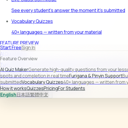
See every student's answer the moment it's submitted
Vocabulary Quizzes
40+ languages — written from your material
FEATURE PREVIEW
Start Free
Sign In
AI Quiz Maker
Feature Overview
Turn raw lesson content into ready-to-use quizzes in second
AI Quiz Maker
Generate high-quality questions from your less
Learn more →
spots and completion in real time
Furigana & Pinyin Support
Bu
submitted
Vocabulary Quizzes
40+ languages — written from y
How it works
Quizzes
Pricing
For Students
How it works
Quizzes
Pricing
For Students
English
日本語
繁體中文
Sign In
Start Free