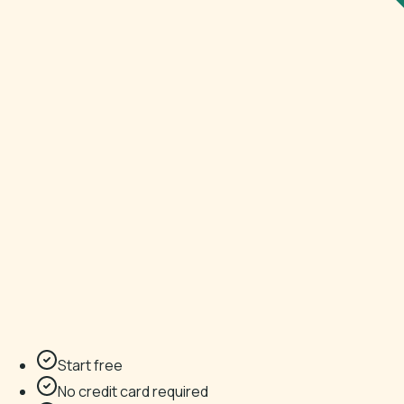
Start free
No credit card required