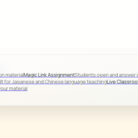
s.
on material
Magic Link Assignment
Students open and answer in
ilt for Japanese and Chinese language teaching
Live Classro
our material