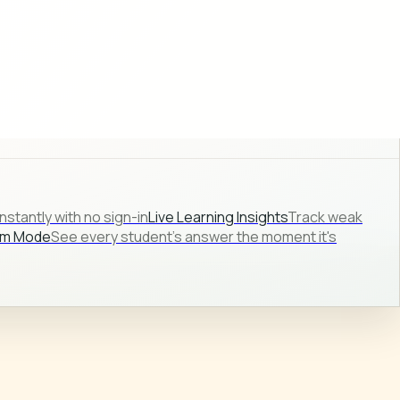
stantly with no sign-in
Live Learning Insights
Track weak
om Mode
See every student's answer the moment it's