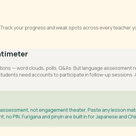
s. Track your progress and weak spots across every teacher yo
timeter
ns — word clouds, polls, Q&As. But language assessment requ
 Students need accounts to participate in follow-up sessions. A
 assessment, not engagement theater. Paste any lesson mater
, no PIN. Furigana and pinyin are built in for Japanese and Ch