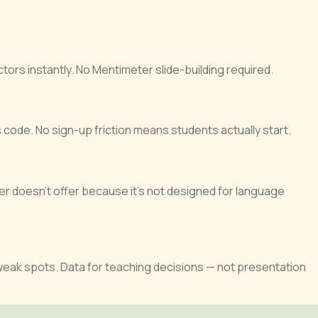
ors instantly. No Mentimeter slide-building required.
code. No sign-up friction means students actually start.
r doesn’t offer because it’s not designed for language
 weak spots. Data for teaching decisions — not presentation