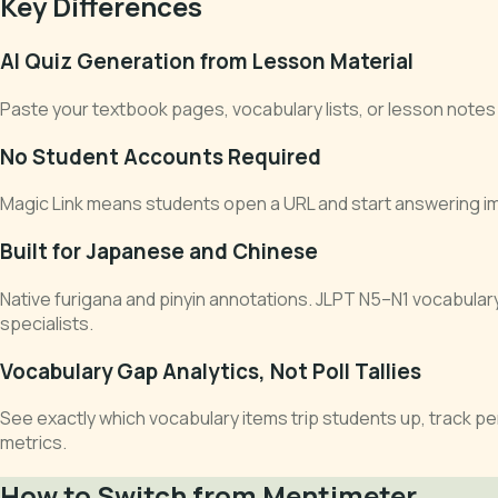
Key Differences
AI Quiz Generation from Lesson Material
Paste your textbook pages, vocabulary lists, or lesson notes 
No Student Accounts Required
Magic Link means students open a URL and start answering imm
Built for Japanese and Chinese
Native furigana and pinyin annotations. JLPT N5–N1 vocabula
specialists.
Vocabulary Gap Analytics, Not Poll Tallies
See exactly which vocabulary items trip students up, track p
metrics.
How to Switch from Mentimeter