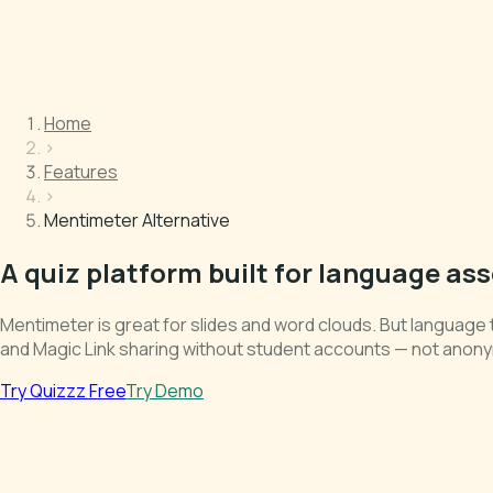
Home
›
Features
›
Mentimeter Alternative
A quiz platform built for language a
Mentimeter is great for slides and word clouds. But language 
and Magic Link sharing without student accounts — not anony
Try Quizzz Free
Try Demo