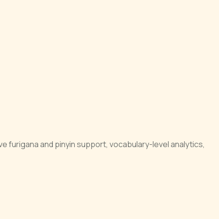
e furigana and pinyin support, vocabulary-level analytics,