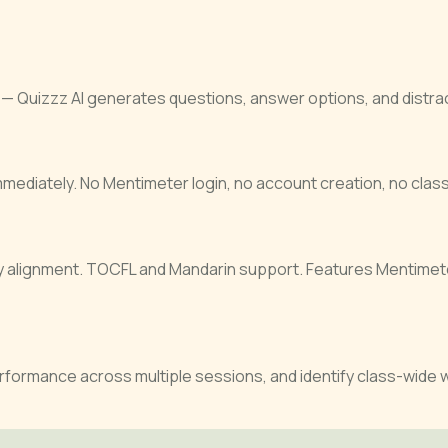
— Quizzz AI generates questions, answer options, and distract
ediately. No Mentimeter login, no account creation, no class 
ry alignment. TOCFL and Mandarin support. Features Mentimete
erformance across multiple sessions, and identify class-wide