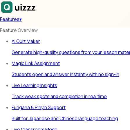
Features
▾
Feature Overview
AI Quiz Maker
Generate high-quality questions from your lesson mater
Magic Link Assignment
Students open and answer instantly with no sign-in
Live Learning Insights
Track weak spots and completion in real time
Furigana & Pinyin Support
Built for Japanese and Chinese language teaching
Live Classroom Mode