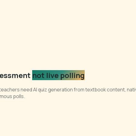
ssessment
not live polling
teachers need AI quiz generation from textbook content, nativ
mous polls.