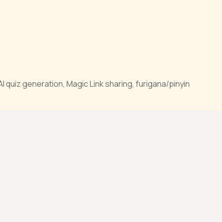
quiz generation, Magic Link sharing, furigana/pinyin