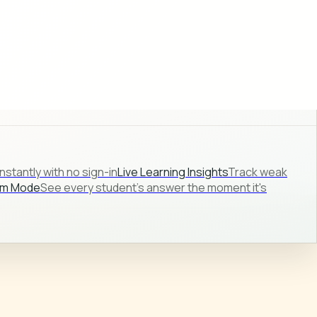
stantly with no sign-in
Live Learning Insights
Track weak
om Mode
See every student's answer the moment it's