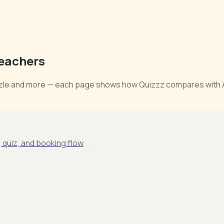
Teachers
zzle and more — each page shows how Quizzz compares with AI 
e, quiz, and booking flow