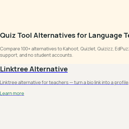
Quiz Tool Alternatives for Language 
Compare 100+ alternatives to Kahoot, Quizlet, Quizizz, EdPu
support, and no student accounts.
Linktree Alternative
Linktree alternative for teachers — turn a bio link into a profil
Learn more