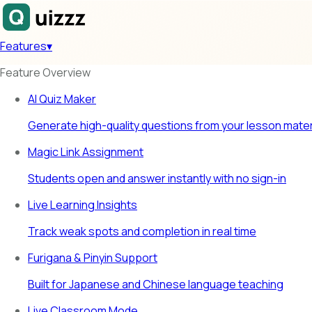
Features
▾
Feature Overview
AI Quiz Maker
Generate high-quality questions from your lesson mater
Magic Link Assignment
Students open and answer instantly with no sign-in
Live Learning Insights
Track weak spots and completion in real time
Furigana & Pinyin Support
Built for Japanese and Chinese language teaching
Live Classroom Mode