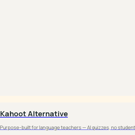
Kahoot Alternative
Purpose-built for language teachers — AI quizzes, no studen