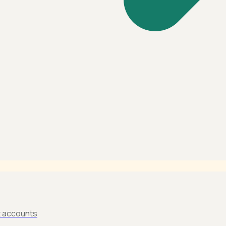
t accounts