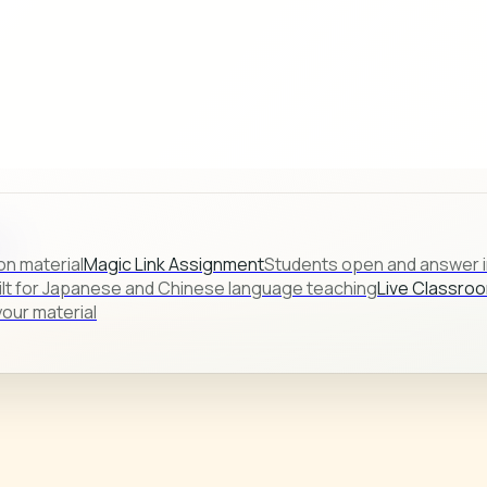
s.
on material
Magic Link Assignment
Students open and answer in
ilt for Japanese and Chinese language teaching
Live Classro
our material