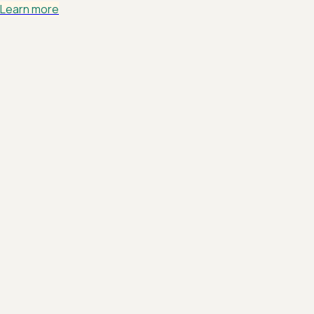
Learn more