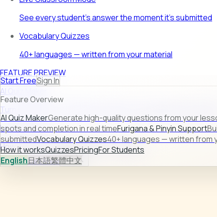
See every student's answer the moment it's submitted
Vocabulary Quizzes
40+ languages — written from your material
FEATURE PREVIEW
Start Free
Sign In
AI Quiz Maker
Feature Overview
Turn raw lesson content into ready-to-use quizzes in second
AI Quiz Maker
Generate high-quality questions from your less
Learn more →
spots and completion in real time
Furigana & Pinyin Support
Bu
submitted
Vocabulary Quizzes
40+ languages — written from y
How it works
Quizzes
Pricing
For Students
How it works
Quizzes
Pricing
For Students
English
日本語
繁體中文
Sign In
Start Free