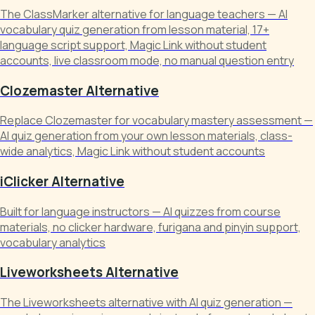
The ClassMarker alternative for language teachers — AI
vocabulary quiz generation from lesson material, 17+
language script support, Magic Link without student
accounts, live classroom mode, no manual question entry
Clozemaster Alternative
Replace Clozemaster for vocabulary mastery assessment —
AI quiz generation from your own lesson materials, class-
wide analytics, Magic Link without student accounts
iClicker Alternative
Built for language instructors — AI quizzes from course
materials, no clicker hardware, furigana and pinyin support,
vocabulary analytics
Liveworksheets Alternative
The Liveworksheets alternative with AI quiz generation —