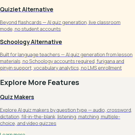
Quizlet Alternative
Beyond flashcards — AI quiz generation, live classroom
mode, no student accounts
Schoology Alternative
Built for language teachers — AI quiz generation from lesson
materials, no Schoology accounts required, furigana and
pinyin support, vocabulary analytics, no LMS enrollment
Explore More Features
Quiz Makers
Explore AI quiz makers by question type — audio, crossword,
dictation, fill-in-the-blank, listening, matching, multiple-
choice, and video quizzes
Learn more