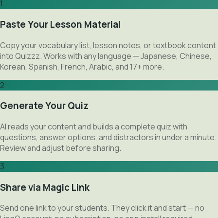
1
Paste Your Lesson Material
Copy your vocabulary list, lesson notes, or textbook content
into Quizzz. Works with any language — Japanese, Chinese,
Korean, Spanish, French, Arabic, and 17+ more.
2
Generate Your Quiz
AI reads your content and builds a complete quiz with
questions, answer options, and distractors in under a minute.
Review and adjust before sharing.
3
Share via Magic Link
Send one link to your students. They click it and start — no