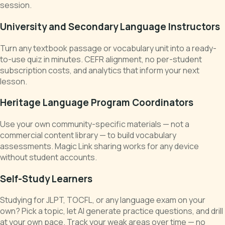
session.
University and Secondary Language Instructors
Turn any textbook passage or vocabulary unit into a ready-
to-use quiz in minutes. CEFR alignment, no per-student
subscription costs, and analytics that inform your next
lesson.
Heritage Language Program Coordinators
Use your own community-specific materials — not a
commercial content library — to build vocabulary
assessments. Magic Link sharing works for any device
without student accounts.
Self-Study Learners
Studying for JLPT, TOCFL, or any language exam on your
own? Pick a topic, let AI generate practice questions, and drill
at your own pace. Track your weak areas over time — no