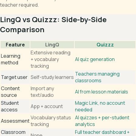
teacher required.
LingQ vs Quizzz: Side-by-Side
Comparison
Feature
LingQ
Quizzz
Extensive reading
Learning
+ vocabulary
AI quiz generation
method
tracking
Teachers managing
Target user
Self-study learners
classrooms
Content
Import any
AI from lesson materials
source
text/audio
Student
Magic Link, no account
App + account
access
needed
Vocabulary status
AI quizzes + per-student
Assessment
tracking
analytics
Classroom
Full teacher dashboard +
None