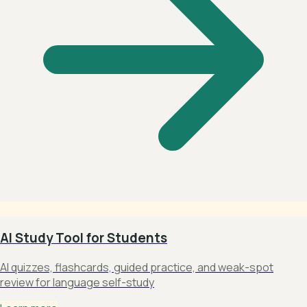
AI Study Tool for Students
AI quizzes, flashcards, guided practice, and weak-spot
review for language self-study