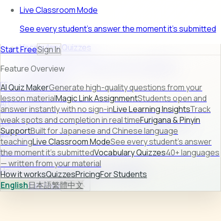
Live Classroom Mode
See every student's answer the moment it's submitted
Vocabulary Quizzes
Start Free
Sign In
40+ languages — written from your material
Feature Overview
FEATURE PREVIEW
AI Quiz Maker
Generate high-quality questions from your
lesson material
Magic Link Assignment
Students open and
AI Quiz Maker
answer instantly with no sign-in
Live Learning Insights
Track
weak spots and completion in real time
Furigana & Pinyin
Turn raw lesson content into ready-to-use quizzes in
Support
Built for Japanese and Chinese language
seconds.
teaching
Live Classroom Mode
See every student's answer
Learn more →
the moment it's submitted
Vocabulary Quizzes
40+ languages
— written from your material
How it works
Quizzes
Pricing
For Students
How it works
Quizzes
Pricing
For Students
English
日本語
繁體中文
Sign In
Start Free