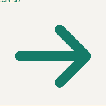
Learn more