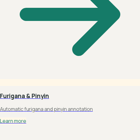
Furigana & Pinyin
Automatic furigana and pinyin annotation
Learn more