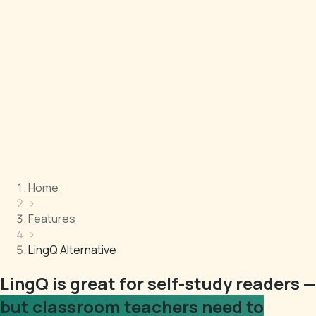
Home
›
Features
›
LingQ Alternative
LingQ is great for self-study readers —
but classroom teachers need to