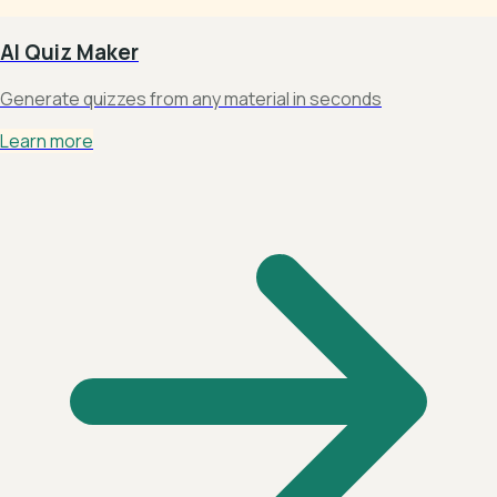
AI Quiz Maker
Generate quizzes from any material in seconds
Learn more