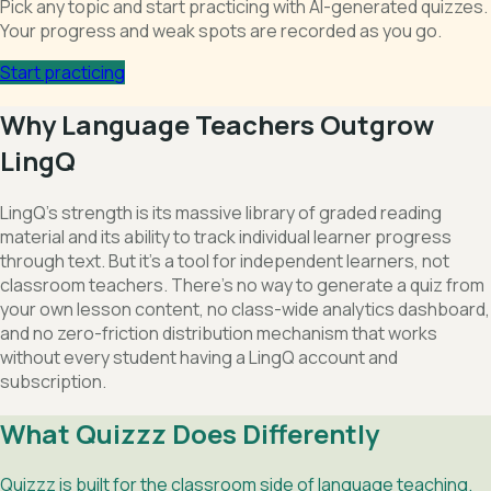
Pick any topic and start practicing with AI-generated quizzes.
Your progress and weak spots are recorded as you go.
Start practicing
Why Language Teachers Outgrow
LingQ
LingQ's strength is its massive library of graded reading
material and its ability to track individual learner progress
through text. But it's a tool for independent learners, not
classroom teachers. There's no way to generate a quiz from
your own lesson content, no class-wide analytics dashboard,
and no zero-friction distribution mechanism that works
without every student having a LingQ account and
subscription.
What Quizzz Does Differently
Quizzz is built for the classroom side of language teaching.