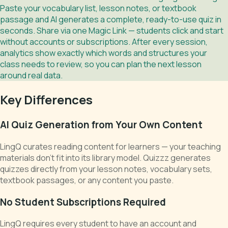
Paste your vocabulary list, lesson notes, or textbook
passage and AI generates a complete, ready-to-use quiz in
seconds. Share via one Magic Link — students click and start
without accounts or subscriptions. After every session,
analytics show exactly which words and structures your
class needs to review, so you can plan the next lesson
around real data.
Key Differences
AI Quiz Generation from Your Own Content
LingQ curates reading content for learners — your teaching
materials don't fit into its library model. Quizzz generates
quizzes directly from your lesson notes, vocabulary sets,
textbook passages, or any content you paste.
No Student Subscriptions Required
LingQ requires every student to have an account and