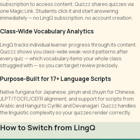
subscription to access content. Quizzz shares quizzes via
one Magic Link. Students click it and start answering
immediately — no LingQ subscription, no account creation.
Class-Wide Vocabulary Analytics
LingQ tracks individual learner progress through its content.
Quizzz shows you class-wide weak-word patterns after
every quiz — which vocabulary items your whole class
struggled with — so you can target review precisely.
Purpose-Built for 17+ Language Scripts
Native furigana for Japanese, pinyin and zhuyin for Chinese,
JLPT/TOCFL/CEFR alignment, and support for scripts from
Arabic and Hangul to Cyrillic and Devanagari. Quizzz handles
the linguistic complexity so your quizzes render correctly.
How to Switch from LingQ