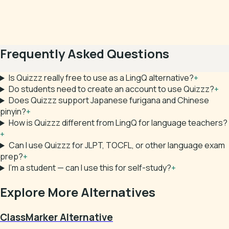
Frequently Asked Questions
Is Quizzz really free to use as a LingQ alternative?
+
Do students need to create an account to use Quizzz?
+
Does Quizzz support Japanese furigana and Chinese
pinyin?
+
How is Quizzz different from LingQ for language teachers?
+
Can I use Quizzz for JLPT, TOCFL, or other language exam
prep?
+
I'm a student — can I use this for self-study?
+
Explore More Alternatives
ClassMarker Alternative