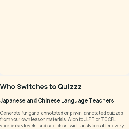
Who Switches to Quizzz
Japanese and Chinese Language Teachers
Generate furigana-annotated or pinyin-annotated quizzes
from your own lesson materials. Align to JLPT or TOCFL
vocabulary levels, and see class-wide analytics after every