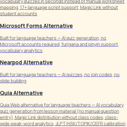
vocabulary quizzes in seconds instead of manual worksheet
mapping, 17+ language script support, Magic Link without
student accounts
Microsoft Forms Alternative
Built for language teachers — AI quiz generation, no
Microsoft accounts required, furigana and pinyin support,
vocabulary analytics
Nearpod Alternative
Built for language teachers — AI quizzes, no join codes, no
slide building
Quia Alternative
Quia Web alternative for language teachers — AI vocabulary
quiz generation from lesson material (no manual question
entry), Magic Link distribution without class codes, class-
wide weak-word analytics, JLPT/HSK/TOPIK/CEFR calibration