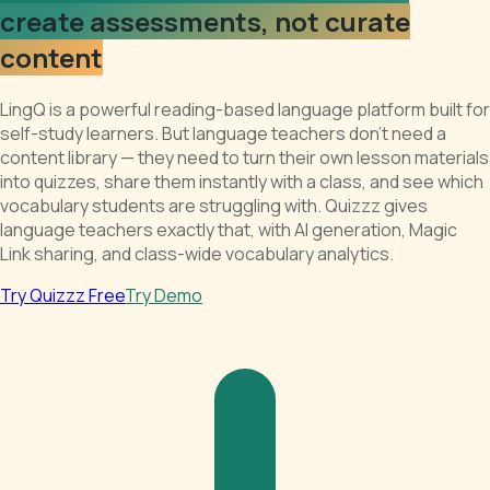
create assessments, not curate
content
LingQ is a powerful reading-based language platform built for
self-study learners. But language teachers don't need a
content library — they need to turn their own lesson materials
into quizzes, share them instantly with a class, and see which
vocabulary students are struggling with. Quizzz gives
language teachers exactly that, with AI generation, Magic
Link sharing, and class-wide vocabulary analytics.
Try Quizzz Free
Try Demo