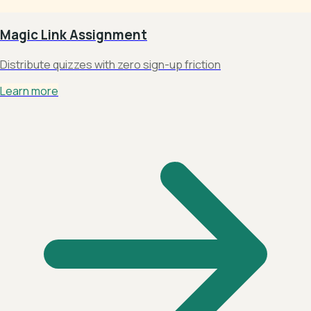
Magic Link Assignment
Distribute quizzes with zero sign-up friction
Learn more