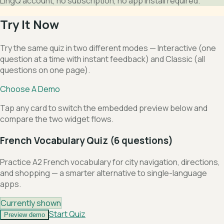
LingQ account, no subscription, no app install required.
Try It Now
Try the same quiz in two different modes — Interactive (one
question at a time with instant feedback) and Classic (all
questions on one page).
Choose A Demo
Tap any card to switch the embedded preview below and
compare the two widget flows.
French Vocabulary Quiz (6 questions)
Practice A2 French vocabulary for city navigation, directions,
and shopping — a smarter alternative to single-language
apps.
Currently shown
Start Quiz
Preview demo