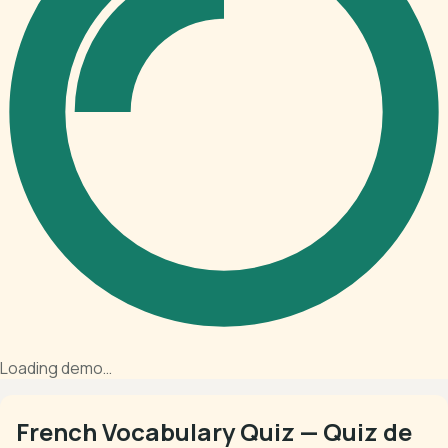
Loading demo…