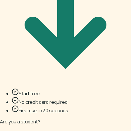
Start free
No credit card required
First quiz in 30 seconds
Are you a student?