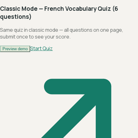
Classic Mode — French Vocabulary Quiz (6
questions)
Same quiz in classic mode — all questions on one page,
submit once to see your score.
Start Quiz
Preview demo