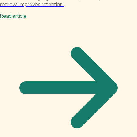
retrieval improves retention.
Read article