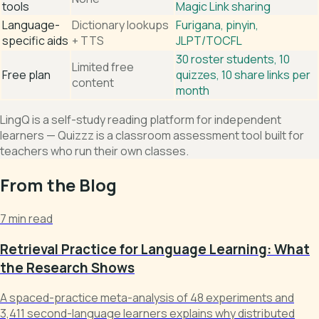
tools
Magic Link sharing
Language-
Dictionary lookups
Furigana, pinyin,
specific aids
+ TTS
JLPT/TOCFL
30 roster students, 10
Limited free
Free plan
quizzes, 10 share links per
content
month
LingQ is a self-study reading platform for independent
learners — Quizzz is a classroom assessment tool built for
teachers who run their own classes.
From the Blog
7 min read
Retrieval Practice for Language Learning: What
the Research Shows
A spaced-practice meta-analysis of 48 experiments and
3,411 second-language learners explains why distributed