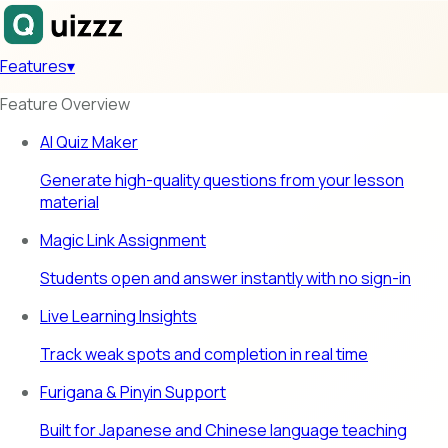
Features
▾
Feature Overview
AI Quiz Maker
Generate high-quality questions from your lesson
material
Magic Link Assignment
Students open and answer instantly with no sign-in
Live Learning Insights
Track weak spots and completion in real time
Furigana & Pinyin Support
Built for Japanese and Chinese language teaching