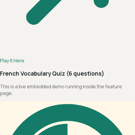
Play It Here
French Vocabulary Quiz (6 questions)
This is a live embedded demo running inside the feature
page.