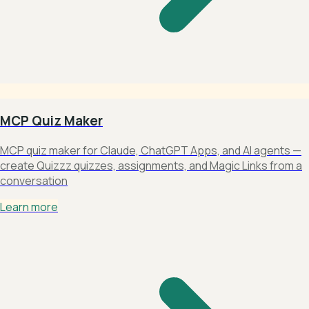
MCP Quiz Maker
MCP quiz maker for Claude, ChatGPT Apps, and AI agents —
create Quizzz quizzes, assignments, and Magic Links from a
conversation
Learn more