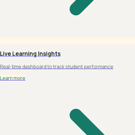
Live Learning Insights
Real-time dashboard to track student performance
Learn more