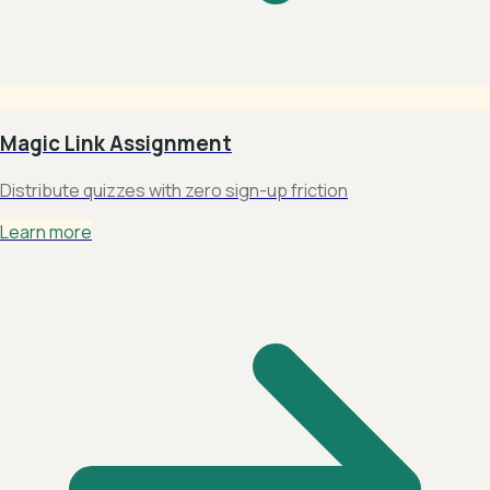
Magic Link Assignment
Distribute quizzes with zero sign-up friction
Learn more