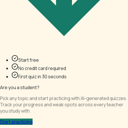
Start free
No credit card required
First quiz in 30 seconds
Are you a student?
Pick any topic and start practicing with AI-generated quizzes.
Track your progress and weak spots across every teacher
you study with.
Start practicing