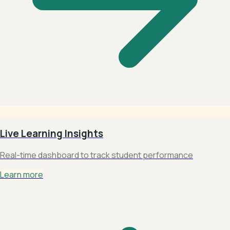
Live Learning Insights
Real-time dashboard to track student performance
Learn more