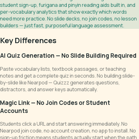
student sign-up, furigana and pinyin reading aids built in, and
per-vocabulary analytics that show exactly which words
need more practice. No slide decks, no join codes, no lesson
builders — just fast, purposeful language assessment.
Key Differences
AI Quiz Generation — No Slide Building Required
Paste vocabulary lists, textbook passages, or teaching
notes and get a complete quiz in seconds. No building slide-
by-slide like Nearpod — Quizzz generates questions,
distractors, and answer keys automatically.
Magic Link — No Join Codes or Student
Accounts
Students click a URL and start answering immediately. No
Nearpod join code, no account creation, no app to install. No
sign-up friction means students actually start when the path