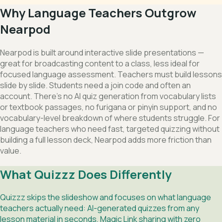
Why Language Teachers Outgrow
Nearpod
Nearpod is built around interactive slide presentations —
great for broadcasting content to a class, less ideal for
focused language assessment. Teachers must build lessons
slide by slide. Students need a join code and often an
account. There's no AI quiz generation from vocabulary lists
or textbook passages, no furigana or pinyin support, and no
vocabulary-level breakdown of where students struggle. For
language teachers who need fast, targeted quizzing without
building a full lesson deck, Nearpod adds more friction than
value.
What Quizzz Does Differently
Quizzz skips the slideshow and focuses on what language
teachers actually need: AI-generated quizzes from any
lesson material in seconds, Magic Link sharing with zero