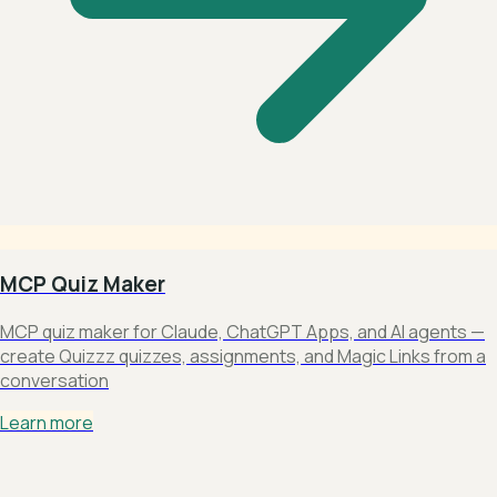
MCP Quiz Maker
MCP quiz maker for Claude, ChatGPT Apps, and AI agents —
create Quizzz quizzes, assignments, and Magic Links from a
conversation
Learn more