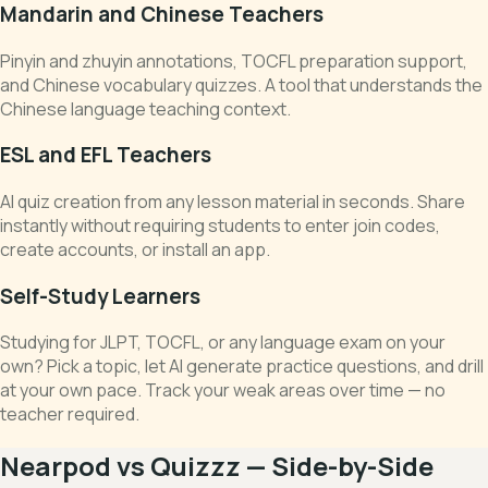
Mandarin and Chinese Teachers
Pinyin and zhuyin annotations, TOCFL preparation support,
and Chinese vocabulary quizzes. A tool that understands the
Chinese language teaching context.
ESL and EFL Teachers
AI quiz creation from any lesson material in seconds. Share
instantly without requiring students to enter join codes,
create accounts, or install an app.
Self-Study Learners
Studying for JLPT, TOCFL, or any language exam on your
own? Pick a topic, let AI generate practice questions, and drill
at your own pace. Track your weak areas over time — no
teacher required.
Nearpod vs Quizzz — Side-by-Side