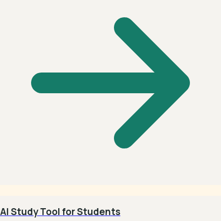
AI Study Tool for Students