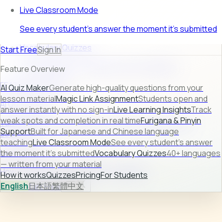
Live Classroom Mode
See every student's answer the moment it's submitted
Vocabulary Quizzes
Start Free
Sign In
40+ languages — written from your material
Feature Overview
FEATURE PREVIEW
AI Quiz Maker
Generate high-quality questions from your
lesson material
Magic Link Assignment
Students open and
AI Quiz Maker
answer instantly with no sign-in
Live Learning Insights
Track
weak spots and completion in real time
Furigana & Pinyin
Turn raw lesson content into ready-to-use quizzes in
Support
Built for Japanese and Chinese language
seconds.
teaching
Live Classroom Mode
See every student's answer
Learn more →
the moment it's submitted
Vocabulary Quizzes
40+ languages
— written from your material
How it works
Quizzes
Pricing
For Students
How it works
Quizzes
Pricing
For Students
English
日本語
繁體中文
Sign In
Start Free