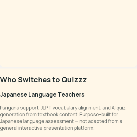
Who Switches to Quizzz
Japanese Language Teachers
Furigana support, JLPT vocabulary alignment, and AI quiz
generation from textbook content. Purpose-built for
Japanese language assessment — not adapted from a
general interactive presentation platform.