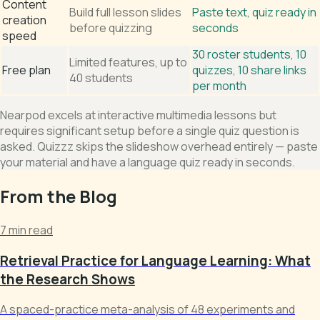
Content
Build full lesson slides
Paste text, quiz ready in
creation
before quizzing
seconds
speed
30 roster students, 10
Limited features, up to
Free plan
quizzes, 10 share links
40 students
per month
Nearpod excels at interactive multimedia lessons but
requires significant setup before a single quiz question is
asked. Quizzz skips the slideshow overhead entirely — paste
your material and have a language quiz ready in seconds.
From the Blog
7 min read
Retrieval Practice for Language Learning: What
the Research Shows
A spaced-practice meta-analysis of 48 experiments and