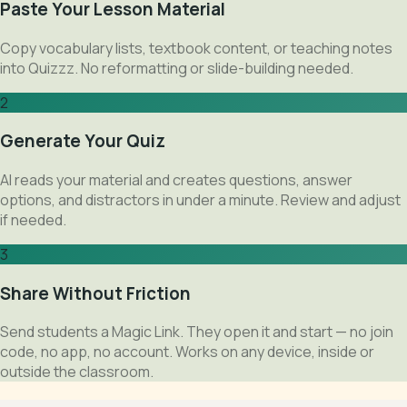
Paste Your Lesson Material
Copy vocabulary lists, textbook content, or teaching notes
into Quizzz. No reformatting or slide-building needed.
2
Generate Your Quiz
AI reads your material and creates questions, answer
options, and distractors in under a minute. Review and adjust
if needed.
3
Share Without Friction
Send students a Magic Link. They open it and start — no join
code, no app, no account. Works on any device, inside or
outside the classroom.