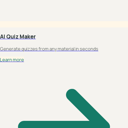
AI Quiz Maker
Generate quizzes from any material in seconds
Learn more