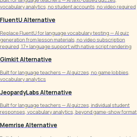
Built for language teachers — AI text-based quizzes,
vocabulary analytics, no student accounts, no video required
FluentU Alternative
Replace FluentU for language vocabulary testing — AI quiz
generation from lesson materials, no video subscription
required, 17+ language support with native script rendering
Gimkit Alternative
Built for language teachers — AI quizzes, no game lobbies,
vocabulary analytics
JeopardyLabs Alternative
Built for language teachers — AI quizzes, individual student
responses, vocabulary analytics, beyond game-show format
Memrise Alternative