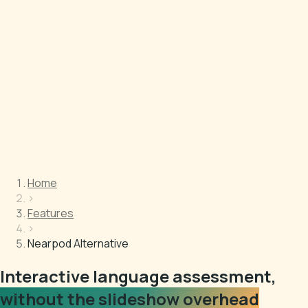
Home
›
Features
›
Nearpod Alternative
Interactive language assessment,
without the slideshow overhead