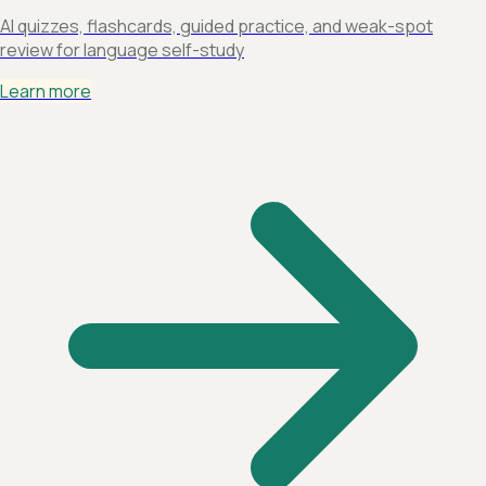
AI quizzes, flashcards, guided practice, and weak-spot
review for language self-study
Learn more