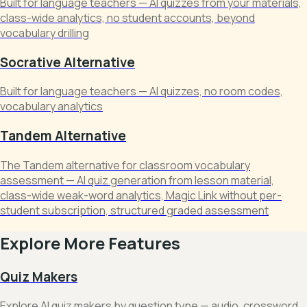
Built for language teachers — AI quizzes from your materials,
class-wide analytics, no student accounts, beyond
vocabulary drilling
Socrative Alternative
Built for language teachers — AI quizzes, no room codes,
vocabulary analytics
Tandem Alternative
The Tandem alternative for classroom vocabulary
assessment — AI quiz generation from lesson material,
class-wide weak-word analytics, Magic Link without per-
student subscription, structured graded assessment
Explore More Features
Quiz Makers
Explore AI quiz makers by question type — audio, crossword,