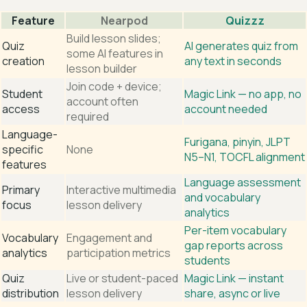
Feature
Nearpod
Quizzz
Build lesson slides;
Quiz
AI generates quiz from
some AI features in
creation
any text in seconds
lesson builder
Join code + device;
Student
Magic Link — no app, no
account often
access
account needed
required
Language-
Furigana, pinyin, JLPT
specific
None
N5–N1, TOCFL alignment
features
Language assessment
Primary
Interactive multimedia
and vocabulary
focus
lesson delivery
analytics
Per-item vocabulary
Vocabulary
Engagement and
gap reports across
analytics
participation metrics
students
Quiz
Live or student-paced
Magic Link — instant
distribution
lesson delivery
share, async or live