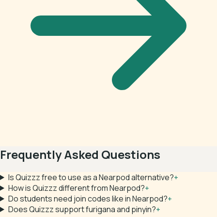
Frequently Asked Questions
Is Quizzz free to use as a Nearpod alternative?
+
How is Quizzz different from Nearpod?
+
Do students need join codes like in Nearpod?
+
Does Quizzz support furigana and pinyin?
+