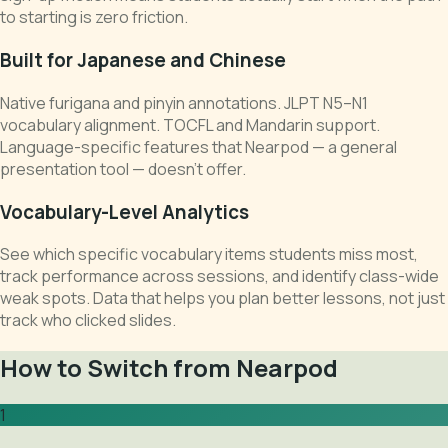
to starting is zero friction.
Built for Japanese and Chinese
Native furigana and pinyin annotations. JLPT N5–N1
vocabulary alignment. TOCFL and Mandarin support.
Language-specific features that Nearpod — a general
presentation tool — doesn't offer.
Vocabulary-Level Analytics
See which specific vocabulary items students miss most,
track performance across sessions, and identify class-wide
weak spots. Data that helps you plan better lessons, not just
track who clicked slides.
How to Switch from Nearpod
1