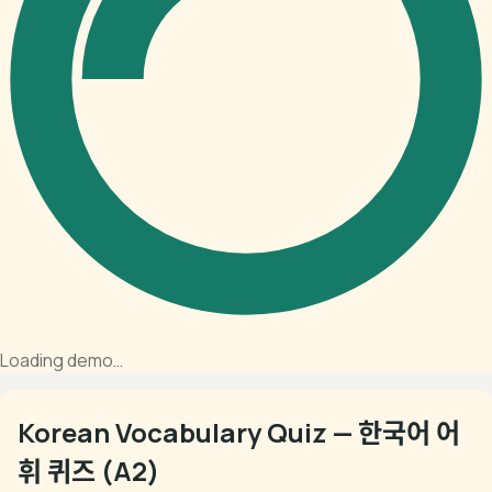
Loading demo…