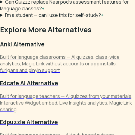
Can Quizzz replace Nearpod's assessment features for
language classes?
+
I'm a student — can I use this for self-study?
+
Explore More Alternatives
Anki Alternative
Built for language classrooms — AI quizzes, class-wide
analytics, Magic Link without accounts or app installs,
furigana and pinyin support
Edcafe AI Alternative
Built for language teachers — AI quizzes from your materials,
Interactive Widget embed, Live Insights analytics, Magic Link
sharing
Edpuzzle Alternative