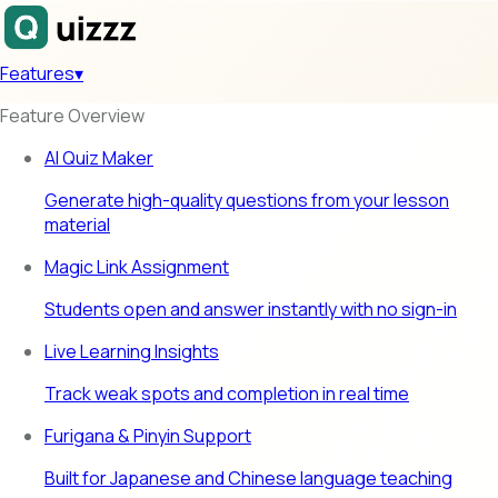
Features
▾
Feature Overview
AI Quiz Maker
Generate high-quality questions from your lesson
material
Magic Link Assignment
Students open and answer instantly with no sign-in
Live Learning Insights
Track weak spots and completion in real time
Furigana & Pinyin Support
Built for Japanese and Chinese language teaching