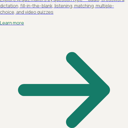
dictation, fill-in-the-blank, listening, matching, multiple-
choice, and video quizzes
Learn more