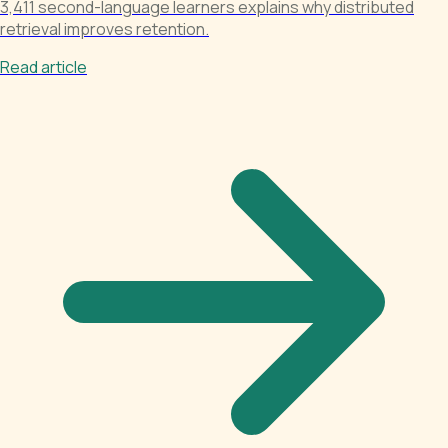
3,411 second-language learners explains why distributed
retrieval improves retention.
Read article