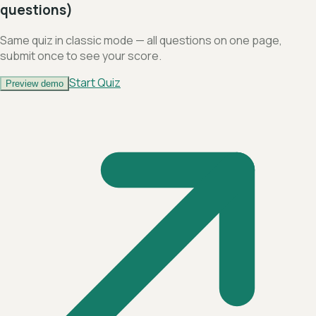
questions)
Same quiz in classic mode — all questions on one page,
submit once to see your score.
Start Quiz
Preview demo