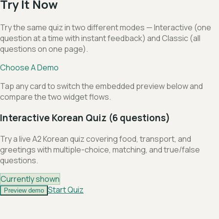
Try It Now
Try the same quiz in two different modes — Interactive (one
question at a time with instant feedback) and Classic (all
questions on one page).
Choose A Demo
Tap any card to switch the embedded preview below and
compare the two widget flows.
Interactive Korean Quiz (6 questions)
Try a live A2 Korean quiz covering food, transport, and
greetings with multiple-choice, matching, and true/false
questions.
Currently shown
Start Quiz
Preview demo