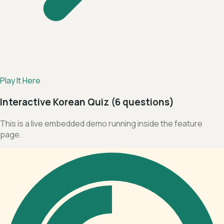
Play It Here
Interactive Korean Quiz (6 questions)
This is a live embedded demo running inside the feature
page.