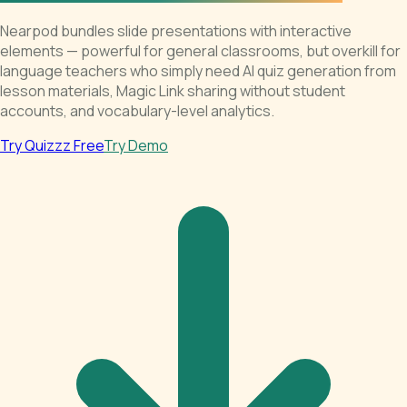
Nearpod bundles slide presentations with interactive
elements — powerful for general classrooms, but overkill for
language teachers who simply need AI quiz generation from
lesson materials, Magic Link sharing without student
accounts, and vocabulary-level analytics.
Try Quizzz Free
Try Demo