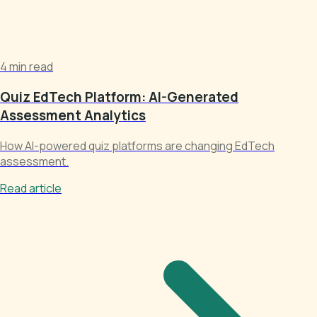
4 min read
Quiz EdTech Platform: AI-Generated
Assessment Analytics
How AI-powered quiz platforms are changing EdTech
assessment.
Read article