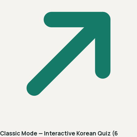
Classic Mode — Interactive Korean Quiz (6