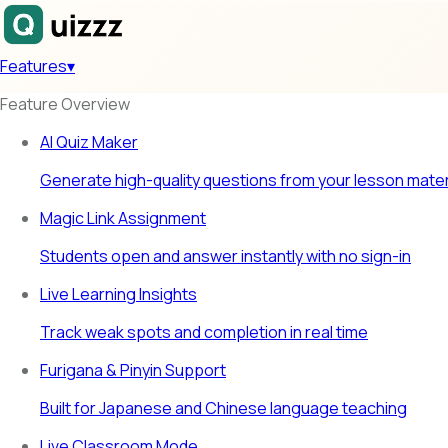
Features
▾
Feature Overview
AI Quiz Maker
Generate high-quality questions from your lesson mater
Magic Link Assignment
Students open and answer instantly with no sign-in
Live Learning Insights
Track weak spots and completion in real time
Furigana & Pinyin Support
Built for Japanese and Chinese language teaching
Live Classroom Mode