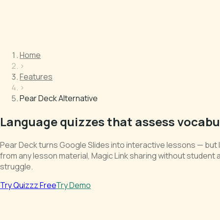
Home
›
Features
›
Pear Deck Alternative
Language quizzes that assess vocabul
Pear Deck turns Google Slides into interactive lessons — bu
from any lesson material, Magic Link sharing without student 
struggle.
Try Quizzz Free
Try Demo