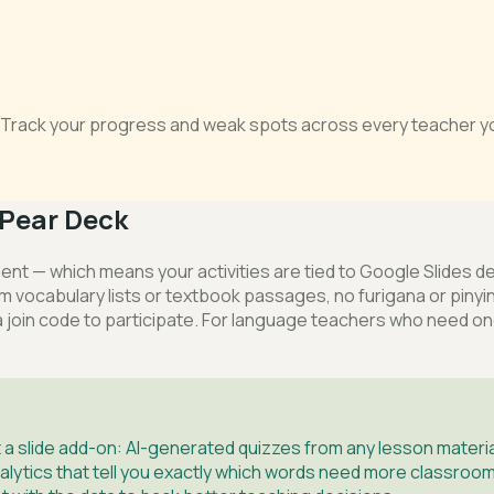
s. Track your progress and weak spots across every teacher yo
Pear Deck
ent — which means your activities are tied to Google Slides 
 from vocabulary lists or textbook passages, no furigana or p
a join code to participate. For language teachers who need o
a slide add-on: AI-generated quizzes from any lesson material
alytics that tell you exactly which words need more classroom