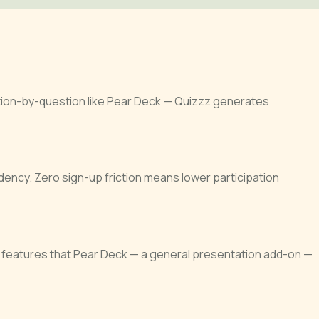
stion-by-question like Pear Deck — Quizzz generates
ency. Zero sign-up friction means lower participation
 features that Pear Deck — a general presentation add-on —