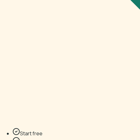
Start free