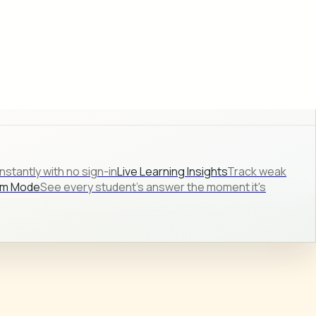
stantly with no sign-in
Live Learning Insights
Track weak
om Mode
See every student's answer the moment it's