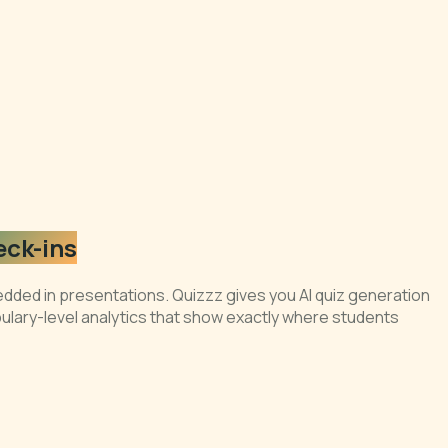
eck-ins
dded in presentations. Quizzz gives you AI quiz generation
bulary-level analytics that show exactly where students