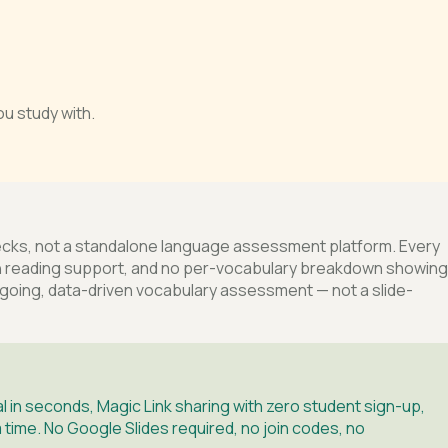
u study with.
decks, not a standalone language assessment platform. Every
inyin reading support, and no per-vocabulary breakdown showing
ngoing, data-driven vocabulary assessment — not a slide-
 in seconds, Magic Link sharing with zero student sign-up,
 time. No Google Slides required, no join codes, no