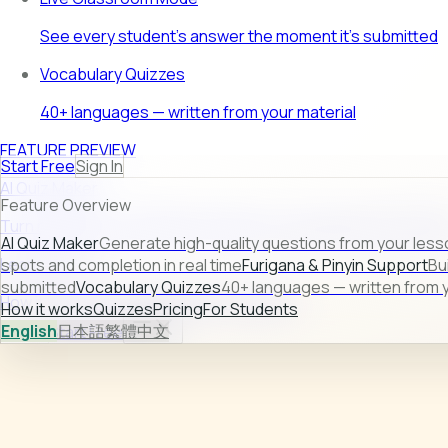
See every student's answer the moment it's submitted
Vocabulary Quizzes
40+ languages — written from your material
FEATURE PREVIEW
Start Free
Sign In
AI Quiz Maker
Feature Overview
Turn raw lesson content into ready-to-use quizzes in second
AI Quiz Maker
Generate high-quality questions from your less
Learn more →
spots and completion in real time
Furigana & Pinyin Support
Bu
submitted
Vocabulary Quizzes
40+ languages — written from y
How it works
Quizzes
Pricing
For Students
How it works
Quizzes
Pricing
For Students
English
日本語
繁體中文
Sign In
Start Free