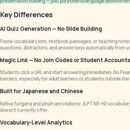
presentation building — just purposeful language assessment
Key Differences
AI Quiz Generation — No Slide Building
Paste vocabulary lists, textbook passages, or teaching note
questions, distractors, and answer keys automatically from y
Magic Link — No Join Codes or Student Account
Students click a URL and start answering immediately. No Pea
barriers, especially for adult learners or students outside th
Built for Japanese and Chinese
Native furigana and pinyin annotations. JLPT N5–N1 vocabula
doesn't currently offer.
Vocabulary-Level Analytics