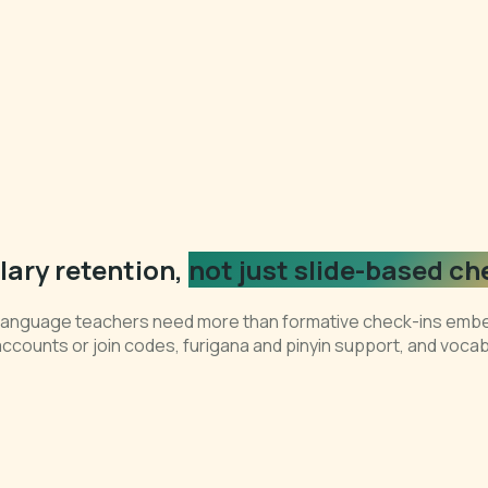
ary retention,
not just slide-based ch
t language teachers need more than formative check-ins embe
accounts or join codes, furigana and pinyin support, and voca