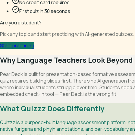
No credit card required
First quiz in 30 seconds
Are you a student?
Pick any topic and start practicing with AI-generated quizze
Start practicing
Why Language Teachers Look Beyond 
Pear Deck is built for presentation-based formative assessm
quiz requires building slides first. There's no AI generation
where individual students struggle over time. Students need 
embedded check-in tool — Pear Deck is the wrong fit.
What Quizzz Does Differently
Quizzz is a purpose-built language assessment platform, not 
native furigana and pinyin annotations, and per-vocabulary an