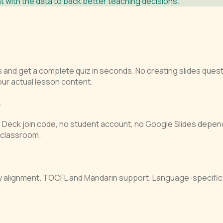
 with the data to back better teaching decisions.
s and get a complete quiz in seconds. No creating slides que
our actual lesson content.
s
r Deck join code, no student account, no Google Slides depend
e classroom.
ry alignment. TOCFL and Mandarin support. Language-specific