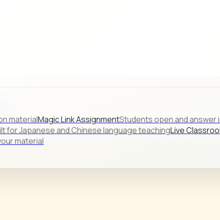
s.
on material
Magic Link Assignment
Students open and answer in
ilt for Japanese and Chinese language teaching
Live Classro
our material