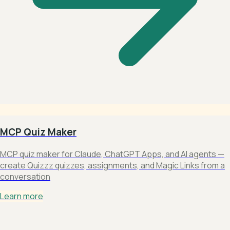
MCP Quiz Maker
MCP quiz maker for Claude, ChatGPT Apps, and AI agents —
create Quizzz quizzes, assignments, and Magic Links from a
conversation
Learn more