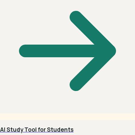
AI Study Tool for Students