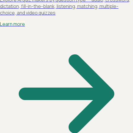
dictation, fill-in-the-blank, listening, matching, multiple-
choice, and video quizzes
Learn more