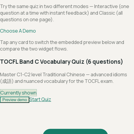
Try the same quiz in two different modes — Interactive (one
question at a time with instant feedback) and Classic (all
questions on one page).
Choose A Demo
Tap any card to switch the embedded preview below and
compare the two widget flows.
TOCFL Band C Vocabulary Quiz (6 questions)
Master C1-C2 level Traditional Chinese — advanced idioms
(成語) and nuanced vocabulary for the TOCFL exam.
Currently shown
Start Quiz
Preview demo