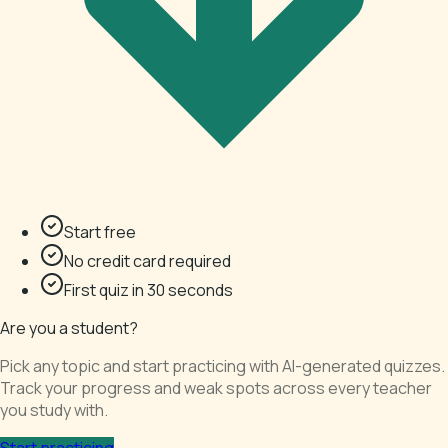
Start free
No credit card required
First quiz in 30 seconds
Are you a student?
Pick any topic and start practicing with AI-generated quizzes.
Track your progress and weak spots across every teacher
you study with.
Start practicing