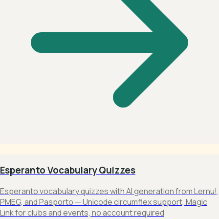
Esperanto Vocabulary Quizzes
Esperanto vocabulary quizzes with AI generation from Lernu!,
PMEG, and Pasporto — Unicode circumflex support, Magic
Link for clubs and events, no account required