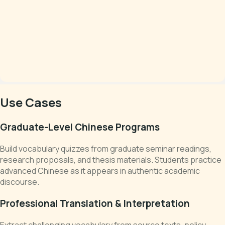
Use Cases
Graduate-Level Chinese Programs
Build vocabulary quizzes from graduate seminar readings,
research proposals, and thesis materials. Students practice
advanced Chinese as it appears in authentic academic
discourse.
Professional Translation & Interpretation
Extract challenging vocabulary from source texts, policy