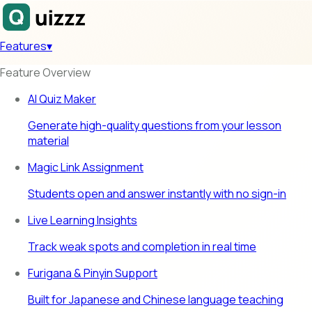
Features
▾
Feature Overview
AI Quiz Maker
Generate high-quality questions from your lesson
material
Magic Link Assignment
Students open and answer instantly with no sign-in
Live Learning Insights
Track weak spots and completion in real time
Furigana & Pinyin Support
Built for Japanese and Chinese language teaching