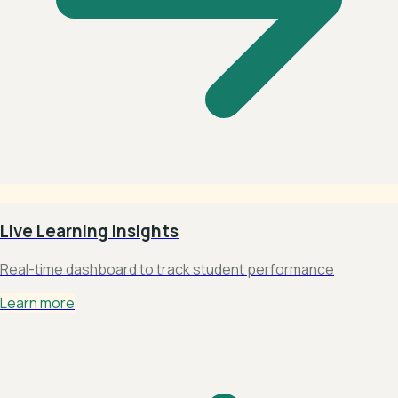
Live Learning Insights
Real-time dashboard to track student performance
Learn more