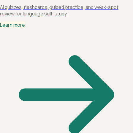
AI quizzes, flashcards, guided practice, and weak-spot
review for language self-study
Learn more