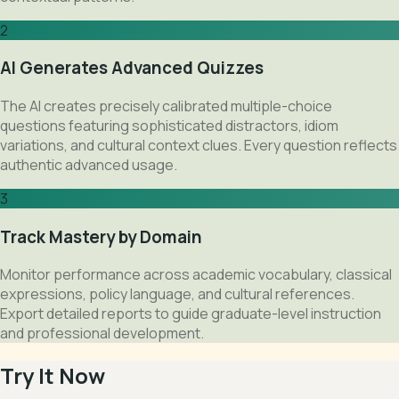
2
AI Generates Advanced Quizzes
The AI creates precisely calibrated multiple-choice
questions featuring sophisticated distractors, idiom
variations, and cultural context clues. Every question reflects
authentic advanced usage.
3
Track Mastery by Domain
Monitor performance across academic vocabulary, classical
expressions, policy language, and cultural references.
Export detailed reports to guide graduate-level instruction
and professional development.
Try It Now