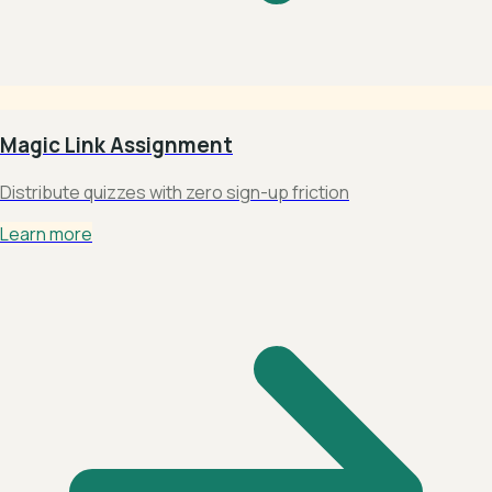
Magic Link Assignment
Distribute quizzes with zero sign-up friction
Learn more