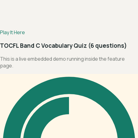
Play It Here
TOCFL Band C Vocabulary Quiz (6 questions)
This is a live embedded demo running inside the feature
page.