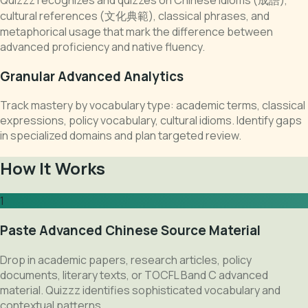
cultural references (文化典範), classical phrases, and
metaphorical usage that mark the difference between
advanced proficiency and native fluency.
Granular Advanced Analytics
Track mastery by vocabulary type: academic terms, classical
expressions, policy vocabulary, cultural idioms. Identify gaps
in specialized domains and plan targeted review.
How It Works
1
Paste Advanced Chinese Source Material
Drop in academic papers, research articles, policy
documents, literary texts, or TOCFL Band C advanced
material. Quizzz identifies sophisticated vocabulary and
contextual patterns.