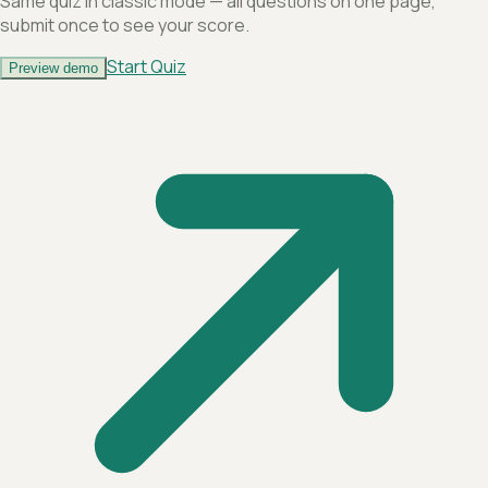
Same quiz in classic mode — all questions on one page,
submit once to see your score.
Start Quiz
Preview demo