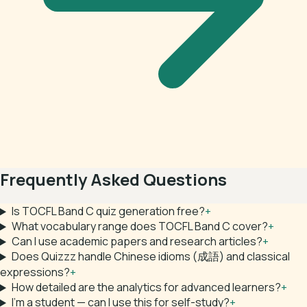
Frequently Asked Questions
Is TOCFL Band C quiz generation free?
+
What vocabulary range does TOCFL Band C cover?
+
Can I use academic papers and research articles?
+
Does Quizzz handle Chinese idioms (成語) and classical
expressions?
+
How detailed are the analytics for advanced learners?
+
I'm a student — can I use this for self-study?
+