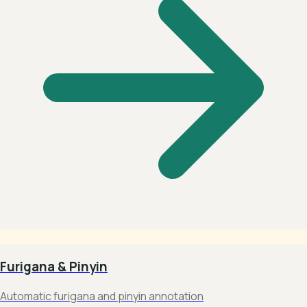
Furigana & Pinyin
Automatic furigana and pinyin annotation