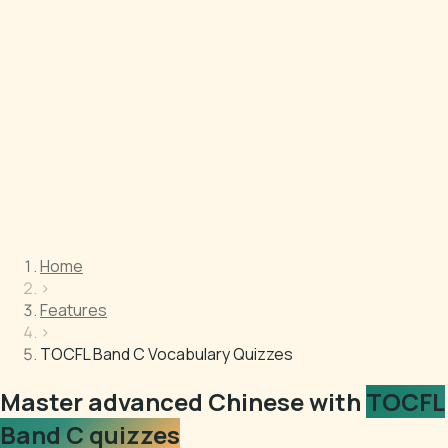
Home
›
Features
›
TOCFL Band C Vocabulary Quizzes
Master advanced Chinese with
TOCFL
Band C quizzes