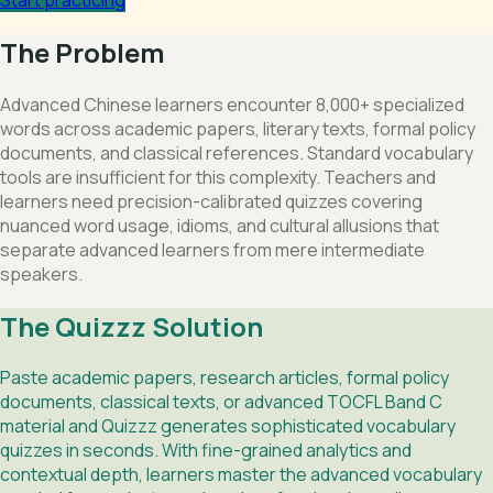
The Problem
Advanced Chinese learners encounter 8,000+ specialized
words across academic papers, literary texts, formal policy
documents, and classical references. Standard vocabulary
tools are insufficient for this complexity. Teachers and
learners need precision-calibrated quizzes covering
nuanced word usage, idioms, and cultural allusions that
separate advanced learners from mere intermediate
speakers.
The Quizzz Solution
Paste academic papers, research articles, formal policy
documents, classical texts, or advanced TOCFL Band C
material and Quizzz generates sophisticated vocabulary
quizzes in seconds. With fine-grained analytics and
contextual depth, learners master the advanced vocabulary