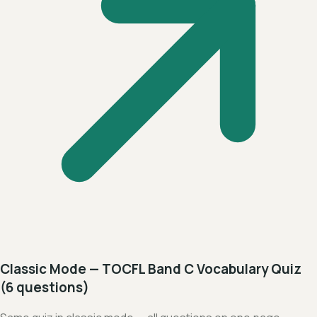
Classic Mode — TOCFL Band C Vocabulary Quiz
(6 questions)