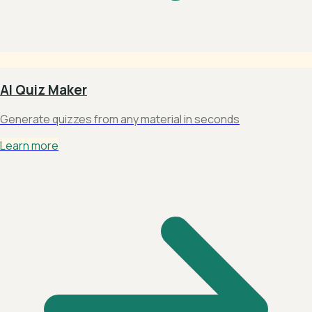
AI Quiz Maker
Generate quizzes from any material in seconds
Learn more