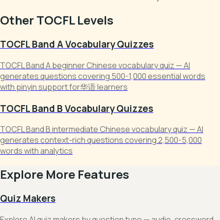
Other TOCFL Levels
TOCFL Band A Vocabulary Quizzes
TOCFL Band A beginner Chinese vocabulary quiz — AI
generates questions covering 500-1,000 essential words
with pinyin support for华语 learners
TOCFL Band B Vocabulary Quizzes
TOCFL Band B intermediate Chinese vocabulary quiz — AI
generates context-rich questions covering 2,500-5,000
words with analytics
Explore More Features
Quiz Makers
Explore AI quiz makers by question type — audio, crossword,