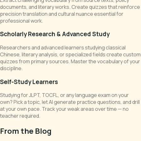
documents, and literary works. Create quizzes that reinforce
precision translation and cultural nuance essential for
professional work.
Scholarly Research & Advanced Study
Researchers and advanced learners studying classical
Chinese, literary analysis, or specialized fields create custom
quizzes from primary sources. Master the vocabulary of your
discipline.
Self-Study Learners
Studying for JLPT, TOCFL, or any language exam on your
own? Pick a topic, let AI generate practice questions, and drill
at your own pace. Track your weak areas over time — no
teacher required.
From the Blog