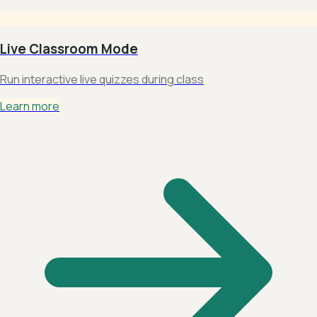
Live Classroom Mode
Run interactive live quizzes during class
Learn more