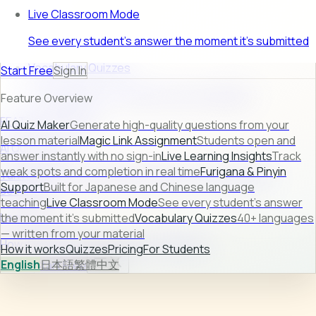
Live Classroom Mode
See every student's answer the moment it's submitted
Vocabulary Quizzes
Start Free
Sign In
40+ languages — written from your material
Feature Overview
FEATURE PREVIEW
AI Quiz Maker
Generate high-quality questions from your
lesson material
Magic Link Assignment
Students open and
AI Quiz Maker
answer instantly with no sign-in
Live Learning Insights
Track
weak spots and completion in real time
Furigana & Pinyin
Turn raw lesson content into ready-to-use quizzes in
Support
Built for Japanese and Chinese language
seconds.
teaching
Live Classroom Mode
See every student's answer
Learn more →
the moment it's submitted
Vocabulary Quizzes
40+ languages
— written from your material
How it works
Quizzes
Pricing
For Students
How it works
Quizzes
Pricing
For Students
English
日本語
繁體中文
Sign In
Start Free