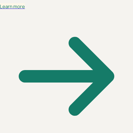
Learn more