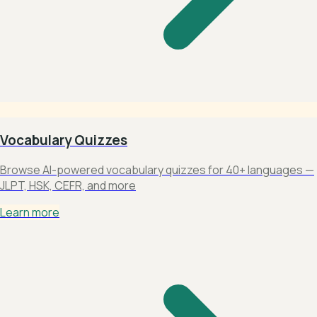
Vocabulary Quizzes
Browse AI-powered vocabulary quizzes for 40+ languages —
JLPT, HSK, CEFR, and more
Learn more