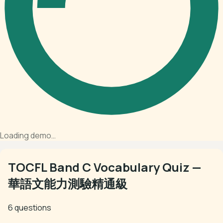
Loading demo…