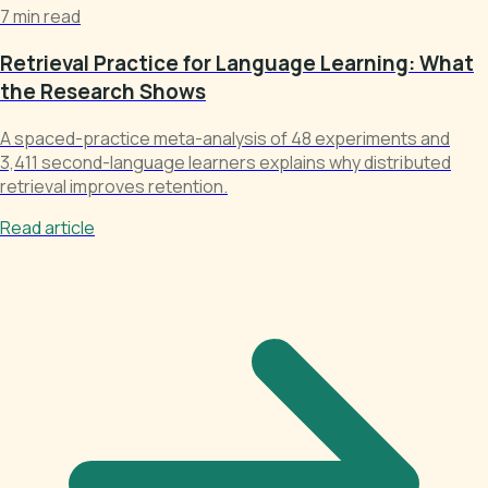
7 min read
Retrieval Practice for Language Learning: What
the Research Shows
A spaced-practice meta-analysis of 48 experiments and
3,411 second-language learners explains why distributed
retrieval improves retention.
Read article