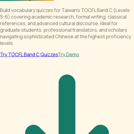
Build vocabulary quizzes for Taiwan's TOCFL Band C (Levels
5-6) covering academic research, formal writing, classical
references, and advanced cultural discourse. Ideal for
graduate students, professional translators, and scholars
navigating sophisticated Chinese at the highest proficiency
levels.
Try TOCFL Band C Quizzes
Try Demo