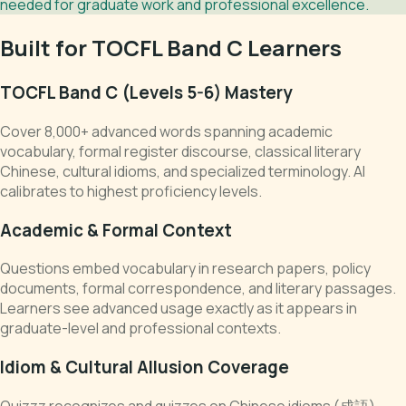
needed for graduate work and professional excellence.
Built for TOCFL Band C Learners
TOCFL Band C (Levels 5-6) Mastery
Cover 8,000+ advanced words spanning academic
vocabulary, formal register discourse, classical literary
Chinese, cultural idioms, and specialized terminology. AI
calibrates to highest proficiency levels.
Academic & Formal Context
Questions embed vocabulary in research papers, policy
documents, formal correspondence, and literary passages.
Learners see advanced usage exactly as it appears in
graduate-level and professional contexts.
Idiom & Cultural Allusion Coverage
Quizzz recognizes and quizzes on Chinese idioms (成語),