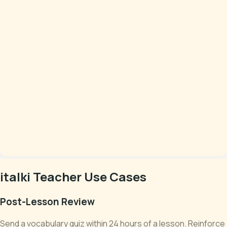
italki Teacher Use Cases
Post-Lesson Review
Send a vocabulary quiz within 24 hours of a lesson. Reinforce