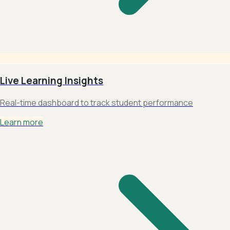
Live Learning Insights
Real-time dashboard to track student performance
Learn more