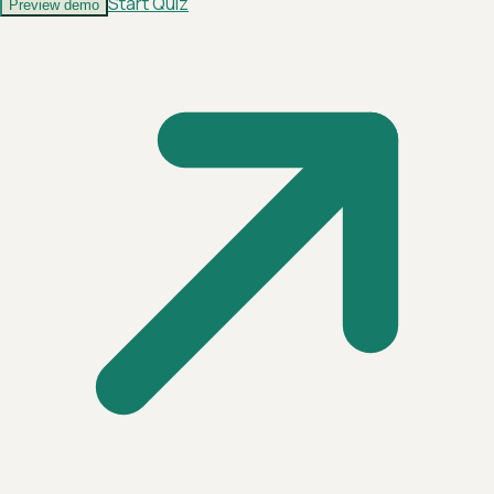
Start Quiz
Preview demo