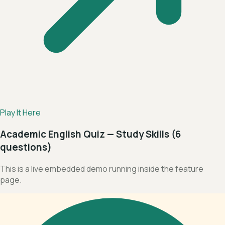
Play It Here
Academic English Quiz — Study Skills (6
questions)
This is a live embedded demo running inside the feature
page.