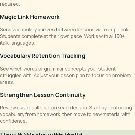
required.
Magic Link Homework
Send vocabulary quizzes between lessons via a simple link.
Students complete at their own pace. Works with all 150+
italki languages.
Vocabulary Retention Tracking
See which words or grammar concepts your student
struggles with. Adjust your lesson plan to focus on problem
areas.
Strengthen Lesson Continuity
Review quiz results before each lesson. Start by reinforcing
vocabulary from homework, then move to new material with
confidence.