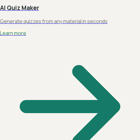
AI Quiz Maker
Generate quizzes from any material in seconds
Learn more