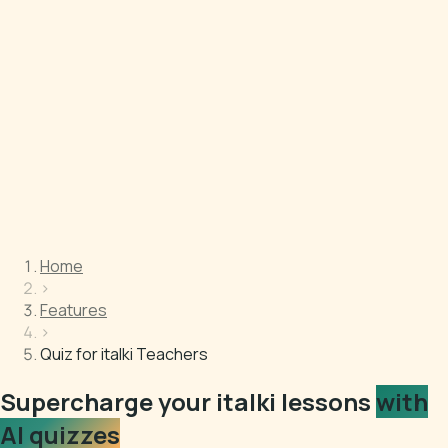
Home
›
Features
›
Quiz for italki Teachers
Supercharge your italki lessons
with
AI quizzes