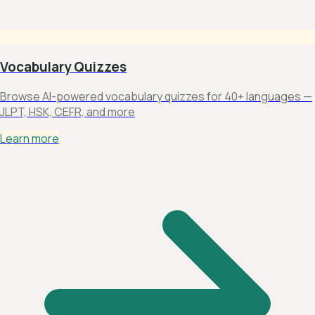
Vocabulary Quizzes
Browse AI-powered vocabulary quizzes for 40+ languages —
JLPT, HSK, CEFR, and more
Learn more