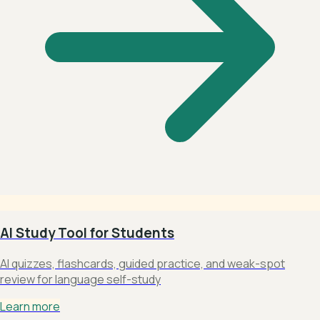
AI Study Tool for Students
AI quizzes, flashcards, guided practice, and weak-spot
review for language self-study
Learn more