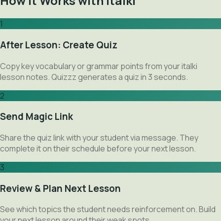
How It Works with italki
1
After Lesson: Create Quiz
Copy key vocabulary or grammar points from your italki
lesson notes. Quizzz generates a quiz in 3 seconds.
2
Send Magic Link
Share the quiz link with your student via message. They
complete it on their schedule before your next lesson.
3
Review & Plan Next Lesson
See which topics the student needs reinforcement on. Build
your next lesson around their weak spots.