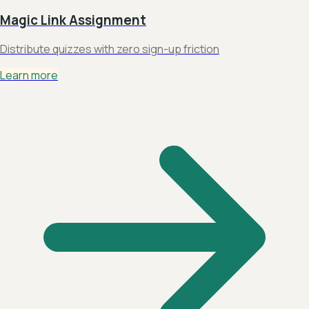
Magic Link Assignment
Distribute quizzes with zero sign-up friction
Learn more