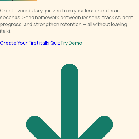
Create vocabulary quizzes from your lesson notes in
seconds. Send homework between lessons, track student
progress, and strengthen retention — all without leaving
italki.
Create Your First italki Quiz
Try Demo