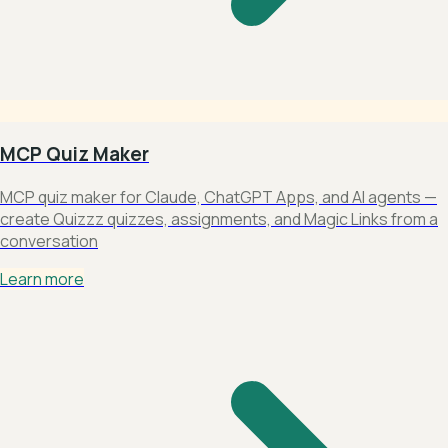
MCP Quiz Maker
MCP quiz maker for Claude, ChatGPT Apps, and AI agents —
create Quizzz quizzes, assignments, and Magic Links from a
conversation
Learn more