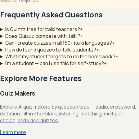
Frequently Asked Questions
Is Quizzz free for italki teachers?
+
Does Quizzz compete with italki?
+
Can I create quizzes in all 150+ italki languages?
+
How do I send quizzes to italki students?
+
What if my student forgets to do the homework?
+
I'm a student — can I use this for self-study?
+
Explore More Features
Quiz Makers
Explore AI quiz makers by question type — audio, crossword,
dictation, fill-in-the-blank, listening, matching, multiple-
choice, and video quizzes
Learn more