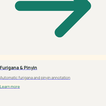
Furigana & Pinyin
Automatic furigana and pinyin annotation
Learn more