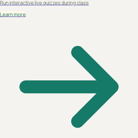
Run interactive live quizzes during class
Learn more