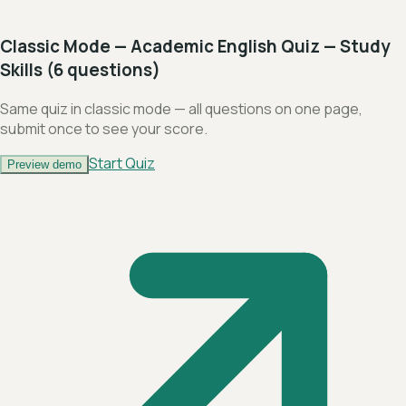
Classic Mode — Academic English Quiz — Study
Skills (6 questions)
Same quiz in classic mode — all questions on one page,
submit once to see your score.
Start Quiz
Preview demo