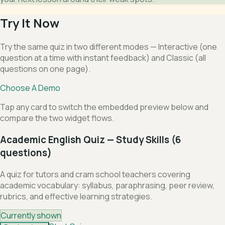
Try It Now
Try the same quiz in two different modes — Interactive (one
question at a time with instant feedback) and Classic (all
questions on one page).
Choose A Demo
Tap any card to switch the embedded preview below and
compare the two widget flows.
Academic English Quiz — Study Skills (6
questions)
A quiz for tutors and cram school teachers covering
academic vocabulary: syllabus, paraphrasing, peer review,
rubrics, and effective learning strategies.
Currently shown