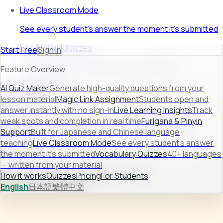
Live Classroom Mode
See every student's answer the moment it's submitted
Vocabulary Quizzes
Start Free
Sign In
40+ languages — written from your material
Feature Overview
FEATURE PREVIEW
AI Quiz Maker
Generate high-quality questions from your
lesson material
Magic Link Assignment
Students open and
AI Quiz Maker
answer instantly with no sign-in
Live Learning Insights
Track
weak spots and completion in real time
Furigana & Pinyin
Turn raw lesson content into ready-to-use quizzes in
Support
Built for Japanese and Chinese language
seconds.
teaching
Live Classroom Mode
See every student's answer
Learn more →
the moment it's submitted
Vocabulary Quizzes
40+ languages
— written from your material
How it works
Quizzes
Pricing
For Students
How it works
Quizzes
Pricing
For Students
English
日本語
繁體中文
Sign In
Start Free