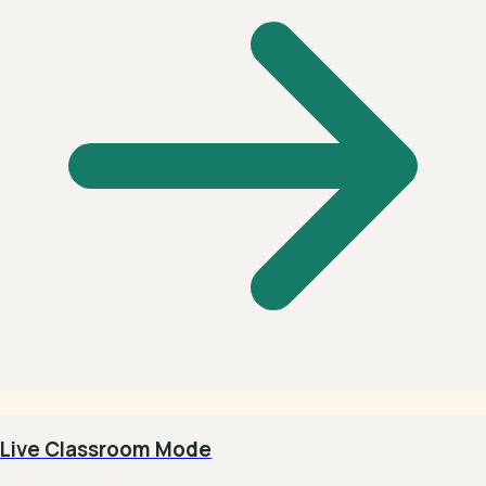
Live Classroom Mode