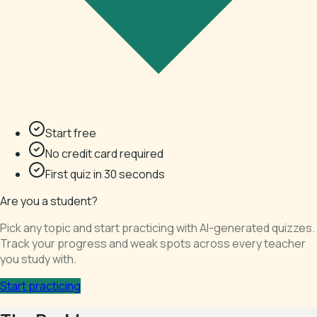
Start free
No credit card required
First quiz in 30 seconds
Are you a student?
Pick any topic and start practicing with AI-generated quizzes.
Track your progress and weak spots across every teacher
you study with.
Start practicing