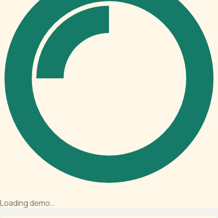
Loading demo…