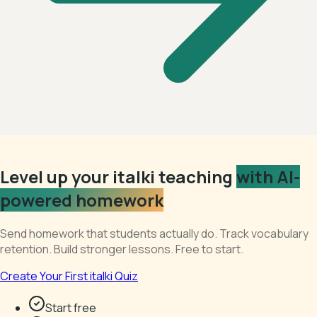
Level up your italki teaching
with AI-
powered homework
Send homework that students actually do. Track vocabulary
retention. Build stronger lessons. Free to start.
Create Your First italki Quiz
Start free