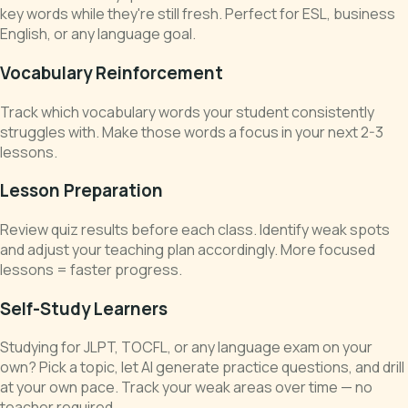
key words while they're still fresh. Perfect for ESL, business
English, or any language goal.
Vocabulary Reinforcement
Track which vocabulary words your student consistently
struggles with. Make those words a focus in your next 2-3
lessons.
Lesson Preparation
Review quiz results before each class. Identify weak spots
and adjust your teaching plan accordingly. More focused
lessons = faster progress.
Self-Study Learners
Studying for JLPT, TOCFL, or any language exam on your
own? Pick a topic, let AI generate practice questions, and drill
at your own pace. Track your weak areas over time — no
teacher required.