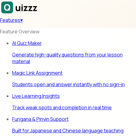
Features
▾
Feature Overview
AI Quiz Maker
Generate high-quality questions from your lesson
material
Magic Link Assignment
Students open and answer instantly with no sign-in
Live Learning Insights
Track weak spots and completion in real time
Furigana & Pinyin Support
Built for Japanese and Chinese language teaching