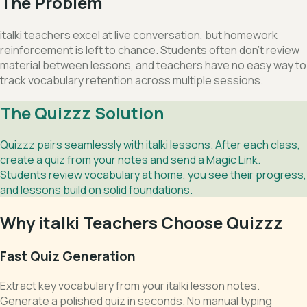
The Problem
italki teachers excel at live conversation, but homework
reinforcement is left to chance. Students often don't review
material between lessons, and teachers have no easy way to
track vocabulary retention across multiple sessions.
The Quizzz Solution
Quizzz pairs seamlessly with italki lessons. After each class,
create a quiz from your notes and send a Magic Link.
Students review vocabulary at home, you see their progress,
and lessons build on solid foundations.
Why italki Teachers Choose Quizzz
Fast Quiz Generation
Extract key vocabulary from your italki lesson notes.
Generate a polished quiz in seconds. No manual typing